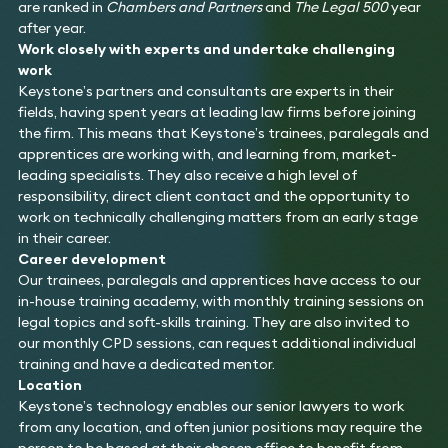
are ranked in
Chambers and Partners
and
The Legal 500
year
after year.
Work closely with experts and undertake challenging
work
Keystone’s partners and consultants are experts in their
fields, having spent years at leading law firms before joining
the firm. This means that Keystone’s trainees, paralegals and
apprentices are working with, and learning from, market-
leading specialists. They also receive a high level of
responsibility, direct client contact and the opportunity to
work on technically challenging matters from an early stage
in their career.
Career development
Our trainees, paralegals and apprentices have access to our
in-house training academy, with monthly training sessions on
legal topics and soft-skills training. They are also invited to
our monthly CPD sessions, can request additional individual
training and have a dedicated mentor.
Location
Keystone’s technology enables our senior lawyers to work
from any location, and often junior positions may require the
person to be based at their chosen office to benefit from