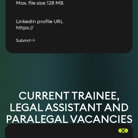
Max. file size: 128 MB.
LinkedIn profile URL
Submit
CURRENT TRAINEE,
LEGAL ASSISTANT AND
PARALEGAL VACANCIES