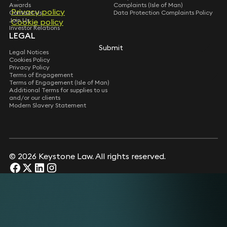
Awards
Complaints (Isle of Man)
Privacy policy
Contact Us
Data Protection Complaints Policy
Join Us
Cookie policy
Investor Relations
LEGAL
Submit
Legal Notices
Cookies Policy
Privacy Policy
Terms of Engagement
Terms of Engagement (Isle of Man)
Additional Terms for supplies to us
and/or our clients
Modern Slavery Statement
© 2026 Keystone Law. All rights reserved.