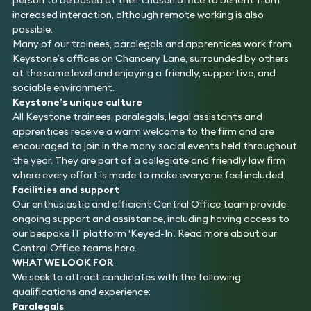
increased interaction, although remote working is also
possible.
Many of our trainees, paralegals and apprentices work from
Keystone’s offices on Chancery Lane, surrounded by others
at the same level and enjoying a friendly, supportive, and
sociable environment.
Keystone’s unique culture
All Keystone trainees, paralegals, legal assistants and
apprentices receive a warm welcome to the firm and are
encouraged to join in the many social events held throughout
the year. They are part of a collegiate and friendly law firm
where every effort is made to make everyone feel included.
Facilities and support
Our enthusiastic and efficient Central Office team provide
ongoing support and assistance, including having access to
our bespoke IT platform ‘Keyed-In’. Read more about our
Central Office teams here.
WHAT WE LOOK FOR
We seek to attract candidates with the following
qualifications and experience:
Paralegals