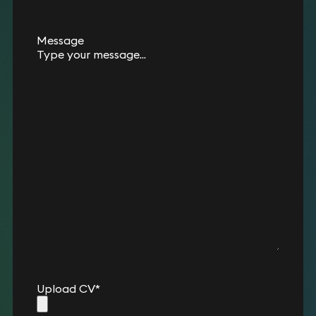
Message
Upload CV
*