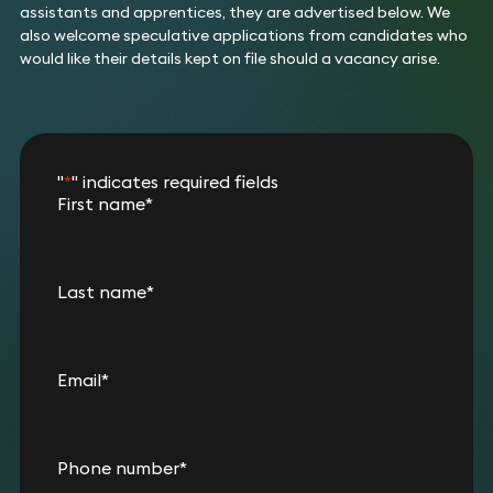
assistants and apprentices, they are advertised below. We
also welcome speculative applications from candidates who
would like their details kept on file should a vacancy arise.
"
*
" indicates required fields
First name
*
Last name
*
Email
*
Phone number
*