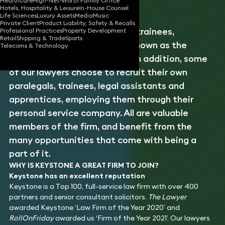
Healthcare
High-Net-Worth Family Office
Hotels, Hospitality & Leisure
In-House Counsel
Life Sciences
Luxury Assets
Media
Music
Private Client
Product Liability, Safety & Recalls
Keystone employs a team of trainees,
Professional Practices
Property Development
Retail
Shipping & Trade
Sports
paralegals and apprentices, known as the
Telecoms & Technology
Central Office Lawyers, and, in addition, some
of our lawyers choose to recruit their own
paralegals, trainees, legal assistants and
apprentices, employing them through their
personal service company. All are valuable
members of the firm, and benefit from the
many opportunities that come with being a
part of it.
WHY IS KEYSTONE A GREAT FIRM TO JOIN?
Keystone has an excellent reputation
Keystone is a Top 100, full-service law firm with over 400
partners and senior consultant solicitors.
The Lawyer
awarded Keystone ‘Law Firm of the Year 2020’ and
RollOnFriday
awarded us ‘Firm of the Year 2021’. Our lawyers