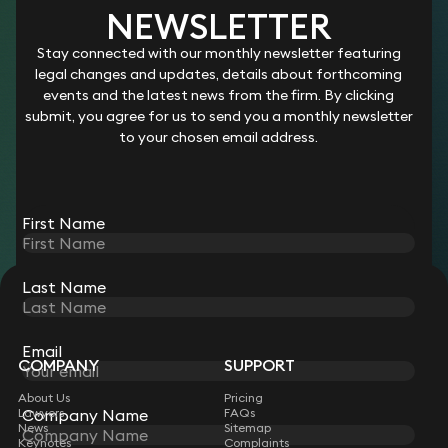
NEWSLETTER
LEGAL SECRETARY – COMMERCIAL
Stay connected with our monthly newsletter featuring
AND RESIDENTIAL PROPERTY
legal changes and updates, details about forthcoming
events and the latest news from the firm. By clicking
Salary:
Competitive
submit, you agree for us to send you a monthly newsletter
Location:
Farnham, Surrey
to your chosen email address.
Working hours:
Full or Part-Time
Start date:
ASAP
First Name
View role
Last Name
STAY CONNECTED WITH KEYSTONE LAW
Sign up for insights, legal updates and sector news.
Subscribe
Email
COMPANY
SUPPORT
About Us
Pricing
Lawyers
Company Name
FAQs
News
Sitemap
Keynotes
Complaints