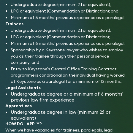
Undergraduate degree (minimum 2:1 or equivalent);
LPC or equivalent (Commendation or Distinction); and
Minimum of 6 months’ previous experience as a paralegal.
Trainees
Undergraduate degree (minimum 2:1 or equivalent);
LPC or equivalent (Commendation or Distinction);
Minimum of 6 months’ previous experience as a paralegal;
Sponsorship by a Keystone lawyer who wishes to employ
you as their trainee through their personal service
company; and
Entry to Keystone’s Central Office Training Contract
programme is conditional on the individual having worked
at Keystone as a paralegal for a minimum of 12 months.
Legal Assistants
Undergraduate degree or a minimum of 6 months’
previous law firm experience
Apprentices
Undergraduate degree in law (minimum 2:1 or
equivalent)
HOW DO I APPLY?
When we have vacancies for trainees, paralegals, legal