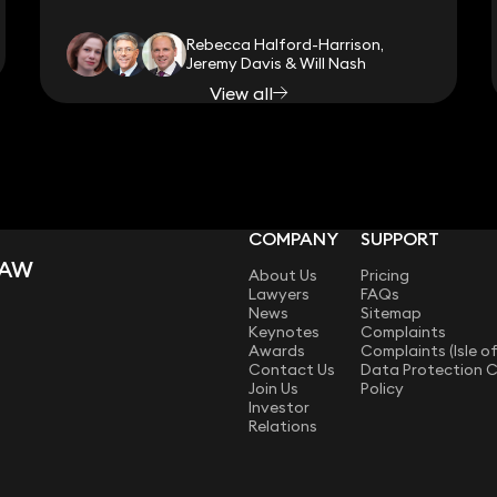
Rebecca Halford-Harrison,
Jeremy Davis & Will Nash
View all
COMPANY
SUPPORT
LAW
About Us
Pricing
Lawyers
FAQs
News
Sitemap
Keynotes
Complaints
Awards
Complaints (Isle o
Contact Us
Data Protection 
Join Us
Policy
Investor
Relations