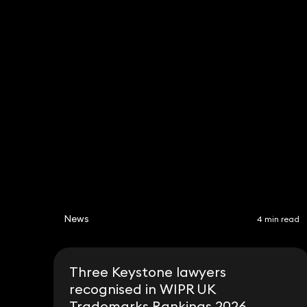
Robert Peake
Jessic
Partner
Partner
020 3319 3700
020 331
robert.peake@keystonela
jessica
w.co.uk
co.uk
News
4 min read
Three Keystone lawyers
recognised in WIPR UK
Trademarks Rankings 2026