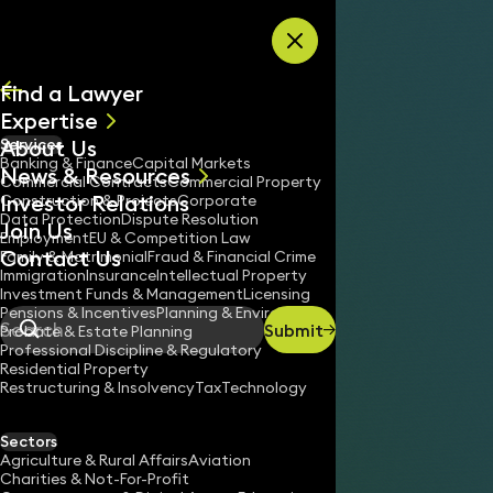
Skip to content
Find a Lawyer
Expertise
About Us
Services
All
Banking & Finance
Capital Markets
News & Resources
News
Commercial Contracts
Commercial Property
Investor Relations
Keynotes
Construction & Projects
Corporate
Data Protection
Dispute Resolution
Join Us
Employment
EU & Competition Law
Contact Us
Family & Matrimonial
Fraud & Financial Crime
Immigration
Insurance
Intellectual Property
Investment Funds & Management
Licensing
Pensions & Incentives
Planning & Environment
Submit
Probate & Estate Planning
Search
Professional Discipline & Regulatory
Residential Property
Restructuring & Insolvency
Tax
Technology
Sectors
Agriculture & Rural Affairs
Aviation
Charities & Not-For-Profit