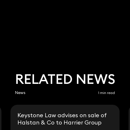
a Bent
9 3700
.bent@keystonelaw.
RELATED NEWS
News
1 min read
Keystone Law advises on sale of
Halstan & Co to Harrier Group