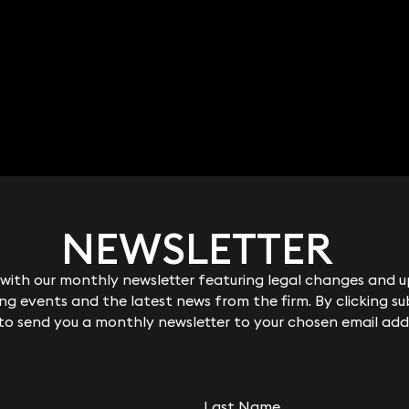
NEWSLETTER
NEWSLETTER
ith our monthly newsletter featuring legal changes and up
ith our monthly newsletter featuring legal changes and up
g events and the latest news from the firm. By clicking su
g events and the latest news from the firm. By clicking su
 to send you a monthly newsletter to your chosen email add
 to send you a monthly newsletter to your chosen email add
Chalkley
Rebecca Halford-
Harrison
Last Name
Last Name