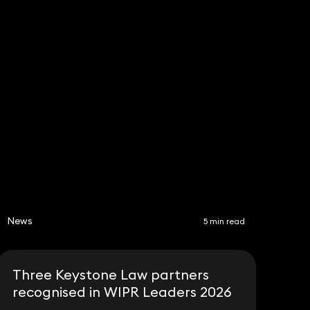
News
5 min read
Three Keystone Law partners
recognised in WIPR Leaders 2026