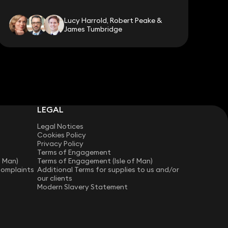
Lucy Harrold, Robert Peake &
James Tumbridge
LEGAL
Legal Notices
Cookies Policy
Privacy Policy
Terms of Engagement
f Man)
Terms of Engagement (Isle of Man)
Complaints
Additional Terms for supplies to us and/or
our clients
Modern Slavery Statement