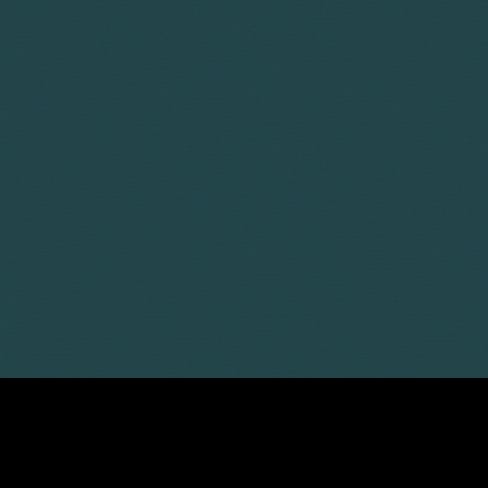
LATEST ARTICLES