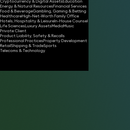
Cryptocurrency & Digital Assets
Education
Energy & Natural Resources
Financial Services
Food & Beverage
Gambling, Gaming & Betting
Healthcare
High-Net-Worth Family Office
Hotels, Hospitality & Leisure
In-House Counsel
Life Sciences
Luxury Assets
Media
Music
Private Client
Share
Product Liability, Safety & Recalls
Professional Practices
Property Development
Retail
Shipping & Trade
Sports
Telecoms & Technology
Anthony Misquitta
Consultant Solicitor
Simon Chalkley
Partner
Rebecca Halford-Harrison
Partner
Karen May Fong
Partner