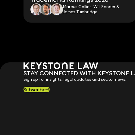
Marcus Collins, Will Sander &
James Tumbridge
STAY CONNECTED WITH KEYSTONE 
Sign up for insights, legal updates and sector news.
Subscribe