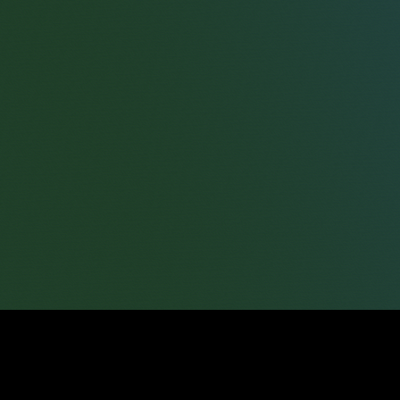
Will Sander
Consultant Solicitor
James Tumbridge
Partner
Robert Peake
Partner
Jessica Bent
Partner