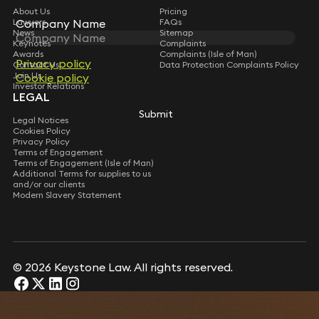
About Us
Pricing
Lawyers
Company Name
FAQs
News
Sitemap
Keynotes
Complaints
Awards
Complaints (Isle of Man)
Privacy policy
Contact Us
Data Protection Complaints Policy
Join Us
Cookie policy
Investor Relations
LEGAL
Submit
Legal Notices
Cookies Policy
Privacy Policy
Terms of Engagement
Terms of Engagement (Isle of Man)
Additional Terms for supplies to us
and/or our clients
Modern Slavery Statement
© 2026 Keystone Law. All rights reserved.