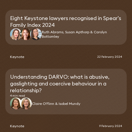
Eight Keystone lawyers recognised in Spear’s
Family Index 2024
Ruth Abrams, Susan Apthorp & Carolyn
Bottomley
Keynote
22 February 2024
Understanding DARVO: what is abusive,
gaslighting and coercive behaviour in a
relationship?
4 min read
Claire O'Flinn & Isobel Mundy
Keynote
9 February 2024