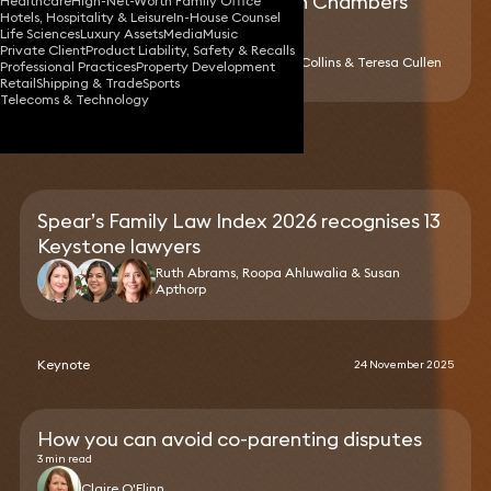
19 Keystone lawyers ranked in Chambers
Healthcare
High-Net-Worth Family Office
Hotels, Hospitality & Leisure
In-House Counsel
High Net Worth Guide 2026
Life Sciences
Luxury Assets
Media
Music
Private Client
Product Liability, Safety & Recalls
Gerard Cukier, Richard Collins & Teresa Cullen
Professional Practices
Property Development
Retail
Shipping & Trade
Sports
Telecoms & Technology
News
Spear’s Family Law Index 2026 recognises 13
Keystone lawyers
Ruth Abrams, Roopa Ahluwalia & Susan
Apthorp
Keynote
24 November 2025
How you can avoid co-parenting disputes
3 min read
Claire O'Flinn