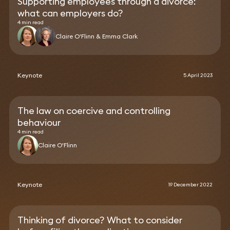
Supporting employees through a divorce:
what can employers do?
4 min read
Claire O'Flinn & Emma Clark
Keynote
5 April 2023
The law on coercive and controlling
behaviour
4 min read
Claire O'Flinn
Keynote
19 December 2022
Thinking of divorce? What to consider