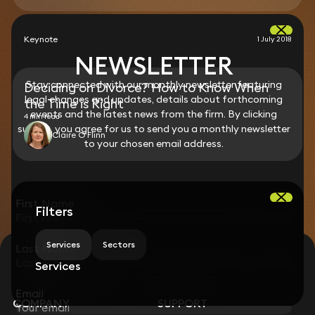
Keynote
1 July 2018
NEWSLETTER
Stay connected with our monthly newsletter featuring
Deciding on Divorce? How to Know When
legal changes and updates, details about forthcoming
the Time is Right
events and the latest news from the firm. By clicking
4 min read
submit, you agree for us to send you a monthly newsletter
Claire O'Flinn
to your chosen email address.
First Name
Filters
Services
Sectors
Last Name
STAY CONNECTED WITH KEYSTONE LAW
Services
Sign up for insights, legal updates and sector news.
Subscribe
Email
COMPANY
SUPPORT