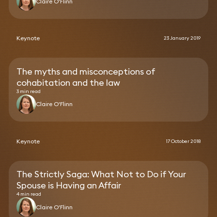
Claire O'Flinn
Keynote
23 January 2019
The myths and misconceptions of
cohabitation and the law
3 min read
Claire O'Flinn
Keynote
17 October 2018
The Strictly Saga: What Not to Do if Your
Spouse is Having an Affair
4 min read
Claire O'Flinn