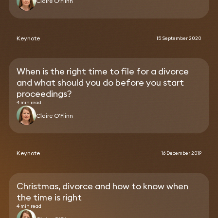
Claire O'Flinn
Keynote
15 September 2020
When is the right time to file for a divorce
and what should you do before you start
proceedings?
4 min read
Claire O'Flinn
Keynote
16 December 2019
Christmas, divorce and how to know when
the time is right
4 min read