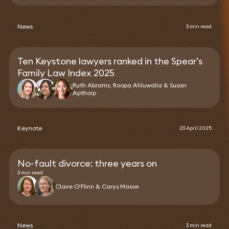
News
3 min read
Ten Keystone lawyers ranked in the Spear’s
Family Law Index 2025
Ruth Abrams, Roopa Ahluwalia & Susan
Apthorp
Keynote
23 April 2025
No-fault divorce: three years on
3 min read
Claire O'Flinn & Carys Mason
News
3 min read