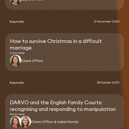
Keynote
21 November 2025
How to survive Christmas in a difficult
marriage
2 min read
Claire O'Flinn
Keynote
28 October 2025
DARVO and the English Family Courts:
recognising and responding to manipulation
4 min read
Claire O'Flinn & Isobel Mundy