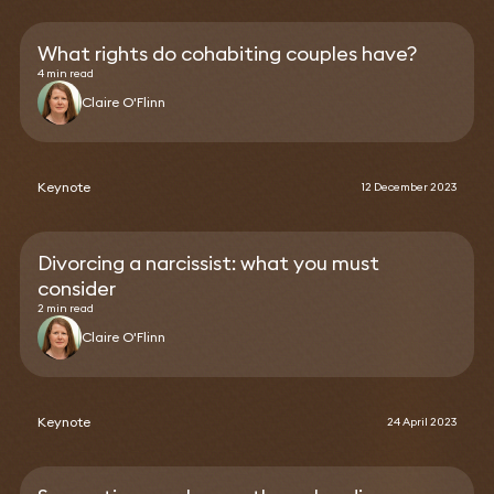
What rights do cohabiting couples have?
4 min read
Claire O'Flinn
Keynote
12 December 2023
Divorcing a narcissist: what you must
consider
2 min read
Claire O'Flinn
Keynote
24 April 2023