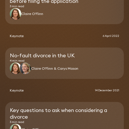
before filing the application
3 min read
Claire O'Flinn
Keynote
6 April 2022
No-fault divorce in the UK
4 min read
Claire O'Flinn & Carys Mason
Keynote
14 December 2021
Key questions to ask when considering a
divorce
3 min read