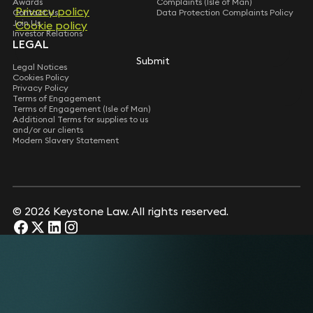
Awards
Complaints (Isle of Man)
Privacy policy
Privacy policy
Contact Us
Data Protection Complaints Policy
Join Us
Cookie policy
Cookie policy
Investor Relations
LEGAL
Submit
Submit
Legal Notices
Cookies Policy
Privacy Policy
Terms of Engagement
Terms of Engagement (Isle of Man)
Additional Terms for supplies to us
and/or our clients
Modern Slavery Statement
© 2026 Keystone Law. All rights reserved.