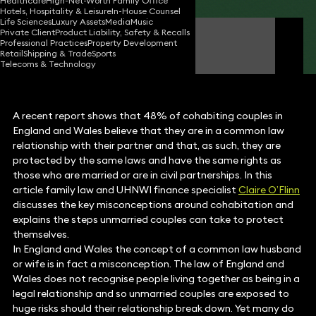
Healthcare
High-Net-Worth Family Office
Hotels, Hospitality & Leisure
In-House Counsel
Life Sciences
Luxury Assets
Media
Music
Private Client
Product Liability, Safety & Recalls
Claire O'Flinn
Professional Practices
Property Development
Partner
Retail
Shipping & Trade
Sports
Telecoms & Technology
A recent report shows that 48% of cohabiting couples in
England and Wales believe that they are in a common law
relationship with their partner and that, as such, they are
protected by the same laws and have the same rights as
those who are married or are in civil partnerships. In this
article family law and UHNWI finance specialist
Claire O’Flinn
discusses the key misconceptions around cohabitation and
explains the steps unmarried couples can take to protect
themselves.
In England and Wales the concept of a common law husband
or wife is in fact a misconception. The law of England and
Wales does not recognise people living together as being in a
legal relationship and so unmarried couples are exposed to
huge risks should their relationship break down. Yet many do