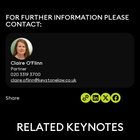
FOR FURTHER INFORMATION PLEASE
CONTACT:
Claire O'Flinn
Partner
020 3319 3700
claire.oflinn@keystonelaw.co.uk
Share
RELATED KEYNOTES