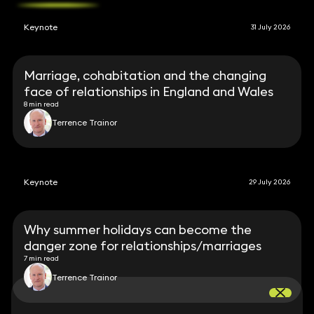
Keynote
31 July 2026
Marriage, cohabitation and the changing
face of relationships in England and Wales
8 min read
Terrence Trainor
Keynote
29 July 2026
Why summer holidays can become the
danger zone for relationships/marriages
7 min read
Terrence Trainor