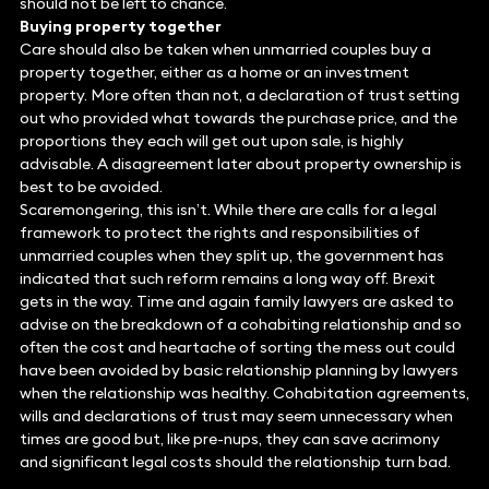
should not be left to chance.
Buying property together
Care should also be taken when unmarried couples buy a
property together, either as a home or an investment
property. More often than not, a declaration of trust setting
out who provided what towards the purchase price, and the
proportions they each will get out upon sale, is highly
advisable. A disagreement later about property ownership is
best to be avoided.
Scaremongering, this isn’t. While there are calls for a legal
framework to protect the rights and responsibilities of
unmarried couples when they split up, the government has
indicated that such reform remains a long way off. Brexit
gets in the way. Time and again family lawyers are asked to
advise on the breakdown of a cohabiting relationship and so
often the cost and heartache of sorting the mess out could
have been avoided by basic relationship planning by lawyers
when the relationship was healthy. Cohabitation agreements,
wills and declarations of trust may seem unnecessary when
times are good but, like pre-nups, they can save acrimony
and significant legal costs should the relationship turn bad.