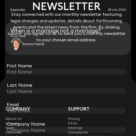
NEWSLETTER
NEWSLETTER
Keynote
28 July 2026
Stay connected with our monthly newsletter featuring
Stay connected with our monthly newsletter featuring
legal changes and updates, details about forthcoming
legal changes and updates, details about forthcoming
events and the latest news from the firm. By clicking
events and the latest news from the firm. By clicking
When is a marriage not a marriage?
submit, you agree for us to send you a monthly newsletter
submit, you agree for us to send you a monthly newsletter
6 min read
to your chosen email address.
to your chosen email address.
Emma Harte
View all
First Name
First Name
Last Name
Last Name
STAY CONNECTED WITH KEYSTONE LAW
Sign up for insights, legal updates and sector news.
Subscribe
Email
Email
COMPANY
SUPPORT
About Us
Pricing
Company Name
Company Name
Lawyers
FAQs
News
Sitemap
Keynotes
Complaints