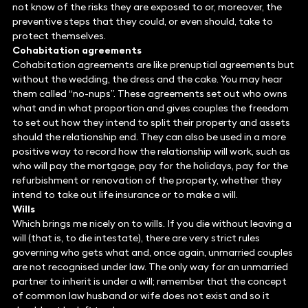
not know of the risks they are exposed to or, moreover, the
preventive steps that they could, or even should, take to
protect themselves.
Cohabitation agreements
Cohabitation agreements are like prenuptial agreements but
without the wedding, the dress and the cake. You may hear
them called “no-nups”. These agreements set out who owns
what and in what proportion and gives couples the freedom
to set out how they intend to split their property and assets
should the relationship end. They can also be used in a more
positive way to record how the relationship will work, such as
who will pay the mortgage, pay for the holidays, pay for the
refurbishment or renovation of the property, whether they
intend to take out life insurance or to make a will.
Wills
Which brings me nicely on to wills. If you die without leaving a
will (that is, to die intestate), there are very strict rules
governing who gets what and, once again, unmarried couples
are not recognised under law. The only way for an unmarried
partner to inherit is under a will; remember that the concept
of common law husband or wife does not exist and so it