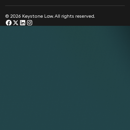
© 2026 Keystone Law. All rights reserved.