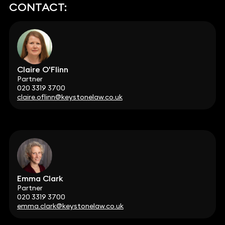
CONTACT:
Claire O'Flinn
Partner
020 3319 3700
claire.oflinn@keystonelaw.co.uk
Emma Clark
Partner
020 3319 3700
emma.clark@keystonelaw.co.uk