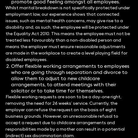
promote good feeling amongst all employees.
Whilst marital breakdown is not specifically protected under
employment law, our experience shows that connected
issues, such as mental health concerns, may give rise to a
disability and, as such, the employee will be protected under
the Equality Act 2010. This means the employee must not be
treated less favourably than a non-disabled person and
means the employer must ensure reasonable adjustments
are made in the workplace to create a level playing field for
disabled employees.
Offer flexible working arrangements to employees
who are going through separation and divorce to
allow them to adjust to new childcare
arrangements, to attend meetings with their
solicitor or to take time for themselves.
Flexible working requests are soon to be a day-one right,
removing the need for 26 weeks’ service. Currently, the
employer can refuse the request on the basis of eight
business grounds. However, an unreasonable refusal to
accept a request due to childcare arrangements and
responsibilities made by a mother can result in a potential
(indirect) sex discrimination claim.