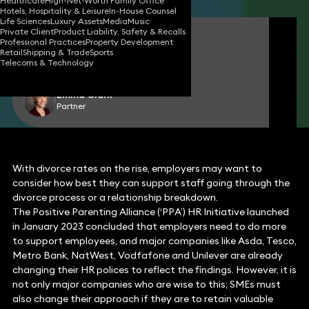
Healthcare
High-Net-Worth Family Office
Hotels, Hospitality & Leisure
In-House Counsel
Life Sciences
Luxury Assets
Media
Music
Private Client
Product Liability, Safety & Recalls
Claire O'Flinn
Professional Practices
Property Development
Partner
Retail
Shipping & Trade
Sports
Telecoms & Technology
Emma Clark
Partner
With divorce rates on the rise, employers may want to
consider how best they can support staff going through the
divorce process or a relationship breakdown.
The Positive Parenting Alliance (‘PPA’) HR Initiative launched
in January 2023 concluded that employers need to do more
to support employees, and major companies like Asda, Tesco,
Metro Bank, NatWest, Vodfafone and Unilever are already
changing their HR polices to reflect the findings. However, it is
not only major companies who are wise to this; SMEs must
also change their approach if they are to retain valuable