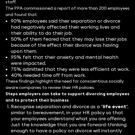
staff.
The PPA commissioned a report of more than 200 employees
and found that:
90% employees said their separation or divorce
had negatively affected their working lives and
their ability to do their job.
50% of them feared that they may lose their jobs
because of the effect their divorce was having
upon them.
95% felt that their anxiety and mental health
were impacted.
75% admitted that they were less efficient at work.
40% needed time off from work.
These findings highlight the need for conscientious socially
aware companies to review their HR policies.
Steps employers can take to support divorcing employees
and to protect their business
Recognise separation and divorce as a “
life event
”,
similar to bereavement, in your HR policy so that
your employees understand what you are offering.
Just the knowledge that you are forward-thinking
enough to have a policy on divorce will instantly