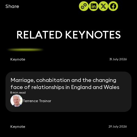
Share
RELATED KEYNOTES
Keynote
31 July 2026
Marriage, cohabitation and the changing
face of relationships in England and Wales
8 min read
Terrence Trainor
Keynote
29 July 2026