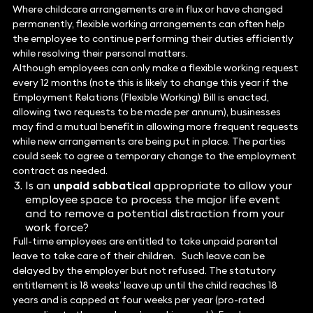
Where childcare arrangements are in flux or have changed
permanently, flexible working arrangements can often help
the employee to continue performing their duties efficiently
while resolving their personal matters.
Although employees can only make a flexible working request
every 12 months (note this is likely to change this year if the
Employment Relations (Flexible Working) Bill is enacted,
allowing two requests to be made per annum), businesses
may find a mutual benefit in allowing more frequent requests
while new arrangements are being put in place. The parties
could seek to agree a temporary change to the employment
contract as needed.
Is an
unpaid sabbatical
appropriate to allow your
employee space to process the major life event
and to remove a potential distraction from your
work force?
Full-time employees are entitled to take unpaid parental
leave to take care of their children. Such leave can be
delayed by the employer but not refused. The statutory
entitlement is 18 weeks’ leave up until the child reaches 18
years and is capped at four weeks per year (pro-rated