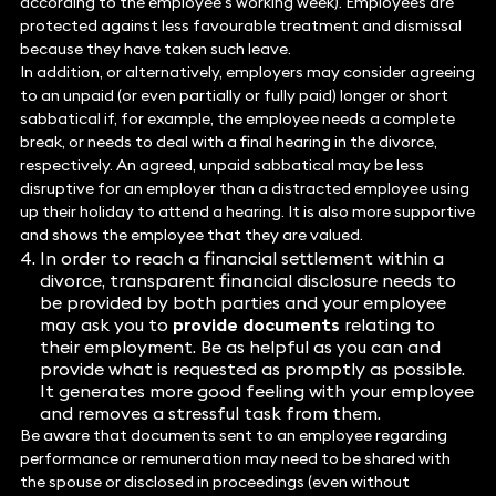
according to the employee’s working week). Employees are
protected against less favourable treatment and dismissal
because they have taken such leave.
In addition, or alternatively, employers may consider agreeing
to an unpaid (or even partially or fully paid) longer or short
sabbatical if, for example, the employee needs a complete
break, or needs to deal with a final hearing in the divorce,
respectively. An agreed, unpaid sabbatical may be less
disruptive for an employer than a distracted employee using
up their holiday to attend a hearing. It is also more supportive
and shows the employee that they are valued.
In order to reach a financial settlement within a
divorce, transparent financial disclosure needs to
be provided by both parties and your employee
may ask you to
provide documents
relating to
their employment. Be as helpful as you can and
provide what is requested as promptly as possible.
It generates more good feeling with your employee
and removes a stressful task from them.
Be aware that documents sent to an employee regarding
performance or remuneration may need to be shared with
the spouse or disclosed in proceedings (even without