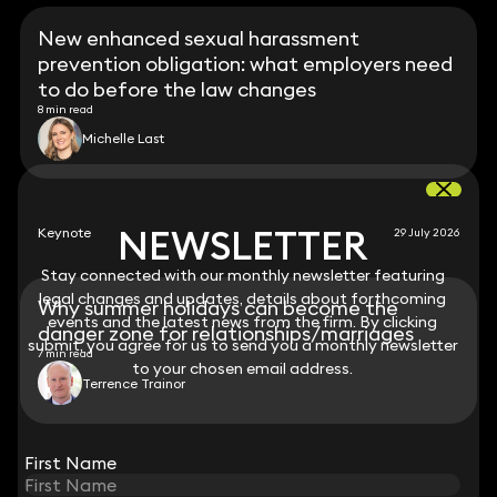
New enhanced sexual harassment
prevention obligation: what employers need
to do before the law changes
8 min read
Michelle Last
NEWSLETTER
NEWSLETTER
Keynote
29 July 2026
Stay connected with our monthly newsletter featuring
Stay connected with our monthly newsletter featuring
legal changes and updates, details about forthcoming
legal changes and updates, details about forthcoming
Why summer holidays can become the
events and the latest news from the firm. By clicking
events and the latest news from the firm. By clicking
danger zone for relationships/marriages
submit, you agree for us to send you a monthly newsletter
submit, you agree for us to send you a monthly newsletter
7 min read
to your chosen email address.
to your chosen email address.
Terrence Trainor
View all
First Name
First Name