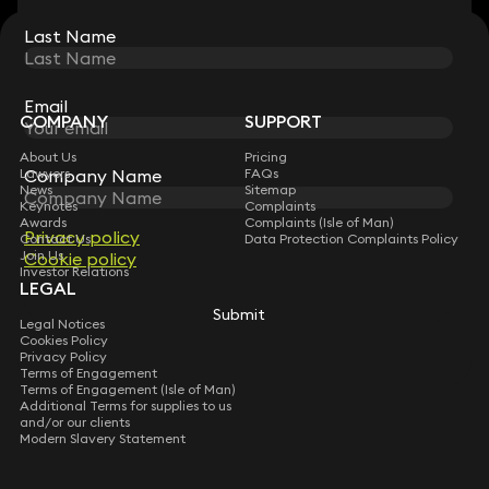
Last Name
Last Name
STAY CONNECTED WITH KEYSTONE LAW
Sign up for insights, legal updates and sector news.
Subscribe
Email
Email
COMPANY
SUPPORT
About Us
Pricing
Lawyers
FAQs
Company Name
Company Name
News
Sitemap
Keynotes
Complaints
Awards
Complaints (Isle of Man)
Privacy policy
Privacy policy
Contact Us
Data Protection Complaints Policy
Join Us
Cookie policy
Cookie policy
Investor Relations
LEGAL
Submit
Submit
Legal Notices
Cookies Policy
Privacy Policy
Terms of Engagement
Terms of Engagement (Isle of Man)
Additional Terms for supplies to us
and/or our clients
Modern Slavery Statement