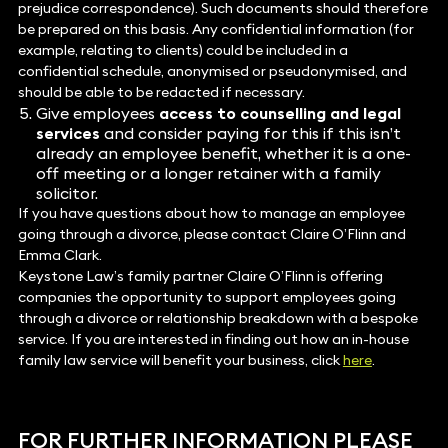
prejudice correspondence). Such documents should therefore
be prepared on this basis. Any confidential information (for
example, relating to clients) could be included in a
confidential schedule, anonymised or pseudonymised, and
should be able to be redacted if necessary.
Give employees
access to counselling and legal
services
and consider paying for this if this isn’t
already an employee benefit, whether it is a one-
off meeting or a longer retainer with a family
solicitor.
If you have questions about how to manage an employee
going through a divorce, please contact Claire O’Flinn and
Emma Clark.
Keystone Law’s family partner Claire O’Flinn is offering
companies the opportunity to support employees going
through a divorce or relationship breakdown with a bespoke
service. If you are interested in finding out how an in-house
family law service will benefit your business, click
here
.
FOR FURTHER INFORMATION PLEASE