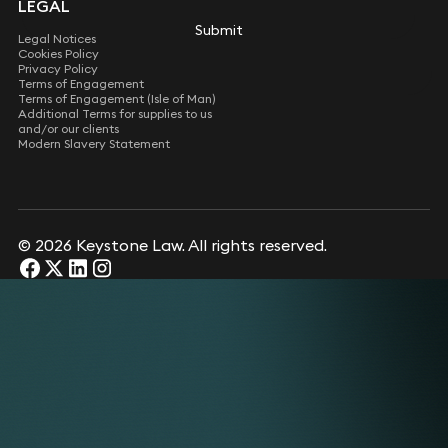
LEGAL
Submit
Submit
Legal Notices
Cookies Policy
Privacy Policy
Terms of Engagement
Terms of Engagement (Isle of Man)
Additional Terms for supplies to us
and/or our clients
Modern Slavery Statement
© 2026 Keystone Law. All rights reserved.