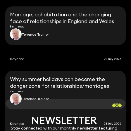
Marriage, cohabitation and the changing
face of relationships in England and Wales
8 min read
Terrence Trainor
Keynote
29 July 2026
Why summer holidays can become the
danger zone for relationships/marriages
7 min read
Terrence Trainor
NEWSLETTER
NEWSLETTER
Keynote
28 July 2026
Stay connected with our monthly newsletter featuring
Stay connected with our monthly newsletter featuring