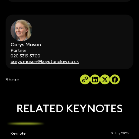
Carys Mason
Partner
020 3319 3700
carys.mason@keystonelaw.co.uk
Share
RELATED KEYNOTES
Keynote
31 July 2026