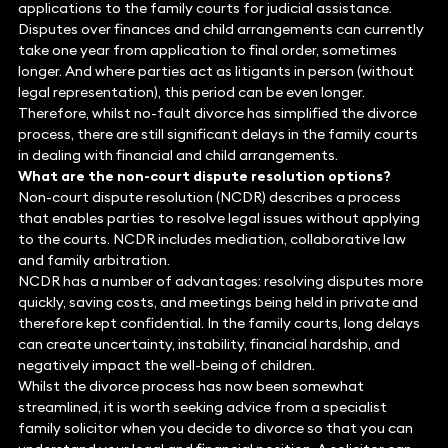
applications to the family courts for judicial assistance.
Disputes over finances and child arrangements can currently
take one year from application to final order, sometimes
longer. And where parties act as litigants in person (without
legal representation), this period can be even longer.
Therefore, whilst no-fault divorce has simplified the divorce
process, there are still significant delays in the family courts
in dealing with financial and child arrangements.
What are the non-court dispute resolution options?
Non-court dispute resolution (NCDR) describes a process
that enables parties to resolve legal issues without applying
to the courts. NCDR includes mediation, collaborative law
and family arbitration.
NCDR has a number of advantages: resolving disputes more
quickly, saving costs, and meetings being held in private and
therefore kept confidential. In the family courts, long delays
can create uncertainty, instability, financial hardship, and
negatively impact the well-being of children.
Whilst the divorce process has now been somewhat
streamlined, it is worth seeking advice from a specialist
family solicitor when you decide to divorce so that you can