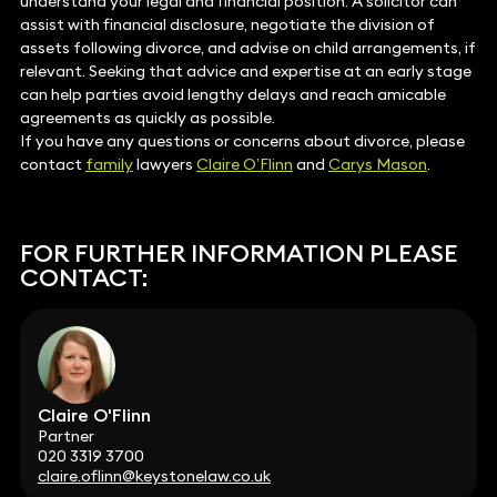
understand your legal and financial position. A solicitor can
assist with financial disclosure, negotiate the division of
assets following divorce, and advise on child arrangements, if
relevant. Seeking that advice and expertise at an early stage
can help parties avoid lengthy delays and reach amicable
agreements as quickly as possible.
If you have any questions or concerns about divorce, please
contact
family
lawyers
Claire O’Flinn
and
Carys Mason
.
FOR FURTHER INFORMATION PLEASE
CONTACT:
Claire O'Flinn
Partner
020 3319 3700
claire.oflinn@keystonelaw.co.uk