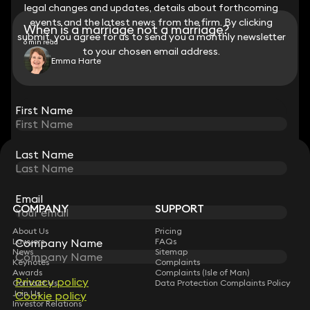
legal changes and updates, details about forthcoming
legal changes and updates, details about forthcoming
events and the latest news from the firm. By clicking
events and the latest news from the firm. By clicking
When is a marriage not a marriage?
submit, you agree for us to send you a monthly newsletter
submit, you agree for us to send you a monthly newsletter
6 min read
to your chosen email address.
to your chosen email address.
Emma Harte
View all
First Name
First Name
Last Name
Last Name
STAY CONNECTED WITH KEYSTONE LAW
Sign up for insights, legal updates and sector news.
Subscribe
Email
Email
COMPANY
SUPPORT
About Us
Pricing
Lawyers
FAQs
Company Name
Company Name
News
Sitemap
Keynotes
Complaints
Awards
Complaints (Isle of Man)
Privacy policy
Privacy policy
Contact Us
Data Protection Complaints Policy
Join Us
Cookie policy
Cookie policy
Investor Relations