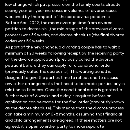
law change which put pressure on the family courts already
seeing year-on-year increases in volumes of divorce cases,
worsened by the impact of the coronavirus pandemic.
Before April 2022, the mean average time from divorce
petition to decree nisi (the mid-stage of the previous divorce
process) was 36 weeks, and decree absolute (the final divorce
order) was 56 weeks.
As part of the new change, a divorcing couple has to wait a
minimum of 20 weeks following receipt by the receiving party
of the divorce application (previously called the divorce
petition) before they can apply for a conditional order
(previously called the decree nisi). This waiting period is
designed to give the parties time to reflect and to discuss
any other arrangements that need to be made, particularly in
relation to finances. Once the conditional order is granted, a
further wait of 6 weeks and a day is required before an
application can be made for the final order (previously known
as the decree absolute). This means that the divorce process
can take a minimum of 6–8 months, assuming that financial
and child arrangements are agreed. If these matters are not
agreed, it is open to either party to make separate