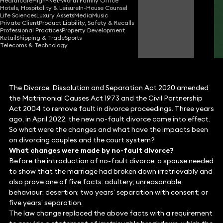
Healthcare
High-Net-Worth Family Office
Partner
Hotels, Hospitality & Leisure
In-House Counsel
Life Sciences
Luxury Assets
Media
Music
Private Client
Product Liability, Safety & Recalls
Professional Practices
Property Development
Carys Mason
Retail
Shipping & Trade
Sports
Partner
Telecoms & Technology
The Divorce, Dissolution and Separation Act 2020 amended
the Matrimonial Causes Act 1973 and the Civil Partnership
Act 2004 to remove fault in divorce proceedings. Three years
ago, in April 2022, the new no-fault divorce came into effect.
So what were the changes and what have the impacts been
on divorcing couples and the court system?
What changes were made by no-fault divorce?
Before the introduction of no-fault divorce, a spouse needed
to show that the marriage had broken down irretrievably and
also prove one of five facts: adultery; unreasonable
behaviour; desertion; two years’ separation with consent; or
five years’ separation.
The law change replaced the above facts with a requirement