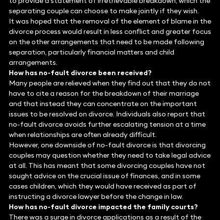
to provide a statement of irretrievable breakdown, which the
separating couple can choose to make jointly if they wish.
It was hoped that the removal of the element of blame in the
divorce process would result in less conflict and greater focus
on the other arrangements that need to be made following
separation, particularly financial matters and child
arrangements.
How has no-fault divorce been received?
Many people are relieved when they find out that they do not
have to cite a reason for the breakdown of their marriage
and that instead they can concentrate on the important
issues to be resolved on divorce. Individuals also report that
no-fault divorce avoids further escalating tension at a time
when relationships are often already difficult.
However, one downside of no-fault divorce is that divorcing
couples may question whether they need to take legal advice
at all. This has meant that some divorcing couples have not
sought advice on the crucial issue of finances, and in some
cases children, which they would have received as part of
instructing a divorce lawyer before the change in law.
How has no-fault divorce impacted the family courts?
There was a surge in divorce applications as a result of the