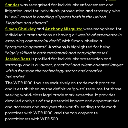
Sander
was recognised for Individuals: enforcement and
litigation, and for Individuals: prosecution and strategy, who
is “
well versed in handling disputes both in the United
Kingdom and abroad
.”
Simon Chalkley
and
Anthony Misquitta
were recognised for
Individuals: transactions as having a “
wealth of experience in
executing commercial deals
”, with Simon labelled a
“
pragmatic operator
”.
Anthony
is highlighted for being
“
highly skilled in both trademark and copyright cases
”
.
Jessica Bent
is profiled for Individuals: prosecution and
strategy and is a “
direct, practical and client-oriented lawyer
with a focus on the technology sector and creative
industries
”
.
The WTR 1000 focuses exclusively on trade mark practice
and is established as the definitive ‘go-to’ resource for those
seeking world-class legal trade mark expertise. It provides
detailed analysis of the potential impact and opportunities
and accesses and analyses the world’s leading trade mark
practices with WTR 1000, and the top corporate
practitioners with WTR 300.