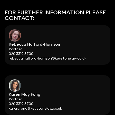
FOR FURTHER INFORMATION PLEASE
CONTACT:
Rebecca Halford-Harrison
Partner
020 3319 3700
rebecca.halford-harrison@keystonelaw.co.uk
Karen May Fong
Partner
020 3319 3700
karen.fong@keystonelaw.co.uk