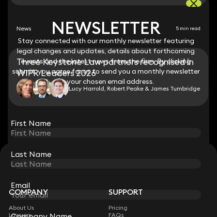
NEWSLETTER
NEWSLETTER
News
5 min read
Stay connected with our monthly newsletter featuring
Stay connected with our monthly newsletter featuring
legal changes and updates, details about forthcoming
legal changes and updates, details about forthcoming
Three Keystone Law partners recognised in
events and the latest news from the firm. By clicking
events and the latest news from the firm. By clicking
submit, you agree for us to send you a monthly newsletter
submit, you agree for us to send you a monthly newsletter
WIPR Leaders 2026
to your chosen email address.
to your chosen email address.
Lucy Harrold, Robert Peake & James Tumbridge
View all
First Name
First Name
Last Name
Last Name
STAY CONNECTED WITH KEYSTONE LAW
Sign up for insights, legal updates and sector news.
Subscribe
Email
Email
COMPANY
SUPPORT
About Us
Pricing
Lawyers
FAQs
Company Name
Company Name