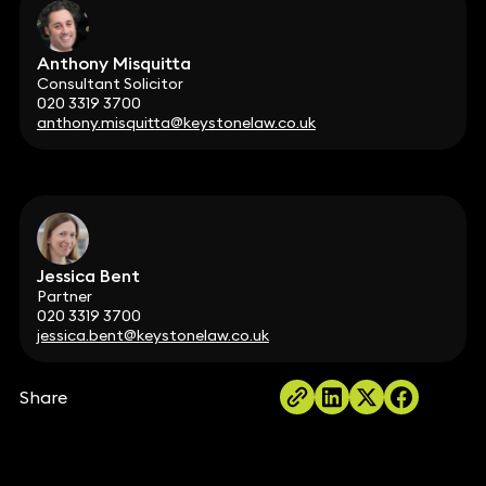
Anthony Misquitta
Consultant Solicitor
020 3319 3700
anthony.misquitta@keystonelaw.co.uk
Jessica Bent
Partner
020 3319 3700
jessica.bent@keystonelaw.co.uk
Share