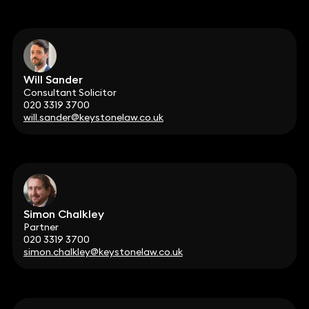
Will Sander
Consultant Solicitor
020 3319 3700
will.sander@keystonelaw.co.uk
Simon Chalkley
Partner
020 3319 3700
simon.chalkley@keystonelaw.co.uk