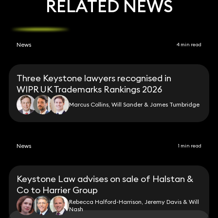
RELATED NEWS
News
4 min read
Three Keystone lawyers recognised in
WIPR UK Trademarks Rankings 2026
Marcus Collins, Will Sander & James Tumbridge
News
1 min read
Keystone Law advises on sale of Halstan &
Co to Harrier Group
Rebecca Halford-Harrison, Jeremy Davis & Will
Nash