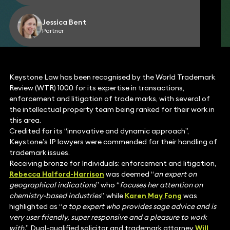
Jessica Bent
Partner
Keystone Law has been recognised by the World Trademark
Review (WTR) 1000 for its expertise in transactions,
enforcement and litigation of trade marks, with several of
the intellectual property team being ranked for their work in
this area.
Credited for its “innovative and dynamic approach”,
Keystone’s IP lawyers were commended for their handling of
trademark issues.
Receiving bronze for Individuals: enforcement and litigation,
Rebecca Halford-Harrison
was deemed “
an expert on
geographical indications
” who “
focuses her attention on
chemistry-based industries
”, while
Karen May Fong
was
highlighted as “
a top expert who provides sage advice and is
very user friendly, super responsive and a pleasure to work
with.
” Dual-qualified solicitor and trademark attorney
Will