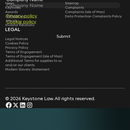
News
Sitemap
Keynotes
Complaints
Awards
Complaints (Isle of Man)
Privacy policy
Privacy policy
Contact Us
Data Protection Complaints Policy
Join Us
Cookie policy
Cookie policy
Investor Relations
LEGAL
Submit
Submit
Legal Notices
Cookies Policy
Privacy Policy
Terms of Engagement
Terms of Engagement (Isle of Man)
Additional Terms for supplies to us
and/or our clients
Modern Slavery Statement
© 2026 Keystone Law. All rights reserved.