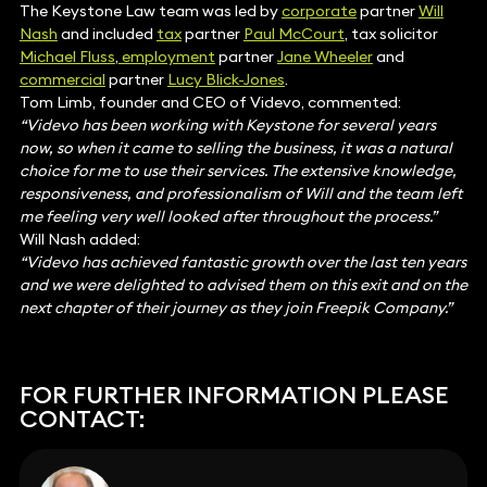
The Keystone Law team was led by
corporate
partner
Will
Nash
and included
tax
partner
Paul McCourt
, tax solicitor
Michael Fluss
,
employment
partner
Jane Wheeler
and
commercial
partner
Lucy Blick-Jones
.
Tom Limb, founder and CEO of Videvo, commented:
“Videvo has been working with Keystone for several years
now, so when it came to selling the business, it was a natural
choice for me to use their services. The extensive knowledge,
responsiveness, and professionalism of Will and the team left
me feeling very well looked after throughout the process.”
Will Nash added:
“Videvo has achieved fantastic growth over the last ten years
and we were delighted to advised them on this exit and on the
next chapter of their journey as they join Freepik Company.”
FOR FURTHER INFORMATION PLEASE
CONTACT: