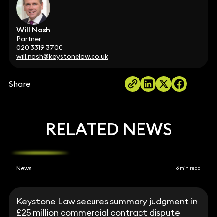
Will Nash
Partner
020 3319 3700
will.nash@keystonelaw.co.uk
Share
RELATED NEWS
News
6 min read
Keystone Law secures summary judgment in
£25 million commercial contract dispute