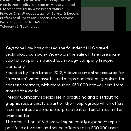
Healthcare
High-Net-Worth Family Office
Hotels, Hospitality & Leisure
In-House Counsel
Life Sciences
Luxury Assets
Media
Music
Private Client
Product Liability, Safety & Recalls
Will Nash
Professional Practices
Property Development
Partner
Retail
Shipping & Trade
Sports
Telecoms & Technology
Keystone Law has advised the founder of UK-based
technology company Videvo on the sale of its entire share
capital to Spanish-based technology company Freepik
Company.
Founded by Tom Limb in 2012, Videvo is an online resource for
“freemium” video assets, audio clips and motion graphics for
content creators, with more than 650,000 active users from
around the world.
Freepik Company specialises in producing and distributing
graphic resources. It is part of the Freepik group which offers
freemium illustrations, icons, presentation templates and an
online editor.
The acquisition of Videvo will significantly expand Freepik’s
portfolio of videos and sound effects to its 500,000 users.