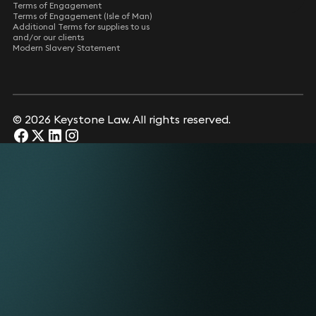
Terms of Engagement
Terms of Engagement (Isle of Man)
Additional Terms for supplies to us
and/or our clients
Modern Slavery Statement
© 2026 Keystone Law. All rights reserved.