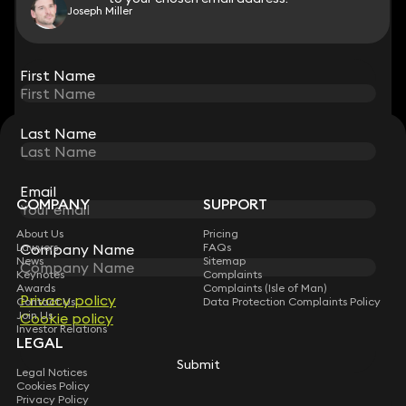
Joseph Miller
View all
First Name
First Name
Last Name
Last Name
STAY CONNECTED WITH KEYSTONE LAW
Sign up for insights, legal updates and sector news.
Subscribe
Email
Email
COMPANY
SUPPORT
About Us
Pricing
Company Name
Company Name
Lawyers
FAQs
News
Sitemap
Keynotes
Complaints
Awards
Complaints (Isle of Man)
Privacy policy
Privacy policy
Contact Us
Data Protection Complaints Policy
Join Us
Cookie policy
Cookie policy
Investor Relations
LEGAL
Submit
Submit
Legal Notices
Cookies Policy
Privacy Policy