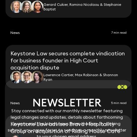
Gerard Cukier, Romina Nicolaou & Stephanie
Baptist
News
7 min read
Keystone Law secures complete vindication
for business founder in High Court
acquisition dispute
Lawrence Cartier, Max Robinson & Shannon
Ryan
NEWSLETTER
NEWSLETTER
News
5 min read
Stay connected with our monthly newsletter featuring
Stay connected with our monthly newsletter featuring
legal changes and updates, details about forthcoming
legal changes and updates, details about forthcoming
Keystone Law advises Brava Hospitality
events and the latest news from the firm. By clicking
events and the latest news from the firm. By clicking
submit, you agree for us to send you a monthly newsletter
submit, you agree for us to send you a monthly newsletter
Group on acquisition of Riding House Café
to your chosen email address.
to your chosen email address.