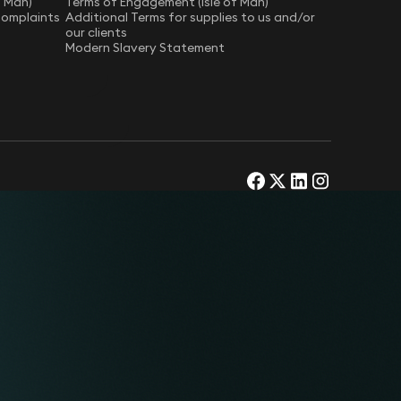
f Man)
Terms of Engagement (Isle of Man)
Complaints
Additional Terms for supplies to us and/or
our clients
Modern Slavery Statement