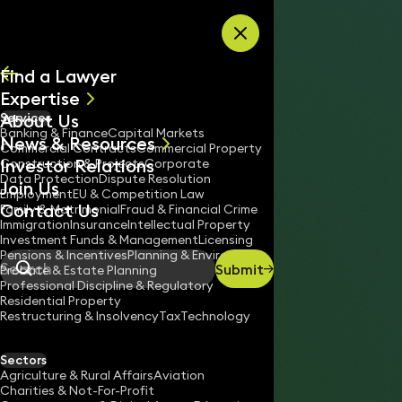
Skip to content
Find a Lawyer
Expertise
About Us
Services
All
Banking & Finance
Capital Markets
News & Resources
News
Commercial Contracts
Commercial Property
Investor Relations
Keynotes
Construction & Projects
Corporate
Data Protection
Dispute Resolution
Join Us
Employment
EU & Competition Law
Contact Us
Family & Matrimonial
Fraud & Financial Crime
Immigration
Insurance
Intellectual Property
Investment Funds & Management
Licensing
Pensions & Incentives
Planning & Environment
Submit
Probate & Estate Planning
Search
Professional Discipline & Regulatory
Residential Property
Restructuring & Insolvency
Tax
Technology
WILL NASH
Partner
Sectors
England & Wales
Agriculture & Rural Affairs
Aviation
Charities & Not-For-Profit
020 3319 3700