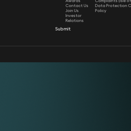
Awards
Complaints (Isle o
Contact Us
Data Protection 
Join Us
Policy
Investor
Relations
Submit