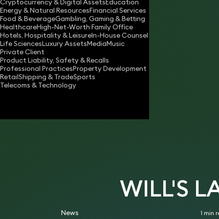
Cryptocurrency & Digital Assets
Education
will.nash@keystonelaw.co.uk
Energy & Natural Resources
Financial Services
Food & Beverage
Gambling, Gaming & Betting
Download vCard
Healthcare
High-Net-Worth Family Office
Hotels, Hospitality & Leisure
In-House Counsel
Life Sciences
Luxury Assets
Media
Music
Private Client
Product Liability, Safety & Recalls
Professional Practices
Property Development
Retail
Shipping & Trade
Sports
Telecoms & Technology
WILL'S 
News
1 min 