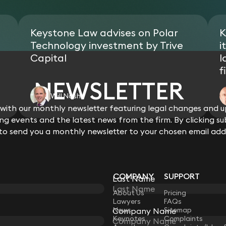
compliant).
Equitbl, an Isle of Man tech start-
Acting on the c.£50m equity invest
technologies to create the next ge
infrastructure project.
Keystone Law advises on Polar
K
Acting for members of a MENA royal
residential properties through offsh
Technology investment by Trive
i
Acting for the family office of a 
Capital
l
Hyde Park, London via an offshore c
f
NEWSLETTER
Will Nash
ith our monthly newsletter featuring legal changes and up
View all
g events and the latest news from the firm. By clicking su
 to send you a monthly newsletter to your chosen email add
COMPANY
SUPPORT
Last Name
LAW
About Us
Pricing
Lawyers
FAQs
News
Sitemap
Company Name
Keynotes
Complaints