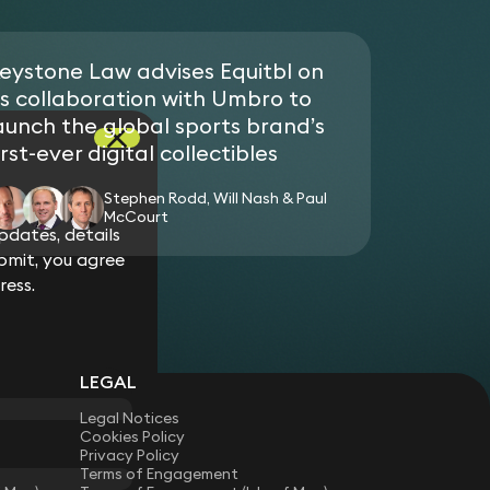
up developing Web3, blockchain and NFT
ment in an Egyptian port development
neration brand, fan and consumer experience.
eystone Law advises Equitbl on
 family on the sale of 3 London super-prime
ore corporate vehicles.
ts collaboration with Umbro to
Qatari UHNW on the sale of an apartment in One
aunch the global sports brand’s
orporate vehicle.
irst-ever digital collectibles
Stephen Rodd, Will Nash & Paul
McCourt
dates, details
bmit, you agree
ress.
LEGAL
Legal Notices
Cookies Policy
Privacy Policy
Terms of Engagement