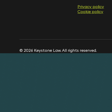
Privacy policy
Cookie policy
© 2026 Keystone Law. All rights reserved.