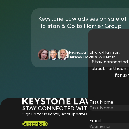
Keystone Law advises on sale of
Halstan & Co to Harrier Group
Rebecca Halford-Harrison,
Jeremy Davis & Will Nash
Stay connected w
about forthcomin
for us
First Name
STAY CONNECTED WITH KEYSTONE 
Sign up for insights, legal updates and sector news.
Email
Subscribe