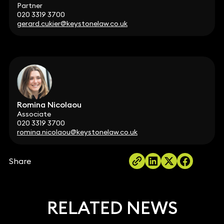
Partner
020 3319 3700
gerard.cukier@keystonelaw.co.uk
Romina Nicolaou
Associate
020 3319 3700
romina.nicolaou@keystonelaw.co.uk
Share
RELATED NEWS