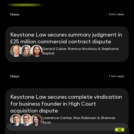
News
6 min read
Keystone Law secures summary judgment in
£25 million commercial contract dispute
Gerard Cukier, Romina Nicolaou & Stephanie
Baptist
News
7 min read
Keystone Law secures complete vindication
for business founder in High Court
acquisition dispute
Lawrence Cartier, Max Robinson & Shannon
Ryan