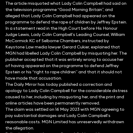
The article misquoted what Lady Colin Campbell had said on
the television programme “Good Morning Britain”, and
alleged that Lady Colin Campbell had appeared on the
programme to defend the rape of children by Jeffrey Epstein.
In a statement read in the High Court before His Honour
Judge Lewis, Lady Colin Campbell’s Leading Counsel, William
McCormick KC of Selborne Chambers, instructed by
Keystone Law media lawyer Gerard Cukier, explained that
MGN had libelled Lady Colin Campbell by misquoting her. The
publisher accepted that it was entirely wrong to accuse her
of having appeared on the programme to defend Jeffrey
Epstein or his “right to rape children” and that it should not
have made that accusation.
The Daily Mirror has today published a correction and
apology to Lady Colin Campbell for the considerable distress
caused to her, including by misquoting her, and the print and
online articles have been permanently removed.
The claim was settled on 16 May 2023 with MGN agreeing to
pay substantial damages and Lady Colin Campbell’s
reasonable costs. MGN Limited has unreservedly withdrawn
the allegation.