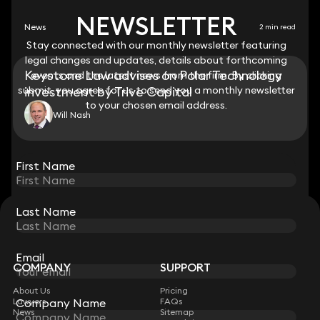
NEWSLETTER
NEWSLETTER
News
2 min read
Stay connected with our monthly newsletter featuring
Stay connected with our monthly newsletter featuring
legal changes and updates, details about forthcoming
legal changes and updates, details about forthcoming
Keystone Law advises on Polar Technology
events and the latest news from the firm. By clicking
events and the latest news from the firm. By clicking
submit, you agree for us to send you a monthly newsletter
submit, you agree for us to send you a monthly newsletter
investment by Trive Capital
to your chosen email address.
to your chosen email address.
Will Nash
View all
First Name
First Name
Last Name
Last Name
STAY CONNECTED WITH KEYSTONE LAW
Sign up for insights, legal updates and sector news.
Subscribe
Email
Email
COMPANY
SUPPORT
About Us
Pricing
Lawyers
FAQs
Company Name
Company Name
News
Sitemap