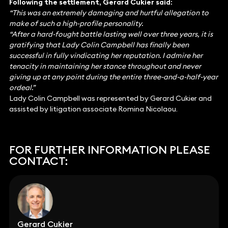
Following the settlement, Gerard Cukier said:
“This was an extremely damaging and hurtful allegation to
make of such a high-profile personality.
“After a hard-fought battle lasting well over three years, it is
gratifying that Lady Colin Campbell has finally been
successful in fully vindicating her reputation. I admire her
tenacity in maintaining her stance throughout and never
giving up at any point during the entire three-and-a-half-year
ordeal.”
Lady Colin Campbell was represented by Gerard Cukier and
assisted by litigation associate Romina Nicolaou.
FOR FURTHER INFORMATION PLEASE
CONTACT:
Gerard Cukier