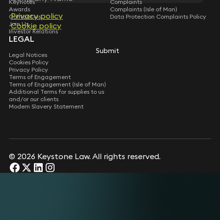
Keynotes
Complaints
Awards
Complaints (Isle of Man)
Privacy policy
Privacy policy
Contact Us
Data Protection Complaints Policy
Join Us
Cookie policy
Cookie policy
Investor Relations
LEGAL
Submit
Submit
Legal Notices
Cookies Policy
Privacy Policy
Terms of Engagement
Terms of Engagement (Isle of Man)
Additional Terms for supplies to us
and/or our clients
Modern Slavery Statement
© 2026 Keystone Law. All rights reserved.