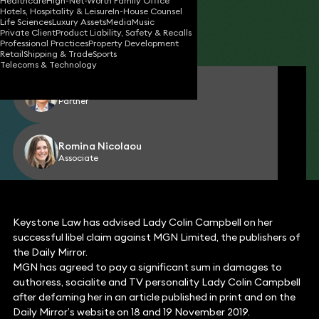
Healthcare
High-Net-Worth Family Office
Hotels, Hospitality & Leisure
In-House Counsel
16 May 2023
2 min read
•
Life Sciences
Luxury Assets
Media
Music
Private Client
Product Liability, Safety & Recalls
Share
Professional Practices
Property Development
Retail
Shipping & Trade
Sports
Telecoms & Technology
Gerard Cukier
Partner
Romina Nicolaou
Associate
Keystone Law has advised Lady Colin Campbell on her
successful libel claim against MGN Limited, the publishers of
the Daily Mirror.
MGN has agreed to pay a significant sum in damages to
authoress, socialite and TV personality Lady Colin Campbell
after defaming her in an article published in print and on the
Daily Mirror’s website on 18 and 19 November 2019.