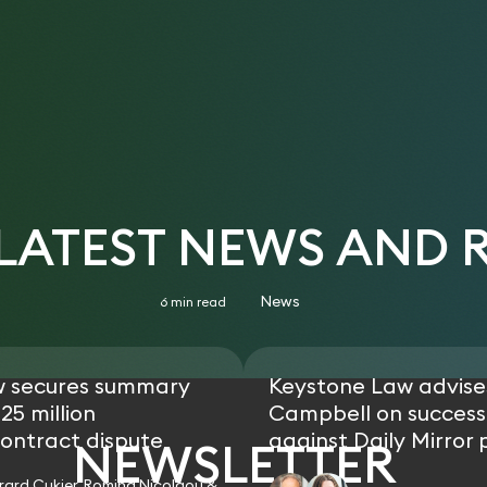
 LATEST NEWS AND 
News
6 min read
w secures summary
Keystone Law advise
25 million
Campbell on successf
ontract dispute
against Daily Mirror 
NEWSLETTER
rard Cukier, Romina Nicolaou &