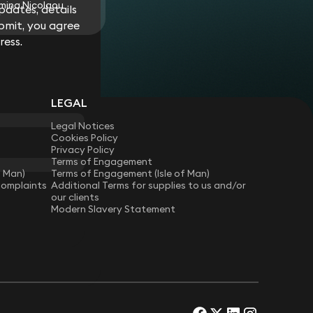
mina Nicolaou
dates, details
bmit, you agree
ress.
LEGAL
Legal Notices
Cookies Policy
Privacy Policy
Terms of Engagement
f Man)
Terms of Engagement (Isle of Man)
Complaints
Additional Terms for supplies to us and/or
our clients
Modern Slavery Statement