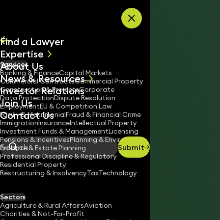
Skip to content
Find a Lawyer
Expertise
About Us
Services
All
Banking & Finance
Capital Markets
News & Resources
News
Commercial Contracts
Commercial Property
Investor Relations
Keynotes
Construction & Projects
Corporate
Data Protection
Dispute Resolution
Join Us
Employment
EU & Competition Law
Contact Us
Family & Matrimonial
Fraud & Financial Crime
Immigration
Insurance
Intellectual Property
Investment Funds & Management
Licensing
Pensions & Incentives
Planning & Environment
Submit
Probate & Estate Planning
Search
Professional Discipline & Regulatory
Residential Property
Restructuring & Insolvency
Tax
Technology
ROMINA NICOLAOU
Associate
Sectors
England & Wales
Agriculture & Rural Affairs
Aviation
Charities & Not-For-Profit
020 3319 3700