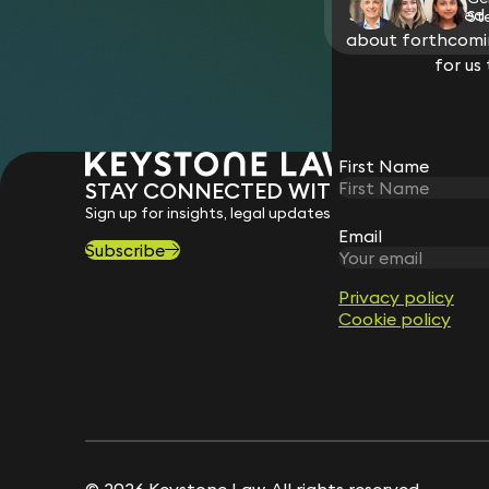
Stay connected w
St
about forthcomin
for us
First Name
STAY CONNECTED WITH KEYSTONE 
Sign up for insights, legal updates and sector news.
Email
Subscribe
Privacy policy
Cookie policy
© 2026 Keystone Law. All rights reserved.