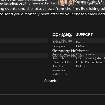
Gerard Cukier & Ro
ith our monthly newsletter featuring legal changes and up
ephanie Baptist
g events and the latest news from the firm. By clicking su
 to send you a monthly newsletter to your chosen email add
COMPANY
SUPPORT
Last Name
LAW
About Us
Pricing
Lawyers
FAQs
News
Sitemap
Company Name
Keynotes
Complaints
Awards
Complaints (Isle o
Contact Us
Data Protection 
Join Us
Policy
Investor
Relations
Submit