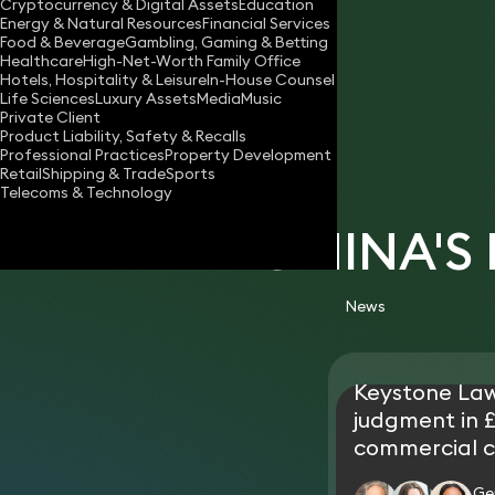
Cryptocurrency & Digital Assets
Education
romina.nicolaou@keystonelaw.co.uk
Energy & Natural Resources
Financial Services
Food & Beverage
Gambling, Gaming & Betting
Download vCard
Healthcare
High-Net-Worth Family Office
Hotels, Hospitality & Leisure
In-House Counsel
Life Sciences
Luxury Assets
Media
Music
Private Client
Product Liability, Safety & Recalls
Professional Practices
Property Development
Retail
Shipping & Trade
Sports
Telecoms & Technology
ROMINA'S
News
Keystone La
judgment in £
commercial c
Ge