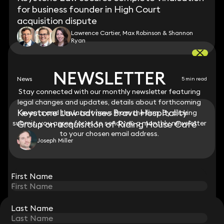
for business founder in High Court
acquisition dispute
Lawrence Cartier, Max Robinson & Shannon
Ryan
NEWSLETTER
NEWSLETTER
News
5 min read
Stay connected with our monthly newsletter featuring
Stay connected with our monthly newsletter featuring
legal changes and updates, details about forthcoming
legal changes and updates, details about forthcoming
Keystone Law advises Brava Hospitality
events and the latest news from the firm. By clicking
events and the latest news from the firm. By clicking
submit, you agree for us to send you a monthly newsletter
submit, you agree for us to send you a monthly newsletter
Group on acquisition of Riding House Café
to your chosen email address.
to your chosen email address.
Joseph Miller
View all
First Name
First Name
Last Name
Last Name
STAY CONNECTED WITH KEYSTONE LAW
Sign up for insights, legal updates and sector news.