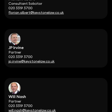
Consultant Solicitor
020 3319 3700
florian.albert@keystonelaw.co.uk
JP Irvine
Partner
020 3319 3700
jp.irvine@keystonelaw.co.uk
Will Nash
Partner
020 3319 3700
will.nash@keystonelaw.co.uk