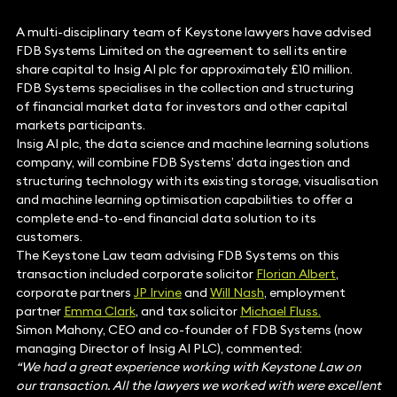
A multi-disciplinary team of Keystone lawyers have advised
FDB Systems Limited on the agreement to sell its entire
share capital to Insig AI plc for approximately £10 million.
FDB Systems specialises in the collection and structuring
of financial market data for investors and other capital
markets participants.
Insig AI plc, the data science and machine learning solutions
company, will combine FDB Systems’ data ingestion and
structuring technology with its existing storage, visualisation
and machine learning optimisation capabilities to offer a
complete end-to-end financial data solution to its
customers.
The Keystone Law team advising FDB Systems on this
transaction included corporate solicitor
Florian Albert
,
corporate partners
JP Irvine
and
Will Nash
, employment
partner
Emma Clark
, and tax solicitor
Michael Fluss.
Simon Mahony, CEO and co-founder of FDB Systems (now
managing Director of Insig AI PLC), commented:
“We had a great experience working with Keystone Law on
our transaction. All the lawyers we worked with were excellent