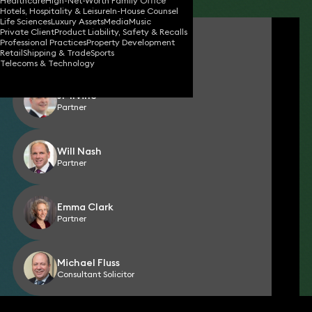
Healthcare
High-Net-Worth Family Office
Hotels, Hospitality & Leisure
In-House Counsel
Life Sciences
Luxury Assets
Media
Music
Private Client
Product Liability, Safety & Recalls
Florian Albert
Professional Practices
Property Development
Consultant Solicitor
Retail
Shipping & Trade
Sports
Telecoms & Technology
JP Irvine
Partner
Will Nash
Partner
Emma Clark
Partner
Michael Fluss
Consultant Solicitor