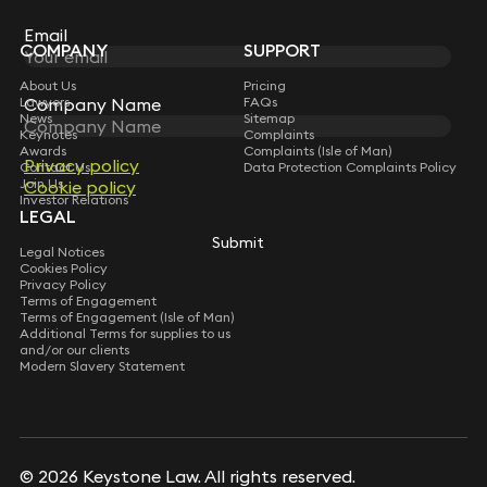
Subscribe
Email
Email
COMPANY
SUPPORT
About Us
Pricing
Lawyers
FAQs
Company Name
Company Name
News
Sitemap
Keynotes
Complaints
Awards
Complaints (Isle of Man)
Privacy policy
Privacy policy
Contact Us
Data Protection Complaints Policy
Join Us
Cookie policy
Cookie policy
Investor Relations
LEGAL
Submit
Submit
Legal Notices
Cookies Policy
Privacy Policy
Terms of Engagement
Terms of Engagement (Isle of Man)
Additional Terms for supplies to us
and/or our clients
Modern Slavery Statement
© 2026 Keystone Law. All rights reserved.