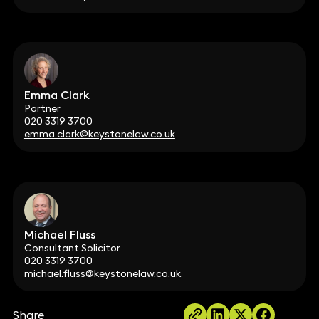
Emma Clark
Partner
020 3319 3700
emma.clark@keystonelaw.co.uk
Michael Fluss
Consultant Solicitor
020 3319 3700
michael.fluss@keystonelaw.co.uk
Share