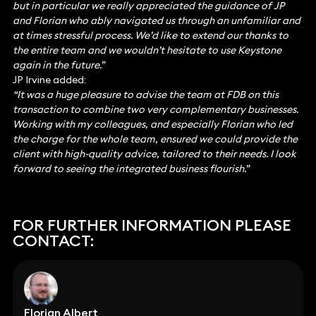
but in particular we really appreciated the guidance of JP
and Florian who ably navigated us through an unfamiliar and
at times stressful process. We’d like to extend our thanks to
the entire team and we wouldn’t hesitate to use Keystone
again in the future.”
JP Irvine added:
“It was a huge pleasure to advise the team at FDB on this
transaction to combine two very complementary businesses.
Working with my colleagues, and especially Florian who led
the charge for the whole team, ensured we could provide the
client with high-quality advice, tailored to their needs. I look
forward to seeing the integrated business flourish.”
FOR FURTHER INFORMATION PLEASE
CONTACT:
Florian Albert