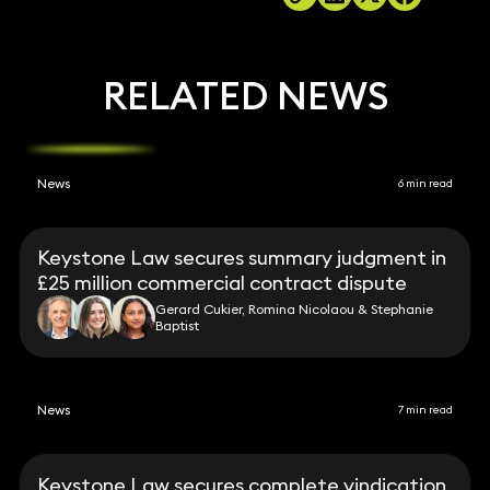
RELATED NEWS
News
6 min read
Keystone Law secures summary judgment in
£25 million commercial contract dispute
Gerard Cukier, Romina Nicolaou & Stephanie
Baptist
News
7 min read
Keystone Law secures complete vindication