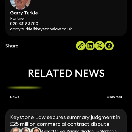
Garry Turkie
Partner
020 3319 3700
garry.turkie@keystonelaw.co.uk
Share
RELATED NEWS
News
6 min read
Keystone Law secures summary judgment in
£25 million commercial contract dispute
Gerard Cukier, Romina Nicolaou & Stephanie