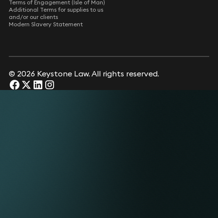
Terms of Engagement (Isle of Man)
Additional Terms for supplies to us
and/or our clients
Modern Slavery Statement
© 2026 Keystone Law. All rights reserved.