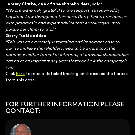
Jeremy Clarke, one of the shareholders, said:
“We are extremely grateful to the support we received by
Keystone Law throughout this case. Garry Turkie provided us
with pragmatic and expert advice that encouraged us to
pursue our claim to trial.”
Garry Turkie added:
“This was an extremely interesting and important case to
advise on. New shareholders need to be aware that the
actions, whether formal or informal, of previous shareholders
can have an impact many years later on how the company is
run.”
Click
here
to read a detailed briefing on the issues that arose
from this case.
FOR FURTHER INFORMATION PLEASE
CONTACT: