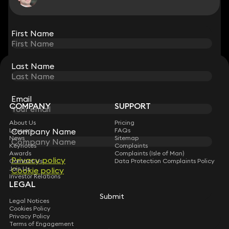
View all
First Name
First Name
Last Name
Last Name
STAY CONNECTED WITH KEYSTONE LAW
Sign up for insights, legal updates and sector news.
Subscribe
Email
Email
COMPANY
SUPPORT
About Us
Pricing
Company Name
Company Name
Lawyers
FAQs
News
Sitemap
Keynotes
Complaints
Awards
Complaints (Isle of Man)
Privacy policy
Privacy policy
Contact Us
Data Protection Complaints Policy
Join Us
Cookie policy
Cookie policy
Investor Relations
LEGAL
Submit
Submit
Legal Notices
Cookies Policy
Privacy Policy
Terms of Engagement