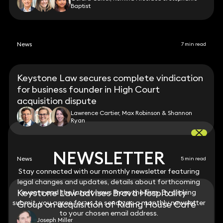
Baptist
News
7 min read
Keystone Law secures complete vindication
for business founder in High Court
acquisition dispute
Lawrence Cartier, Max Robinson & Shannon
Ryan
NEWSLETTER
NEWSLETTER
News
5 min read
Stay connected with our monthly newsletter featuring
Stay connected with our monthly newsletter featuring
legal changes and updates, details about forthcoming
legal changes and updates, details about forthcoming
Keystone Law advises Brava Hospitality
events and the latest news from the firm. By clicking
events and the latest news from the firm. By clicking
submit, you agree for us to send you a monthly newsletter
submit, you agree for us to send you a monthly newsletter
Group on acquisition of Riding House Café
to your chosen email address.
to your chosen email address.
Joseph Miller