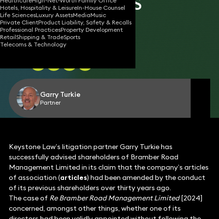
SHAREHOLDERS
Healthcare
High-Net-Worth Family Office
Hotels, Hospitality & Leisure
In-House Counsel
Life Sciences
Luxury Assets
Media
Music
Private Client
Product Liability, Safety & Recalls
Professional Practices
Property Development
Retail
Shipping & Trade
Sports
15 Feb 2024
2 min read
•
Telecoms & Technology
Share
Garry Turkie
Partner
Keystone Law’s litigation partner Garry Turkie has
successfully advised shareholders of Bramber Road
Management Limited in its claim that the company’s articles
of association (
articles
) had been amended by the conduct
of its previous shareholders over thirty years ago.
The case of
Re Bramber Road Management Limited
[2024]
concerned, amongst other things, whether one of its
directors had been validly appointed without following the