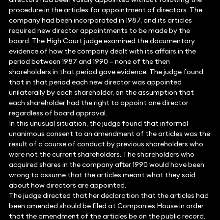
procedure in the articles for appointment of directors. The
company had been incorporated in 1987, and its articles
required new director appointments to be made by the
board. The High Court judge examined the documentary
evidence of how the company dealt with its affairs in the
period between 1987 and 1990 – none of the then
shareholders in that period gave evidence. The judge found
that in that period each new director was appointed
unilaterally by each shareholder, on the assumption that
each shareholder had the right to appoint one director
regardless of board approval.
In this unusual situation, the judge found that informal
unanimous consent to an amendment of the articles was the
result of a course of conduct by previous shareholders who
were not the current shareholders. The shareholders who
acquired shares in the company after 1990 would have been
wrong to assume that the articles meant what they said
about how directors are appointed.
The judge directed that her declaration that the articles had
been amended should be filed at Companies House in order
that the amendment of the articles be on the public record.