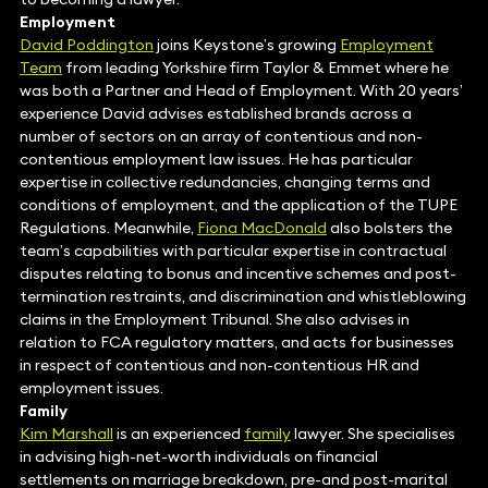
Employment
David Poddington
joins Keystone’s growing
Employment
Team
from leading Yorkshire firm Taylor & Emmet where he
was both a Partner and Head of Employment. With 20 years’
experience David advises established brands across a
number of sectors on an array of contentious and non-
contentious employment law issues. He has particular
expertise in collective redundancies, changing terms and
conditions of employment, and the application of the TUPE
Regulations. Meanwhile,
Fiona MacDonald
also bolsters the
team’s capabilities with particular expertise in contractual
disputes relating to bonus and incentive schemes and post-
termination restraints, and discrimination and whistleblowing
claims in the Employment Tribunal. She also advises in
relation to FCA regulatory matters, and acts for businesses
in respect of contentious and non-contentious HR and
employment issues.
Family
Kim Marshall
is an experienced
family
lawyer. She specialises
in advising high-net-worth individuals on financial
settlements on marriage breakdown, pre-and post-marital