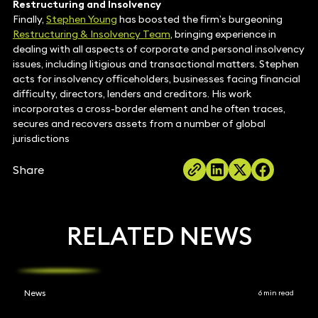
Restructuring and Insolvency
Finally,
Stephen Young
has boosted the firm’s burgeoning
Restructuring & Insolvency Team
, bringing experience in
dealing with all aspects of corporate and personal insolvency
issues, including litigious and transactional matters. Stephen
acts for insolvency officeholders, businesses facing financial
difficulty, directors, lenders and creditors. His work
incorporates a cross-border element and he often traces,
secures and recovers assets from a number of global
jurisdictions
Share
RELATED NEWS
News
6 min read