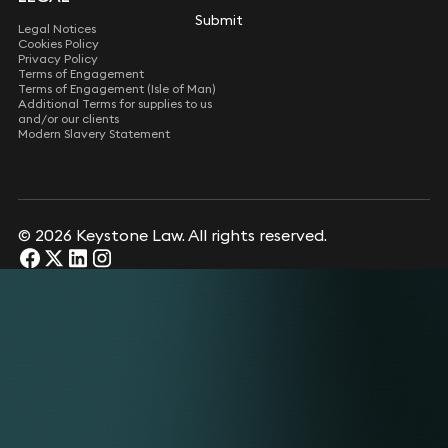
Submit
Submit
Legal Notices
Cookies Policy
Privacy Policy
Terms of Engagement
Terms of Engagement (Isle of Man)
Additional Terms for supplies to us
and/or our clients
Modern Slavery Statement
© 2026 Keystone Law. All rights reserved.