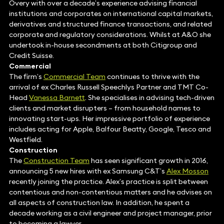
Overy with over a decade’s experience advising financial
institutions and corporates on international capital markets,
derivatives and structured finance transactions, and related
corporate and regulatory considerations. Whilst at A&O she
undertook in-house secondments at both Citigroup and
Credit Suisse.
Commercial
The firm’s
Commercial Team
continues to thrive with the
arrival of ex Charles Russell Speechlys Partner and TMT Co-
Head
Vanessa Barnet
t. She specialises in advising tech-driven
clients and market disrupters – from household names to
innovating start-ups. Her impressive portfolio of experience
includes acting for Apple, Balfour Beatty, Google, Tesco and
Westfield.
Construction
The
Construction Team
has seen significant growth in 2016,
announcing 5 new hires with ex Samsung C&T’s
Alex Mosson
recently joining the practice. Alex’s practice is split between
contentious and non-contentious matters and he advises on
all aspects of construction law. In addition, he spent a
decade working as a civil engineer and project manager, prior
to becoming a lawyer.