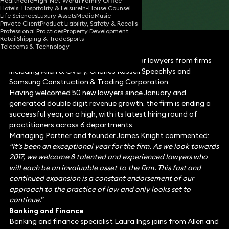
Healthcare
High-Net-Worth Family Office
Hotels, Hospitality & Leisure
In-House Counsel
Share
Life Sciences
Luxury Assets
Media
Music
Private Client
Product Liability, Safety & Recalls
Professional Practices
Property Development
Retail
Shipping & Trade
Sports
Telecoms & Technology
Keystone Law has welcomed nine senior lawyers from firms
including Allen & Overy, Charles Russell Speechlys and
Samsung Construction & Trading Corporation.
Having welcomed 50 new lawyers since January and
generated double digit revenue growth, the firm is ending a
successful year, on a high, with its latest hiring round of
practitioners across 6 departments.
Managing Partner and founder James Knight commented:
“It’s been an exceptional year for the firm. As we look towards
2017, we welcome 8 talented and experienced lawyers who
will each be an invaluable asset to the firm. This fast and
continued expansion is a constant endorsement of our
approach to the practice of law and only looks set to
continue.”
Banking and Finance
Banking and finance specialist Laura Ings joins from Allen and