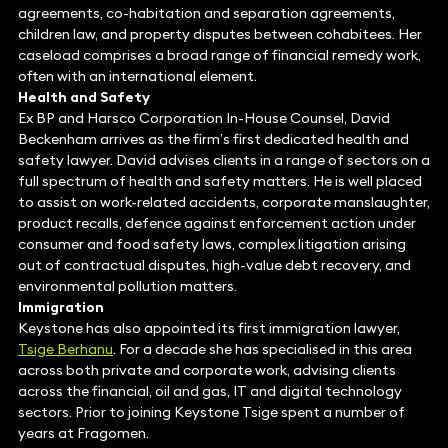
agreements, co-habitation and separation agreements,
children law, and property disputes between cohabitees. Her
caseload comprises a broad range of financial remedy work,
often with an international element.
Health and Safety
Ex BP and Harsco Corporation In-House Counsel, David
Beckenham arrives as the firm’s first dedicated health and
safety lawyer. David advises clients in a range of sectors on a
full spectrum of health and safety matters. He is well placed
to assist on work-related accidents, corporate manslaughter,
product recalls, defence against enforcement action under
consumer and food safety laws, complex litigation arising
out of contractual disputes, high-value debt recovery, and
environmental pollution matters.
Immigration
Keystone has also appointed its first immigration lawyer,
Tsige Berhanu
. For a decade she has specialised in this area
across both private and corporate work, advising clients
across the financial, oil and gas, IT and digital technology
sectors. Prior to joining Keystone Tsige spent a number of
years at Fragomen.