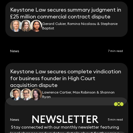
Keystone Law secures summary judgment in
£25 million commercial contract dispute
Gerard Cukier, Romina Nicolaou & Stephanie
Baptist
News
7 min read
Keystone Law secures complete vindication
for business founder in High Court
acquisition dispute
Lawrence Cartier, Max Robinson & Shannon
Ryan
NEWSLETTER
NEWSLETTER
News
5 min read
Stay connected with our monthly newsletter featuring
Stay connected with our monthly newsletter featuring