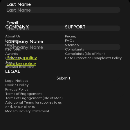
Last Name
Last Name
STAY CONNECTED WITH KEYSTONE LAW
Sign up for insights, legal updates and sector news.
Subscribe
Email
Email
COMPANY
SUPPORT
About Us
Pricing
Company Name
Company Name
Lawyers
FAQs
News
Sitemap
Keynotes
Complaints
Awards
Complaints (Isle of Man)
Privacy policy
Privacy policy
Contact Us
Data Protection Complaints Policy
Join Us
Cookie policy
Cookie policy
Investor Relations
LEGAL
Submit
Submit
Legal Notices
Cookies Policy
Privacy Policy
Terms of Engagement
Terms of Engagement (Isle of Man)
Additional Terms for supplies to us
and/or our clients
Modern Slavery Statement