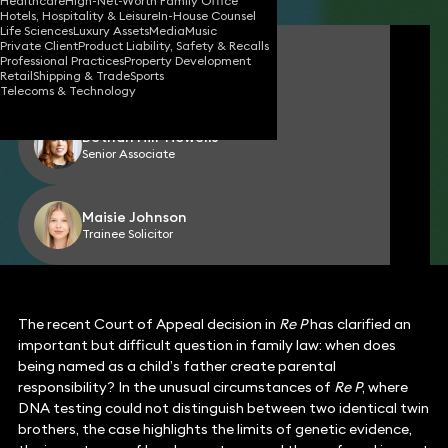
Healthcare
High-Net-Worth Family Office
Hotels, Hospitality & Leisure
In-House Counsel
Life Sciences
Luxury Assets
Media
Music
Private Client
Product Liability, Safety & Recalls
Corinne Parke
Professional Practices
Property Development
Partner
Retail
Shipping & Trade
Sports
Telecoms & Technology
Bethan Hill-Howells
Senior Associate
Maisie Johnson
Trainee Solicitor
The recent Court of Appeal decision in
Re P
has clarified an
important but difficult question in family law: when does
being named as a child’s father create parental
responsibility? In the unusual circumstances of
Re P
, where
DNA testing could not distinguish between two identical twin
brothers, the case highlights the limits of genetic evidence,