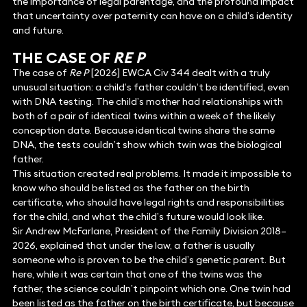
the importance of legal parentage, and the profound impact
that uncertainty over paternity can have on a child’s identity
and future.
THE CASE OF
RE P
The case of
Re P
[2026] EWCA Civ 344 dealt with a truly
unusual situation: a child’s father couldn’t be identified, even
with DNA testing. The child’s mother had relationships with
both of a pair of identical twins within a week of the likely
conception date. Because identical twins share the same
DNA, the tests couldn’t show which twin was the biological
father.
This situation created real problems. It made it impossible to
know who should be listed as the father on the birth
certificate, who should have legal rights and responsibilities
for the child, and what the child’s future would look like.
Sir Andrew McFarlane, President of the Family Division 2018–
2026, explained that under the law, a father is usually
someone who is proven to be the child’s genetic parent. But
here, while it was certain that one of the twins was the
father, the science couldn’t pinpoint which one. One twin had
been listed as the father on the birth certificate, but because