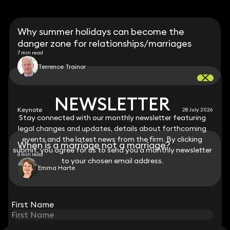
Why summer holidays can become the
danger zone for relationships/marriages
7 min read
Terrence Trainor
NEWSLETTER
NEWSLETTER
Keynote
28 July 2026
Stay connected with our monthly newsletter featuring
Stay connected with our monthly newsletter featuring
legal changes and updates, details about forthcoming
legal changes and updates, details about forthcoming
events and the latest news from the firm. By clicking
events and the latest news from the firm. By clicking
When is a marriage not a marriage?
submit, you agree for us to send you a monthly newsletter
submit, you agree for us to send you a monthly newsletter
6 min read
to your chosen email address.
to your chosen email address.
Emma Harte
View all
First Name
First Name