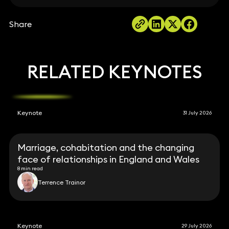
Share
RELATED KEYNOTES
Keynote
31 July 2026
Marriage, cohabitation and the changing
face of relationships in England and Wales
8 min read
Terrence Trainor
Keynote
29 July 2026