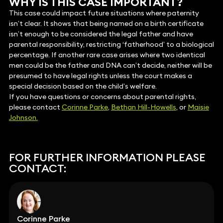
WHY IS THIS CASE IMPORTANT?
This case could impact future situations where paternity
isn’t clear. It shows that being named on a birth certificate
isn’t enough to be considered the legal father and have
parental responsibility, restricting ‘fatherhood’ to a biological
percentage. If another rare case arises where two identical
men could be the father and DNA can’t decide, neither will be
presumed to have legal rights unless the court makes a
special decision based on the child’s welfare.
If you have questions or concerns about parental rights,
please contact
Corinne Parke
,
Bethan Hill-Howells
, or
Maisie
Johnson.
FOR FURTHER INFORMATION PLEASE
CONTACT:
Corinne Parke