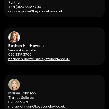
Partner
+44 (0)20 3319 3700
corinne.parke@keystonelaw.co.uk
Bethan Hill-Howells
Senior Associate
020 3319 3700
bethan.hillhowells@keystonelaw.co.uk
Maisie Johnson
Trainee Solicitor
020 3319 3700
maisie.johnson@keystonelaw.co.uk