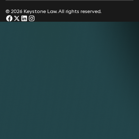
© 2026 Keystone Law. All rights reserved.