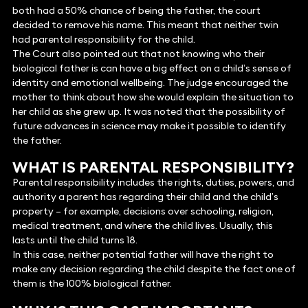
both had a 50% chance of being the father, the court
decided to remove his name. This meant that neither twin
had parental responsibility for the child.
The Court also pointed out that not knowing who their
biological father is can have a big effect on a child’s sense of
identity and emotional wellbeing. The judge encouraged the
mother to think about how she would explain the situation to
her child as she grew up. It was noted that the possibility of
future advances in science may make it possible to identify
the father.
WHAT IS PARENTAL RESPONSIBILITY?
Parental responsibility includes the rights, duties, powers, and
authority a parent has regarding their child and the child’s
property – for example, decisions over schooling, religion,
medical treatment, and where the child lives. Usually, this
lasts until the child turns 18.
In this case, neither potential father will have the right to
make any decision regarding the child despite the fact one of
them is the 100% biological father.