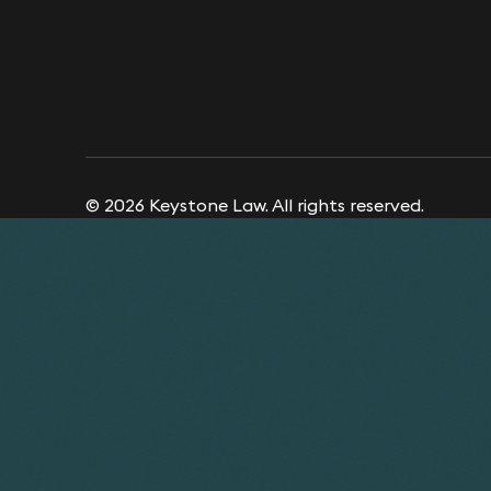
© 2026 Keystone Law. All rights reserved.