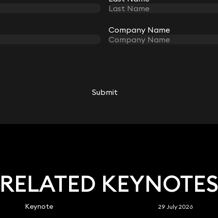
Company Name
Company Name
Imogen Dale
Associate
Submit
Submit
020 3319 3700
imogen.dale@keystonelaw.co.uk
RELATED KEYNOTE
Keynote
29 July 2026