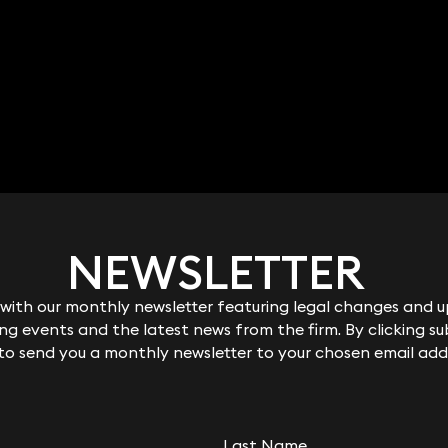
NEWSLETTER
NEWSLETTER
ith our monthly newsletter featuring legal changes and up
ith our monthly newsletter featuring legal changes and up
g events and the latest news from the firm. By clicking su
g events and the latest news from the firm. By clicking su
 to send you a monthly newsletter to your chosen email add
 to send you a monthly newsletter to your chosen email add
Last Name
Last Name