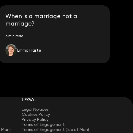
When is a marriage not a
marriage?
6 min read
Emma Harte
LEGAL
Legal Notices
Cookies Policy
Privacy Policy
Terms of Engagement
f Man)
Terms of Engagement (Isle of Man)