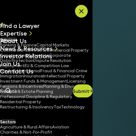
Skip to content
Find a Lawyer
Expertise
About Us
Services
All
Banking & Finance
Capital Markets
News & Resources
News
Commercial Contracts
Commercial Property
Investor Relations
Keynotes
Construction & Projects
Corporate
Data Protection
Dispute Resolution
Join Us
Employment
EU & Competition Law
Contact Us
Family & Matrimonial
Fraud & Financial Crime
Immigration
Insurance
Intellectual Property
Investment Funds & Management
Licensing
Pensions & Incentives
Planning & Environment
Submit
Probate & Estate Planning
Search
Professional Discipline & Regulatory
Residential Property
Restructuring & Insolvency
Tax
Technology
Sectors
Agriculture & Rural Affairs
Aviation
Charities & Not-For-Profit