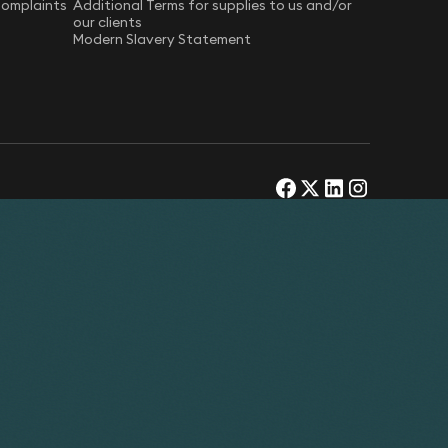
Complaints
Additional Terms for supplies to us and/or
our clients
Modern Slavery Statement