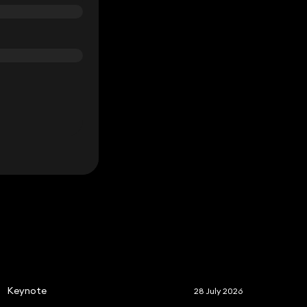
S
Keynote
28 July 2026