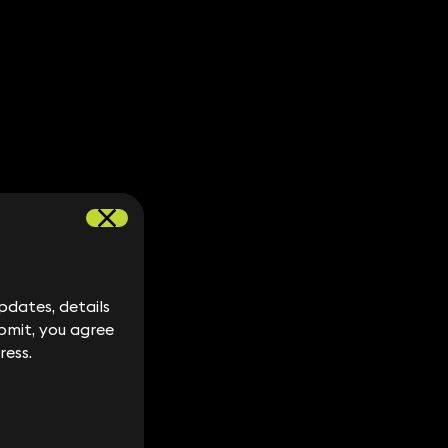
dates, details
dates, details
bmit, you agree
bmit, you agree
ress.
ress.