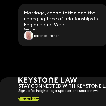
Marriage, cohabitation and the
changing face of relationships in
England and Wales
8 min read
Terrence Trainor
STAY CONNECTED WITH KEYSTONE 
Sign up for insights, legal updates and sector news.
Subscribe