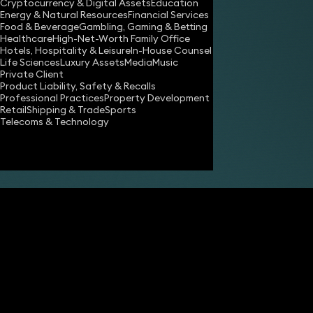
Cryptocurrency & Digital Assets
Education
Energy & Natural Resources
Financial Services
Food & Beverage
Gambling, Gaming & Betting
Healthcare
High-Net-Worth Family Office
Hotels, Hospitality & Leisure
In-House Counsel
Share
Life Sciences
Luxury Assets
Media
Music
Private Client
Product Liability, Safety & Recalls
Professional Practices
Property Development
Emma Clark
Retail
Shipping & Trade
Sports
Partner
Telecoms & Technology
Imogen Dale
Associate