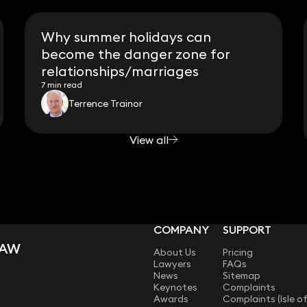
Why summer holidays can
become the danger zone for
relationships/marriages
7 min read
Terrence Trainor
View all
COMPANY
SUPPORT
LAW
About Us
Pricing
Lawyers
FAQs
News
Sitemap
Keynotes
Complaints
Awards
Complaints (Isle o