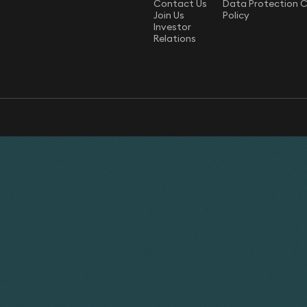
Contact Us
Data Protection 
Join Us
Policy
Investor
Relations