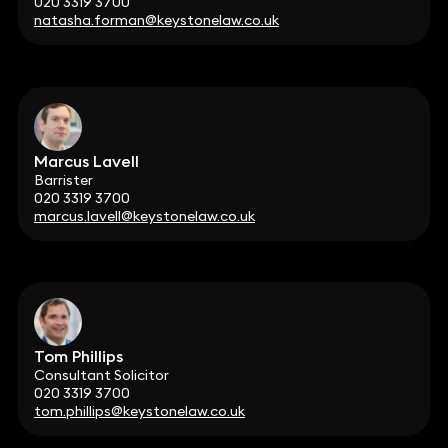
020 3319 3700
natasha.forman@keystonelaw.co.uk
Marcus Lavell
Barrister
020 3319 3700
marcus.lavell@keystonelaw.co.uk
Tom Phillips
Consultant Solicitor
020 3319 3700
tom.phillips@keystonelaw.co.uk