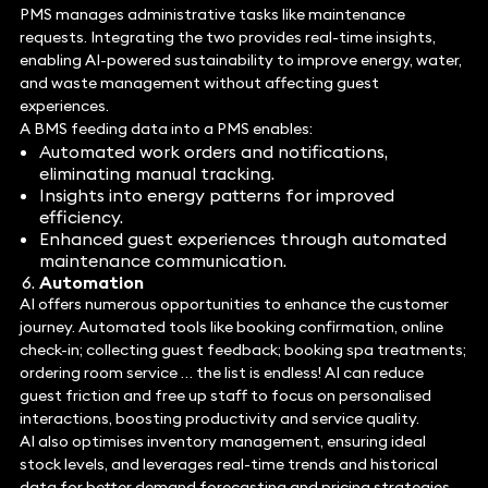
PMS manages administrative tasks like maintenance
requests. Integrating the two provides real-time insights,
enabling AI-powered sustainability to improve energy, water,
and waste management without affecting guest
experiences.
A BMS feeding data into a PMS enables:
Automated work orders and notifications,
eliminating manual tracking.
Insights into energy patterns for improved
efficiency.
Enhanced guest experiences through automated
maintenance communication.
Automation
AI offers numerous opportunities to enhance the customer
journey. Automated tools like booking confirmation, online
check-in; collecting guest feedback; booking spa treatments;
ordering room service … the list is endless! AI can reduce
guest friction and free up staff to focus on personalised
interactions, boosting productivity and service quality.
AI also optimises inventory management, ensuring ideal
stock levels, and leverages real-time trends and historical
data for better demand forecasting and pricing strategies.