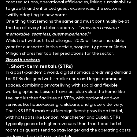
cost reductions, operational efficiencies, linking sustainability
to growth and enhanced guest experiences, the sector is
swiftly adapting to new norms.
One thing that remains the same and must continually be at
the top of every hotelier’s priority – “
How can I ensure a
memorable, seamless, guest experience?”
Whilst not without its challenges, 2025 will be an incredible
year for our sector. In this article, hospitality partner Nadia
Milligan shares her top ten predictions for the sector.
Growth sectors
Short-term rentals (STRs)
In a post-pandemic world, digital nomads are driving demand
for STRs designed with smaller units and larger communal
spaces, combining private living with social and flexible
working options. Leisure travellers also value the home-like
feel and kitchen facilities of STRs, with optional add-on
services like housekeeping, childcare, and grocery delivery.
The UK&I STR market offers significant growth potential,
with hotspots like London, Manchester, and Dublin. STRs
typically generate higher revenues than traditional hotel
rooms as guests tend to stay longer and the operating costs
are lower than full-service hotels.