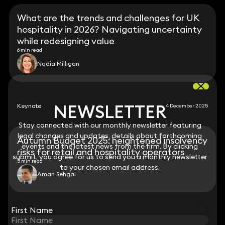
What are the trends and challenges for UK
hospitality in 2026? Navigating uncertainty
while redesigning value
6 min read
Nadia Milligan
NEWSLETTER
NEWSLETTER
Keynote
4 December 2025
Stay connected with our monthly newsletter featuring
Stay connected with our monthly newsletter featuring
legal changes and updates, details about forthcoming
legal changes and updates, details about forthcoming
Autumn Budget 2025: heightened insolvency
events and the latest news from the firm. By clicking
events and the latest news from the firm. By clicking
risks for retail and hospitality operators
submit, you agree for us to send you a monthly newsletter
submit, you agree for us to send you a monthly newsletter
5 min read
to your chosen email address.
to your chosen email address.
Aman Sehgal
View all
First Name
First Name