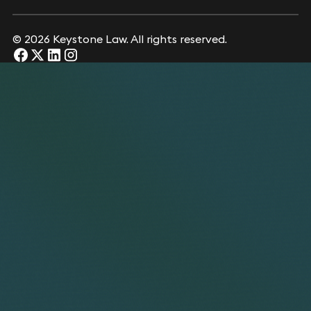
© 2026 Keystone Law. All rights reserved.