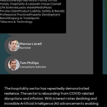
Healthcare
High-Net-Worth Family Office
Hotels, Hospitality & Leisure
In-House Counsel
Nadia Milligan
Life Sciences
Luxury Assets
Media
Music
Partner
Private Client
Product Liability, Safety & Recalls
Professional Practices
Property Development
Retail
Shipping & Trade
Sports
Telecoms & Technology
Natasha Forman
Partner
Marcus Lavell
Barrister
Tom Phillips
Consultant Solicitor
The hospitality sector has repeatedly demonstrated
resilience. The sector is rebounding from COVID-related
disruptions and inflation. With interest rates declining and
incredible Artificial Intelligence (AI) advancements enabling