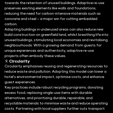
towards the retention of unused buildings. Adaptive re-use
preserves existing elements like walls and foundations,
reducing the need for carbon-intensive materials such as
concrete and steel — a major win for cutting embedded
carbon.
Adapting buildings in underused areas can also reduce new
build construction on greenfield land, whilst breathing life into
unused buildings, stimulating local economies and revitalising
neighbourhoods. With a growing demand from guests for
unique experiences and authenticity, adaptive re-use
projects often embody these values.
Circularity
Circularity emphasises reusing and regenerating resources to
reduce waste and pollution. Adopting this model can lower a
hotel’s environmental impact, optimise costs, and enhance
guest experiences.
Key practices include robust recycling programs, donating
excess food, replacing single-use items with durable
alternatives, and prioritizing durable, repairable, and
recyclable materials to minimise waste and reduce operating
costs. Partnering with local suppliers further cuts transport