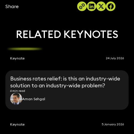
Share
RELATED KEYNOTES
Keynote
24 July 2026
Business rates relief: is this an industry-wide
solution to an industry-wide problem?
6 min read
Aman Sehgal
Keynote
5 January 2026