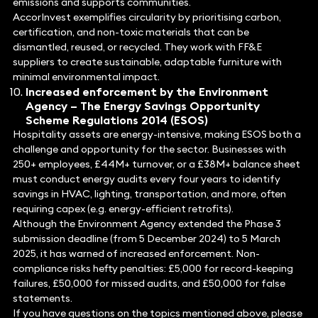
emissions and supports communities.
AccorInvest exemplifies circularity by prioritising carbon,
certification, and non-toxic materials that can be
dismantled, reused, or recycled. They work with FF&E
suppliers to create sustainable, adaptable furniture with
minimal environmental impact.
Increased enforcement by the Environment
Agency – The Energy Savings Opportunity
Scheme Regulations 2014 (ESOS)
Hospitality assets are energy-intensive, making ESOS both a
challenge and opportunity for the sector. Businesses with
250+ employees, £44M+ turnover, or a £38M+ balance sheet
must conduct energy audits every four years to identify
savings in HVAC, lighting, transportation, and more, often
requiring capex (e.g. energy-efficient retrofits).
Although the Environment Agency extended the Phase 3
submission deadline (from 5 December 2024) to 5 March
2025, it has warned of increased enforcement. Non-
compliance risks hefty penalties: £5,000 for record-keeping
failures, £50,000 for missed audits, and £50,000 for false
statements.
If you have questions on the topics mentioned above, please