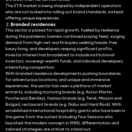
The STR market is being shaped by independent operators
who are not locked into rolling out brand standards, instead
offering unique experiences.
Branded residences
This sector is poised for rapid growth, fuelled by resilience
during the pandemic (owners continued paying fees), surging
demand from high-net-worth buyers seeking hassle-free
luxury living, and developers reaping significant profits.
Investor interest has broadened to include institutional
investors, sovereign wealth funds, and individual developers,
intensifying competition.
With branded residence developments pushing boundaries
for adventurous locations, and unique and immersive
experiences, the sector has seen a plethora of market
entrants, including motoring brands (e.g. Aston Martin,
Porche and Bentley), fashion brands (e.g. Fendi, Missoni and
Bvlgari), restaurant brands (e.g. Nobu and Hard Rock). With
established international hospitality giants who have been in
the game from the outset (including Four Seasons who
launched the modern concept in 1985), differentiation and
tailored strategies are critical to stand out.