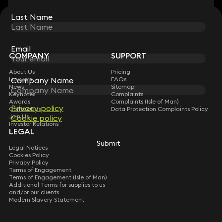
Last Name
Last Name
STAY CONNECTED WITH KEYSTONE LAW
Sign up for insights, legal updates and sector news.
Subscribe
Email
Email
COMPANY
SUPPORT
About Us
Pricing
Company Name
Company Name
Lawyers
FAQs
News
Sitemap
Keynotes
Complaints
Awards
Complaints (Isle of Man)
Privacy policy
Privacy policy
Contact Us
Data Protection Complaints Policy
Join Us
Cookie policy
Cookie policy
Investor Relations
LEGAL
Submit
Submit
Legal Notices
Cookies Policy
Privacy Policy
Terms of Engagement
Terms of Engagement (Isle of Man)
Additional Terms for supplies to us
and/or our clients
Modern Slavery Statement