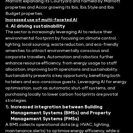
Marriott expanding its Courtyard and Fairfield by Marriott
properties and Accor growing its Ibis, Ibis Style and Ibis
Budget properties.
Increased use of multi-faceted AI
AI driving sustainability
The sector is increasingly leveraging AI to reduce their
environmental footprint by focusing on climate control,
lighting, local sourcing, waste reduction, and eco-friendly
amenities to attract environmentally conscious and
corporate travellers. Automation and robotics further
enhance resource efficiency, from energy usage to staff
allocation, improving both operations and sustainability.
Sustainability presents a key opportunity, benefiting both
hoteliers and eco-conscious guests. Leveraging AI for energy
optimisation, such as automatic shut-off systems, and
purchasing locally to lower carbon footprints are pivotal
strategies.
Increased integration between Building
Management Systems (BMSs) and Property
Management Systems (PMSs)
A BMS collects operational data (e.g. HVAC, lighting,
maintenance alerts) to optimise energy efficiency, while a