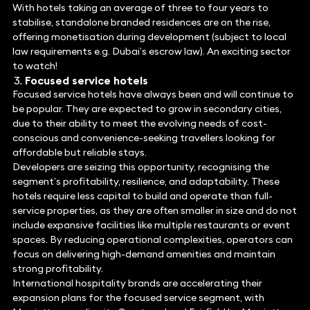
With hotels taking an average of three to four years to
stabilise, standalone branded residences are on the rise,
offering monetisation during development (subject to local
law requirements e.g. Dubai’s escrow law). An exciting sector
to watch!
Focused service hotels
Focused service hotels have always been and will continue to
be popular. They are expected to grow in secondary cities,
due to their ability to meet the evolving needs of cost-
conscious and convenience-seeking travellers looking for
affordable but reliable stays.
Developers are seizing this opportunity, recognising the
segment’s profitability, resilience, and adaptability. These
hotels require less capital to build and operate than full-
service properties, as they are often smaller in size and do not
include expansive facilities like multiple restaurants or event
spaces. By reducing operational complexities, operators can
focus on delivering high-demand amenities and maintain
strong profitability.
International hospitality brands are accelerating their
expansion plans for the focused service segment, with