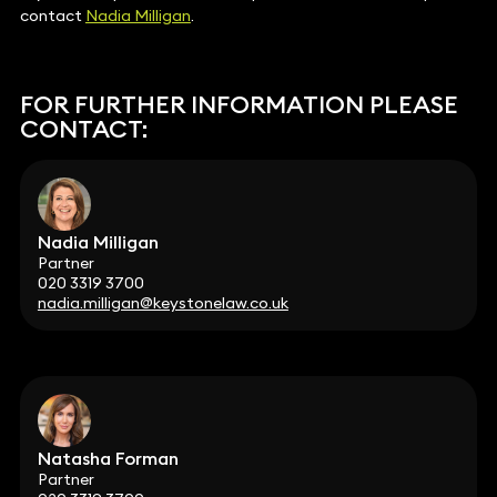
contact
Nadia Milligan
.
FOR FURTHER INFORMATION PLEASE
CONTACT:
Nadia Milligan
Partner
020 3319 3700
nadia.milligan@keystonelaw.co.uk
Natasha Forman
Partner