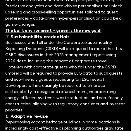
Predictive analytics and data-driven personalisation unlock
upselling and cross-selling opportunities tailored to guest
preferences – data-driven hyper-personalisation could be a
game-changer.
The built environment – green is the new gold!
Sustainability credentials
Businesses who fall under the Corporate Sustainability
Reporting Directive (CSRD) will be required to make their first
CSRD disclosures in their 2025 management report using
2024 data, including the impact of corporate travel.
Hoteliers with corporate guests who fall under the CSRD
umbrella will be required to provide ESG data to such guests
and eco-friendly guests requesting ‘an ESG receipt’.
Developers will increasingly be required to embrace
sustainability in design and refurbishment, incorporating
energy-efficient systems, waste reduction, and eco-friendly
construction, aligning with regulatory, consumer and investor
priorities.
Adaptive re-use
Repurposing vacant heritage buildings in prime locations is
increasingly cost-effective as planning authorities gravitate