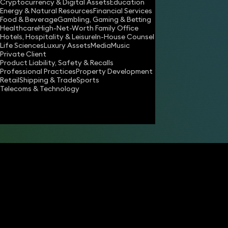
Cryptocurrency & Digital Assets
Education
Energy & Natural Resources
Financial Services
Food & Beverage
Gambling, Gaming & Betting
Healthcare
High-Net-Worth Family Office
Hotels, Hospitality & Leisure
In-House Counsel
Life Sciences
Luxury Assets
Media
Music
Private Client
Product Liability, Safety & Recalls
Professional Practices
Property Development
Retail
Shipping & Trade
Sports
Share
Telecoms & Technology
Aman Sehgal
Partner