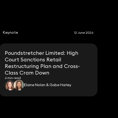
S
Keynote
12 June 2026
Poundstretcher Limited: High
Court Sanctions Retail
Restructuring Plan and Cross-
Class Cram Down
6 min read
Elaine Nolan & Gabe Harley