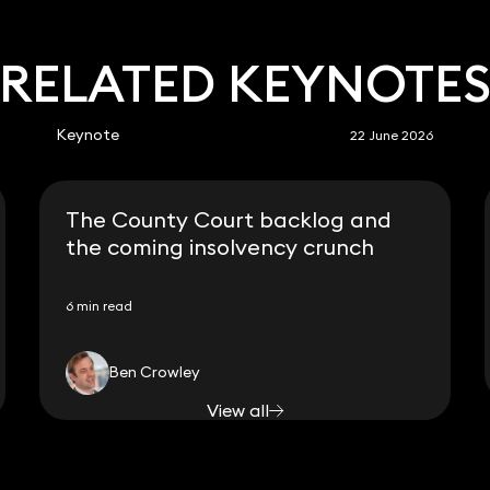
RELATED KEYNOTE
Keynote
22 June 2026
The County Court backlog and
the coming insolvency crunch
6 min read
Ben Crowley
View all