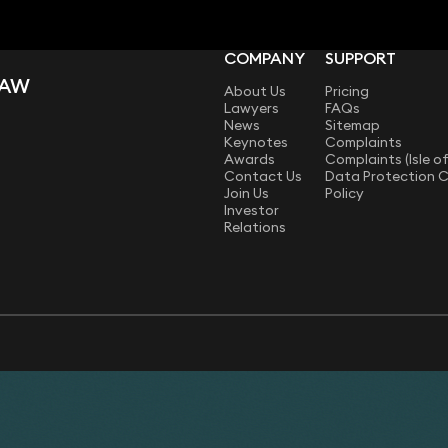
COMPANY
SUPPORT
LAW
About Us
Pricing
Lawyers
FAQs
News
Sitemap
Keynotes
Complaints
Awards
Complaints (Isle o
Contact Us
Data Protection 
Join Us
Policy
Investor
Relations