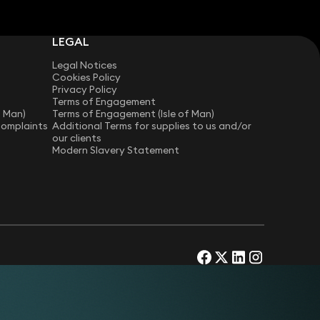
LEGAL
Legal Notices
Cookies Policy
Privacy Policy
Terms of Engagement
f Man)
Terms of Engagement (Isle of Man)
Complaints
Additional Terms for supplies to us and/or
our clients
Modern Slavery Statement