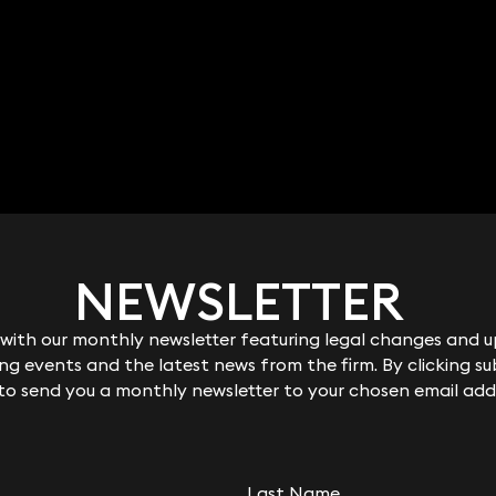
NEWSLETTER
NEWSLETTER
ith our monthly newsletter featuring legal changes and up
ith our monthly newsletter featuring legal changes and up
g events and the latest news from the firm. By clicking su
g events and the latest news from the firm. By clicking su
 to send you a monthly newsletter to your chosen email add
 to send you a monthly newsletter to your chosen email add
Last Name
Last Name