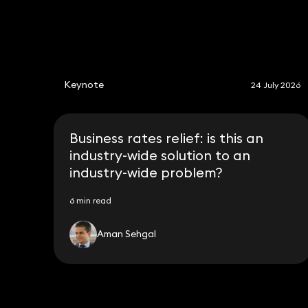
Keynote
24 July 2026
Business rates relief: is this an
industry-wide solution to an
industry-wide problem?
6 min read
Aman Sehgal