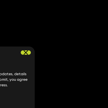
dates, details
dates, details
bmit, you agree
bmit, you agree
ress.
ress.