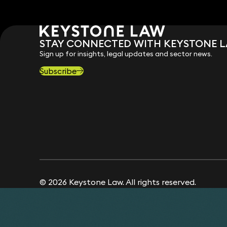
STAY CONNECTED WITH KEYSTONE 
Sign up for insights, legal updates and sector news.
Subscribe
© 2026 Keystone Law. All rights reserved.