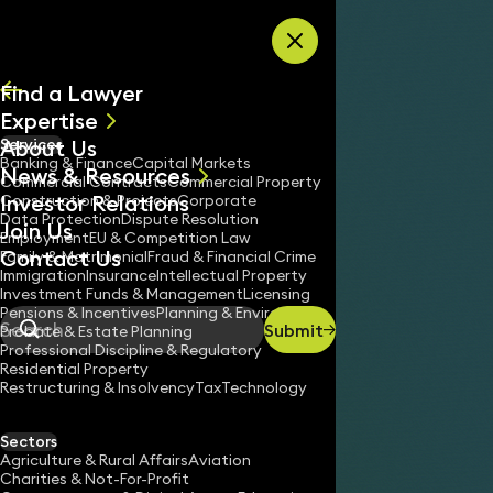
Skip to content
Find a Lawyer
Expertise
About Us
Services
All
Banking & Finance
Capital Markets
News & Resources
News
Commercial Contracts
Commercial Property
Investor Relations
Keynotes
Construction & Projects
Corporate
Data Protection
Dispute Resolution
Join Us
Employment
EU & Competition Law
Contact Us
Family & Matrimonial
Fraud & Financial Crime
Immigration
Insurance
Intellectual Property
Investment Funds & Management
Licensing
Pensions & Incentives
Planning & Environment
Submit
Probate & Estate Planning
Search
Professional Discipline & Regulatory
Residential Property
Restructuring & Insolvency
Tax
Technology
Sectors
Agriculture & Rural Affairs
Aviation
Charities & Not-For-Profit