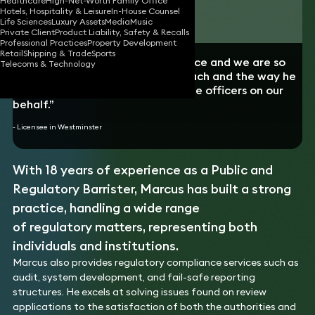
Healthcare
High-Net-Worth Family Office
Hotels, Hospitality & Leisure
In-House Counsel
Download vCard
Life Sciences
Luxury Assets
Media
Music
Private Client
Product Liability, Safety & Recalls
Professional Practices
Property Development
Retail
Shipping & Trade
Sports
“Marcus has helped save our licence and we are so
Telecoms & Technology
grateful for his pragmatic approach and the way he
professionally negotiated with the officers on our
behalf.”
- Licensee in Westminster
With 18 years of experience as a Public and
Regulatory Barrister, Marcus has built a strong
practice, handling a wide range
of regulatory matters, representing both
individuals and institutions.
Marcus also provides regulatory compliance services such as
audit, system development, and fail-safe reporting
structures. He excels at solving issues found on review
applications to the satisfaction of both the authorities and