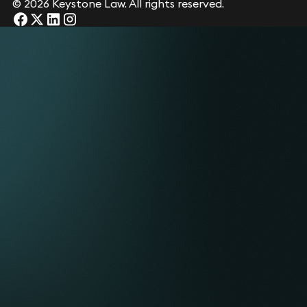
© 2026 Keystone Law. All rights reserved.