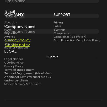
Sign up for insights, legal updates and sector news.
Subscribe
Email
COMPANY
SUPPORT
About Us
Pricing
Lawyers
FAQs
Company Name
News
Sitemap
Keynotes
Complaints
Awards
Complaints (Isle of Man)
Privacy policy
Contact Us
Data Protection Complaints Policy
Join Us
Cookie policy
Investor Relations
LEGAL
Submit
Legal Notices
Cookies Policy
Privacy Policy
Terms of Engagement
Terms of Engagement (Isle of Man)
Additional Terms for supplies to us
and/or our clients
Modern Slavery Statement