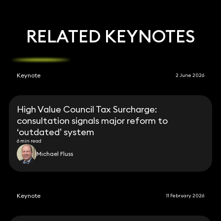
RELATED KEYNOTES
Keynote
2 June 2026
High Value Council Tax Surcharge:
consultation signals major reform to
‘outdated’ system
6 min read
Michael Fluss
Keynote
11 February 2026