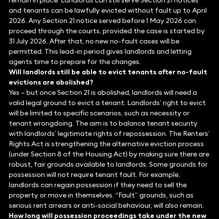
remain in place. Landlords can still serve Section 21 notices
and tenants can be lawfully evicted without fault up to April
2026. Any Section 21 notice served before 1 May 2026 can
proceed through the courts, provided the case is started by
31 July 2026. After that, no new no-fault cases will be
permitted. This lead-in period gives landlords and letting
agents time to prepare for the changes.
Will landlords still be able to evict tenants after no-fault
evictions are abolished?
Yes – but once Section 21 is abolished, landlords will need a
valid legal ground to evict a tenant. Landlords’ right to evict
will be limited to specific scenarios, such as necessity or
tenant wrongdoing. The aim is to balance tenant security
with landlords’ legitimate rights of repossession. The Renters’
Rights Act is strengthening the alternative eviction process
(under Section 8 of the Housing Act) by making sure there are
robust, fair grounds available to landlords. Some grounds for
possession will not require tenant fault. For example,
landlords can regain possession if they need to sell the
property or move in themselves. “Fault” grounds, such as
serious rent arrears or anti-social behaviour, will also remain.
How long will possession proceedings take under the new