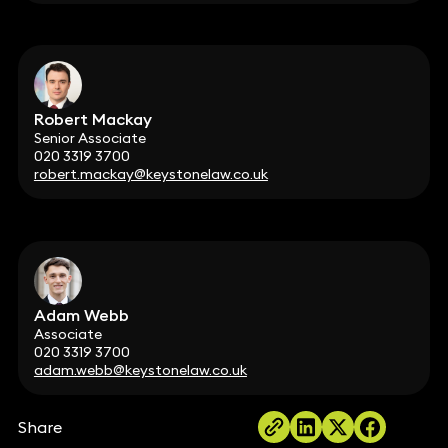
Robert Mackay
Senior Associate
020 3319 3700
robert.mackay@keystonelaw.co.uk
Adam Webb
Associate
020 3319 3700
adam.webb@keystonelaw.co.uk
Share