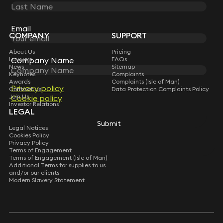
STAY CONNECTED WITH KEYSTONE LAW
Sign up for insights, legal updates and sector news.
Subscribe
Email
Email
COMPANY
SUPPORT
About Us
Pricing
Lawyers
FAQs
Company Name
Company Name
News
Sitemap
Keynotes
Complaints
Awards
Complaints (Isle of Man)
Privacy policy
Privacy policy
Contact Us
Data Protection Complaints Policy
Join Us
Cookie policy
Cookie policy
Investor Relations
LEGAL
Submit
Submit
Legal Notices
Cookies Policy
Privacy Policy
Terms of Engagement
Terms of Engagement (Isle of Man)
Additional Terms for supplies to us
and/or our clients
Modern Slavery Statement