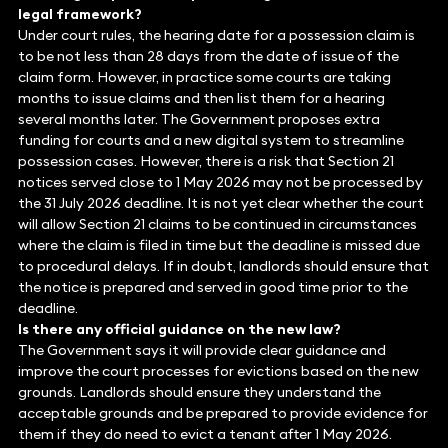
legal framework?
Under court rules, the hearing date for a possession claim is
to be not less than 28 days from the date of issue of the
claim form. However, in practice some courts are taking
months to issue claims and then list them for a hearing
several months later. The Government proposes extra
funding for courts and a new digital system to streamline
possession cases. However, there is a risk that Section 21
notices served close to 1 May 2026 may not be processed by
the 31 July 2026 deadline. It is not yet clear whether the court
will allow Section 21 claims to be continued in circumstances
where the claim is filed in time but the deadline is missed due
to procedural delays. If in doubt, landlords should ensure that
the notice is prepared and served in good time prior to the
deadline.
Is there any official guidance on the new law?
The Government says it will provide clear guidance and
improve the court processes for evictions based on the new
grounds. Landlords should ensure they understand the
acceptable grounds and be prepared to provide evidence for
them if they do need to evict a tenant after 1 May 2026.