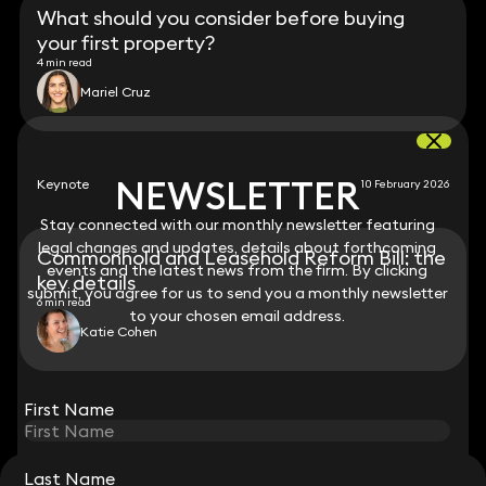
What should you consider before buying
your first property?
4 min read
Mariel Cruz
NEWSLETTER
NEWSLETTER
Keynote
10 February 2026
Stay connected with our monthly newsletter featuring
Stay connected with our monthly newsletter featuring
legal changes and updates, details about forthcoming
legal changes and updates, details about forthcoming
Commonhold and Leasehold Reform Bill: the
events and the latest news from the firm. By clicking
events and the latest news from the firm. By clicking
key details
submit, you agree for us to send you a monthly newsletter
submit, you agree for us to send you a monthly newsletter
6 min read
to your chosen email address.
to your chosen email address.
Katie Cohen
View all
First Name
First Name
Last Name
Last Name