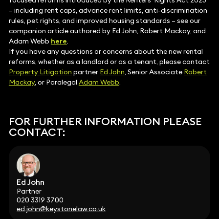
focused reforms introduced by the Renters’ Rights Act 2025
– including rent caps, advance rent limits, anti-discrimination
rules, pet rights, and improved housing standards – see our
companion article authored by Ed John, Robert Mackay, and
Adam Webb
here
.
If you have any questions or concerns about the new rental
reforms, whether as a landlord or as a tenant, please contact
Property Litigation
partner
Ed John
, Senior Associate
Robert
Mackay
, or Paralegal
Adam Webb
.
FOR FURTHER INFORMATION PLEASE
CONTACT:
Ed John
Partner
020 3319 3700
ed.john@keystonelaw.co.uk