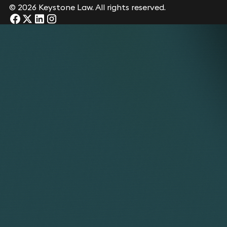
© 2026 Keystone Law. All rights reserved.