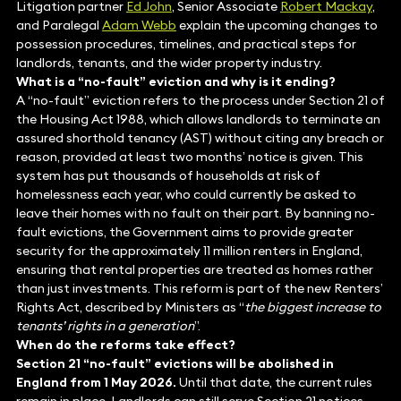
Litigation partner
Ed John
, Senior Associate
Robert Mackay
,
and Paralegal
Adam Webb
explain the upcoming changes to
possession procedures, timelines, and practical steps for
landlords, tenants, and the wider property industry.
What is a “no-fault” eviction and why is it ending?
A “no-fault” eviction refers to the process under Section 21 of
the Housing Act 1988, which allows landlords to terminate an
assured shorthold tenancy (AST) without citing any breach or
reason, provided at least two months’ notice is given. This
system has put thousands of households at risk of
homelessness each year, who could currently be asked to
leave their homes with no fault on their part. By banning no-
fault evictions, the Government aims to provide greater
security for the approximately 11 million renters in England,
ensuring that rental properties are treated as homes rather
than just investments. This reform is part of the new Renters’
Rights Act, described by Ministers as “
the biggest increase to
tenants’ rights in a generation
”.
When do the reforms take effect?
Section 21 “no-fault” evictions will be abolished in
England from 1 May 2026.
Until that date, the current rules