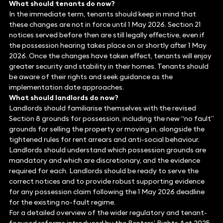
What should tenants do now?
In the immediate term, tenants should keep in mind that
these changes are not in force until 1 May 2026. Section 21
notices served before then are still legally effective, even if
the possession hearing takes place on or shortly after 1 May
2026. Once the changes have taken effect, tenants will enjoy
greater security and stability in their homes. Tenants should
be aware of their rights and seek guidance as the
implementation date approaches.
What should landlords do now?
Landlords should familiarise themselves with the revised
Section 8 grounds for possession, including the new “no fault”
grounds for selling the property or moving in, alongside the
tightened rules for rent arrears and anti-social behaviour.
Landlords should understand which possession grounds are
mandatory and which are discretionary, and the evidence
required for each. Landlords should be ready to serve the
correct notices and to provide robust supporting evidence
for any possession claim following the 1 May 2026 deadline
for the existing no-fault regime.
For a detailed overview of the wider regulatory and tenant-