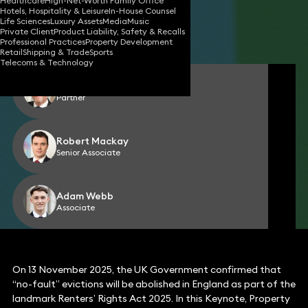
Healthcare
High-Net-Worth Family Office
Hotels, Hospitality & Leisure
In-House Counsel
18 Nov 2025
4 min read
•
Life Sciences
Luxury Assets
Media
Music
Private Client
Product Liability, Safety & Recalls
Share
Professional Practices
Property Development
Retail
Shipping & Trade
Sports
Telecoms & Technology
Ed John
Partner
Robert Mackay
Senior Associate
Adam Webb
Associate
On 13 November 2025, the UK Government confirmed that
“no-fault” evictions will be abolished in England as part of the
landmark Renters’ Rights Act 2025. In this Keynote, Property