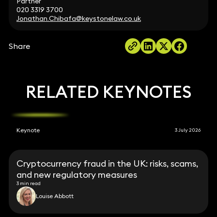
Partner
020 3319 3700
Jonathan.Chibafa@keystonelaw.co.uk
Share
RELATED KEYNOTES
Keynote
3 July 2026
Cryptocurrency fraud in the UK: risks, scams,
and new regulatory measures
3 min read
Louise Abbott