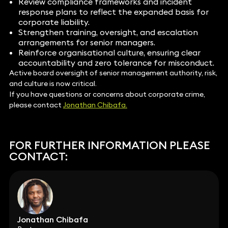
Review compliance frameworks and incident
response plans to reflect the expanded basis for
corporate liability.
Strengthen training, oversight, and escalation
arrangements for senior managers.
Reinforce organisational culture, ensuring clear
accountability and zero tolerance for misconduct.
Active board oversight of senior management authority, risk,
and culture is now critical.
If you have questions or concerns about corporate crime,
please contact
Jonathan Chibafa.
FOR FURTHER INFORMATION PLEASE
CONTACT:
Jonathan Chibafa