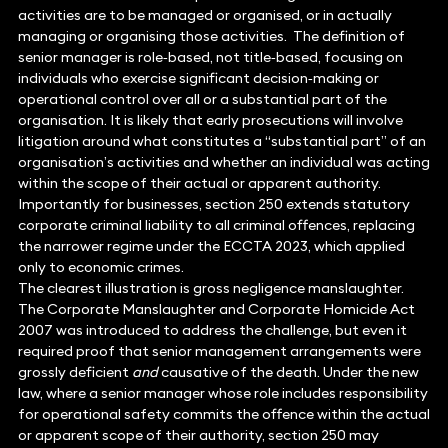
activities are to be managed or organised, or in actually
managing or organising those activities. The definition of
senior manager is role‑based, not title‑based, focusing on
individuals who exercise significant decision‑making or
operational control over all or a substantial part of the
organisation. It is likely that early prosecutions will involve
litigation around what constitutes a “substantial part” of an
organisation’s activities and whether an individual was acting
within the scope of their actual or apparent authority.
Importantly for businesses, section 250 extends statutory
corporate criminal liability to all criminal offences, replacing
the narrower regime under the ECCTA 2023, which applied
only to economic crimes.
The clearest illustration is gross negligence manslaughter.
The Corporate Manslaughter and Corporate Homicide Act
2007 was introduced to address the challenge, but even it
required proof that senior management arrangements were
grossly deficient
and
causative of the death. Under the new
law, where a senior manager whose role includes responsibility
for operational safety commits the offence within the actual
or apparent scope of their authority, section 250 may