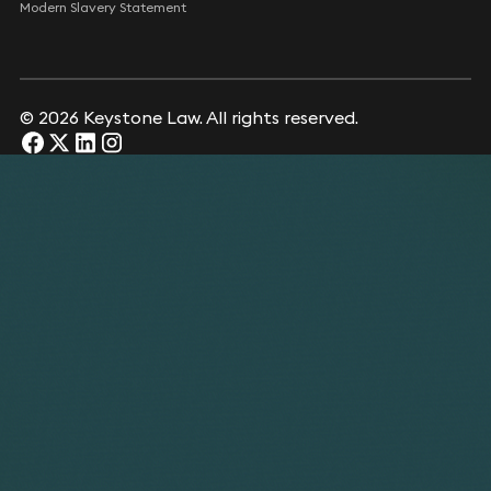
Modern Slavery Statement
© 2026 Keystone Law. All rights reserved.