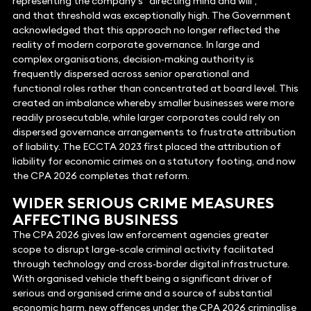
representing the company’s “directing mind and will”,
and that threshold was exceptionally high. The Government
acknowledged that this approach no longer reflected the
reality of modern corporate governance. In large and
complex organisations, decision‑making authority is
frequently dispersed across senior operational and
functional roles rather than concentrated at board level. This
created an imbalance whereby smaller businesses were more
readily prosecutable, while larger corporates could rely on
dispersed governance arrangements to frustrate attribution
of liability. The ECCTA 2023 first placed the attribution of
liability for economic crimes on a statutory footing, and now
the CPA 2026 completes that reform.
WIDER SERIOUS CRIME MEASURES
AFFECTING BUSINESS
The CPA 2026 gives law enforcement agencies greater
scope to disrupt large-scale criminal activity facilitated
through technology and cross‑border digital infrastructure.
With organised vehicle theft being a significant driver of
serious and organised crime and a source of substantial
economic harm, new offences under the CPA 2026 criminalise