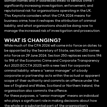
domain names and IP addresses linked to serious crime –
significantly increasing investigation, enforcement, and
reputational risk for organisations operating in the UK.
This Keynote considers what the CPA 2026 means for
business crime, how it reshapes the attribution of criminal
liability, and what organisations should be doing now to
manage the increased risk of investigation and prosecution.
WHAT IS CHANGING?
While much of the CPA 2026 will come into force on dates to
be appointed by the Secretary of State, section 250 comes
into force on 29 June 2026. Section 250 replaces sections 196
to 198 of the Economic Crime and Corporate Transparency
Act 2023 (ECCTA 2023) with a new test for corporate
criminal liability: where a “senior manager” of a body
corporate or partnership acts within the actual or apparent
scope of their authority and commits an offence under the
law of England and Wales, Scotland or Northern Ireland, the
organisation also commits the offence.
For these purposes, a “senior manager” means an individual
who plays a significant role in making decisions about how
the whole or a substantial part of the organisation’s