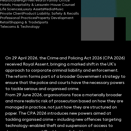
Healthcare
High-Net-Worth Family Office
Hotels, Hospitality & Leisure
In-House Counsel
Share
Life Sciences
Luxury Assets
Media
Music
Private Client
Product Liability, Safety & Recalls
Professional Practices
Property Development
Retail
Shipping & Trade
Sports
Jonathan Chibafa
Telecoms & Technology
Partner
On 29 April 2026, the Crime and Policing Act 2026 (CPA 2026)
received Royal Assent, bringing a marked shift in the UK’s
approach to corporate criminal liability and enforcement.
The reform forms part of a broader Government strategy to
ensure that the police and courts have the necessary powers
to tackle serious and organised crime.
From 29 June 2026, organisations face a materially broader
and more realistic risk of prosecution based on how they are
managed in practice, not just how they are structured on
paper. The CPA 2026 introduces new powers aimed at
tackling organised crime – including new offences targeting
technology-enabled theft and suspension of access to