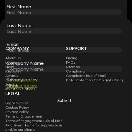
First Name
First Name
Last Name
Last Name
STAY CONNECTED WITH KEYSTONE LAW
Sign up for insights, legal updates and sector news.
Subscribe
Email
Email
COMPANY
SUPPORT
About Us
Pricing
Lawyers
FAQs
Company Name
Company Name
News
Sitemap
Keynotes
Complaints
Awards
Complaints (Isle of Man)
Privacy policy
Privacy policy
Contact Us
Data Protection Complaints Policy
Join Us
Cookie policy
Cookie policy
Investor Relations
LEGAL
Submit
Submit
Legal Notices
Cookies Policy
Privacy Policy
Terms of Engagement
Terms of Engagement (Isle of Man)
Additional Terms for supplies to us
and/or our clients