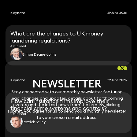
Keynote
29 June 2026
What are the changes to UK money
laundering regulations?
4 min read
Simon Deane-Johns
NEWSLETTER
NEWSLETTER
Keynote
29 June 2026
Stay connected with our monthly newsletter featuring
Stay connected with our monthly newsletter featuring
legal changes and updates, details about forthcoming
legal changes and updates, details about forthcoming
How can insurance firms improve their
events and the latest news from the firm. By clicking
events and the latest news from the firm. By clicking
financial crime systems and controls?
submit, you agree for us to send you a monthly newsletter
submit, you agree for us to send you a monthly newsletter
4 min read
to your chosen email address.
to your chosen email address.
Patrick Selley
View all