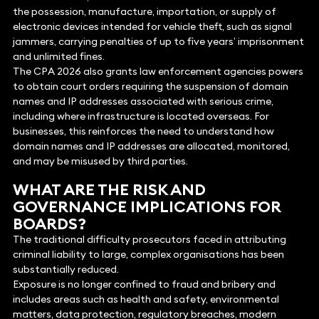
the possession, manufacture, importation, or supply of
electronic devices intended for vehicle theft, such as signal
jammers, carrying penalties of up to five years’ imprisonment
and unlimited fines.
The CPA 2026 also grants law enforcement agencies powers
to obtain court orders requiring the suspension of domain
names and IP addresses associated with serious crime,
including where infrastructure is located overseas. For
businesses, this reinforces the need to understand how
domain names and IP addresses are allocated, monitored,
and may be misused by third parties.
WHAT ARE THE RISK AND
GOVERNANCE IMPLICATIONS FOR
BOARDS?
The traditional difficulty prosecutors faced in attributing
criminal liability to large, complex organisations has been
substantially reduced.
Exposure is no longer confined to fraud and bribery and
includes areas such as health and safety, environmental
matters, data protection, regulatory breaches, modern