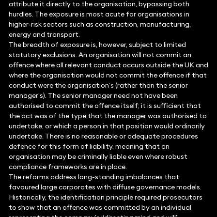
attribute it directly to the organisation, bypassing both
hurdles. The exposure is most acute for organisations in
higher-risk sectors such as construction, manufacturing,
energy and transport.
The breadth of exposure is, however, subject to limited
statutory exclusions. An organisation will not commit an
offence where all relevant conduct occurs outside the UK and
where the organisation would not commit the offence if that
conduct were the organisation’s (rather than the senior
manager’s). The senior manager need not have been
authorised to commit the offence itself; it is sufficient that
the act was of the type that the manager was authorised to
undertake, or which a person in that position would ordinarily
undertake. There is no reasonable or adequate procedures
defence for this form of liability, meaning that an
organisation may be criminally liable even where robust
compliance frameworks are in place.
The reforms address long-standing imbalances that
favoured large corporates with diffuse governance models.
Historically, the identification principle required prosecutors
to show that an offence was committed by an individual