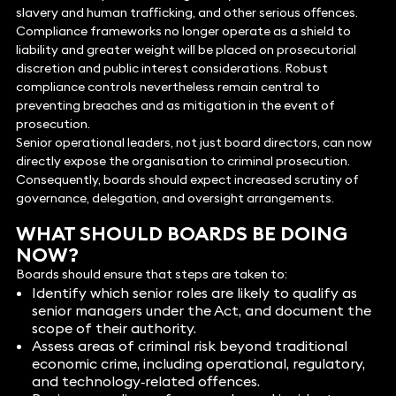
slavery and human trafficking, and other serious offences.
Compliance frameworks no longer operate as a shield to
liability and greater weight will be placed on prosecutorial
discretion and public interest considerations. Robust
compliance controls nevertheless remain central to
preventing breaches and as mitigation in the event of
prosecution.
Senior operational leaders, not just board directors, can now
directly expose the organisation to criminal prosecution.
Consequently, boards should expect increased scrutiny of
governance, delegation, and oversight arrangements.
WHAT SHOULD BOARDS BE DOING
NOW?
Boards should ensure that steps are taken to:
Identify which senior roles are likely to qualify as
senior managers under the Act, and document the
scope of their authority.
Assess areas of criminal risk beyond traditional
economic crime, including operational, regulatory,
and technology‑related offences.