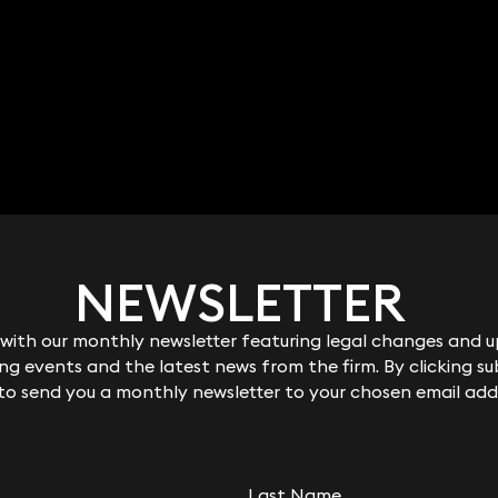
NEWSLETTER
NEWSLETTER
ith our monthly newsletter featuring legal changes and up
ith our monthly newsletter featuring legal changes and up
g events and the latest news from the firm. By clicking su
g events and the latest news from the firm. By clicking su
 to send you a monthly newsletter to your chosen email add
 to send you a monthly newsletter to your chosen email add
Last Name
Last Name