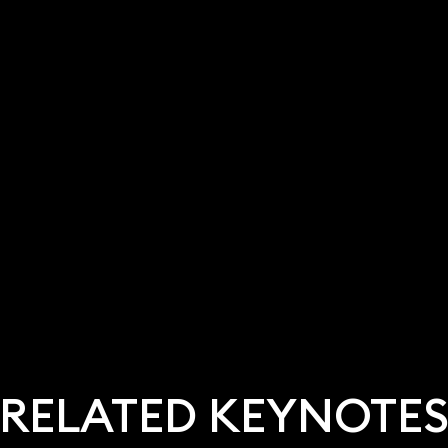
RELATED KEYNOTE