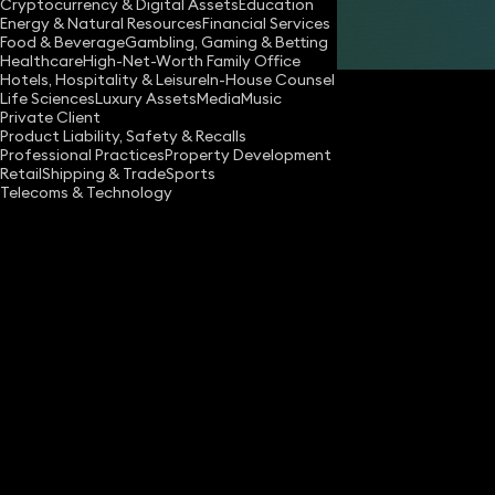
Cryptocurrency & Digital Assets
Education
Energy & Natural Resources
Financial Services
Share
Food & Beverage
Gambling, Gaming & Betting
Healthcare
High-Net-Worth Family Office
Hotels, Hospitality & Leisure
In-House Counsel
Life Sciences
Luxury Assets
Media
Music
Private Client
Product Liability, Safety & Recalls
Professional Practices
Property Development
Retail
Shipping & Trade
Sports
Telecoms & Technology