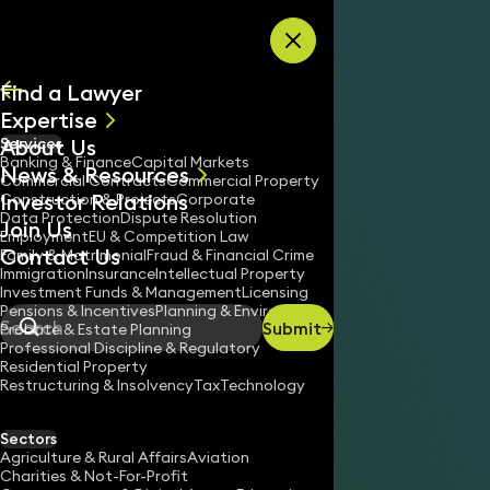
Skip to content
Find a Lawyer
Expertise
About Us
Services
All
Banking & Finance
Capital Markets
News & Resources
News
Commercial Contracts
Commercial Property
Investor Relations
Keynotes
Construction & Projects
Corporate
Data Protection
Dispute Resolution
Join Us
Employment
EU & Competition Law
Contact Us
Family & Matrimonial
Fraud & Financial Crime
Immigration
Insurance
Intellectual Property
Investment Funds & Management
Licensing
Pensions & Incentives
Planning & Environment
Submit
Probate & Estate Planning
Search
Professional Discipline & Regulatory
Residential Property
Restructuring & Insolvency
Tax
Technology
Sectors
Agriculture & Rural Affairs
Aviation
Charities & Not-For-Profit