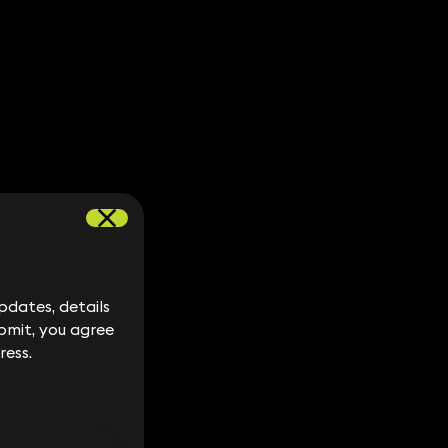
dates, details
dates, details
bmit, you agree
bmit, you agree
ress.
ress.