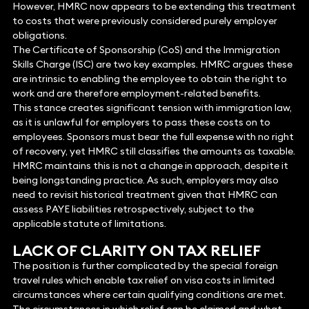
However, HMRC now appears to be extending this treatment
to costs that were previously considered purely employer
obligations.
The Certificate of Sponsorship (CoS) and the Immigration
Skills Charge (ISC) are two key examples. HMRC argues these
are intrinsic to enabling the employee to obtain the right to
work and are therefore employment-related benefits.
This stance creates significant tension with immigration law,
as it is unlawful for employers to pass these costs on to
employees. Sponsors must bear the full expense with no right
of recovery, yet HMRC still classifies the amounts as taxable.
HMRC maintains this is not a change in approach, despite it
being longstanding practice. As such, employers may also
need to revisit historical treatment given that HMRC can
assess PAYE liabilities retrospectively, subject to the
applicable statute of limitations.
LACK OF CLARITY ON TAX RELIEF
The position is further complicated by the special foreign
travel rules which enable tax relief on visa costs in limited
circumstances where certain qualifying conditions are met.