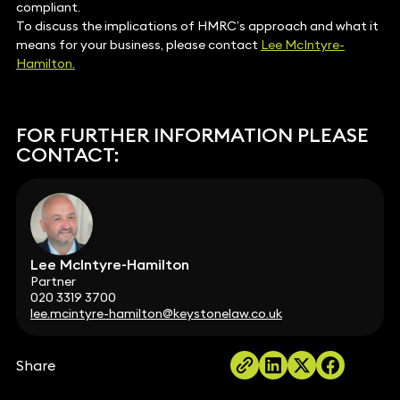
compliant.
To discuss the implications of HMRC’s approach and what it
means for your business, please contact
Lee McIntyre-
Hamilton.
FOR FURTHER INFORMATION PLEASE
CONTACT:
Lee McIntyre-Hamilton
Partner
020 3319 3700
lee.mcintyre-hamilton@keystonelaw.co.uk
Share