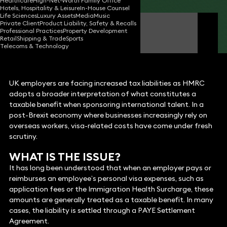
Healthcare
High-Net-Worth Family Office
Hotels, Hospitality & Leisure
In-House Counsel
Life Sciences
Luxury Assets
Media
Music
Private Client
Product Liability, Safety & Recalls
Lee McIntyre-Hamilton
Professional Practices
Property Development
Partner
Retail
Shipping & Trade
Sports
Telecoms & Technology
UK employers are facing increased tax liabilities as HMRC
adopts a broader interpretation of what constitutes a
taxable benefit when sponsoring international talent. In a
post-Brexit economy where businesses increasingly rely on
overseas workers, visa-related costs have come under fresh
scrutiny.
WHAT IS THE ISSUE?
It has long been understood that when an employer pays or
reimburses an employee’s personal visa expenses, such as
application fees or the Immigration Health Surcharge, these
amounts are generally treated as a taxable benefit. In many
cases, the liability is settled through a PAYE Settlement
Agreement.