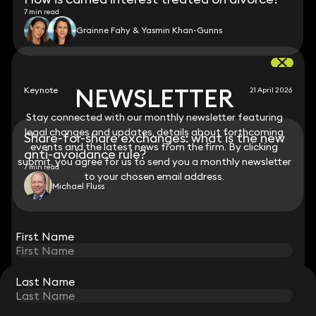
7 min read
Grainne Fahy & Yasmin Khan-Gunns
NEWSLETTER
NEWSLETTER
Keynote
21 April 2026
Stay connected with our monthly newsletter featuring
Stay connected with our monthly newsletter featuring
legal changes and updates, details about forthcoming
legal changes and updates, details about forthcoming
Share-for-share exchanges: what is the new
events and the latest news from the firm. By clicking
events and the latest news from the firm. By clicking
anti-avoidance rule?
submit, you agree for us to send you a monthly newsletter
submit, you agree for us to send you a monthly newsletter
7 min read
to your chosen email address.
to your chosen email address.
Michael Fluss
View all
First Name
First Name
Last Name
Last Name
STAY CONNECTED WITH KEYSTONE LAW
Sign up for insights, legal updates and sector news.