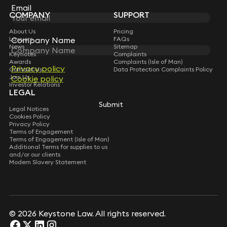
Subscribe
Email
Email
COMPANY
SUPPORT
About Us
Pricing
Lawyers
FAQs
Company Name
Company Name
News
Sitemap
Keynotes
Complaints
Awards
Complaints (Isle of Man)
Privacy policy
Privacy policy
Contact Us
Data Protection Complaints Policy
Join Us
Cookie policy
Cookie policy
Investor Relations
LEGAL
Submit
Submit
Legal Notices
Cookies Policy
Privacy Policy
Terms of Engagement
Terms of Engagement (Isle of Man)
Additional Terms for supplies to us
and/or our clients
Modern Slavery Statement
© 2026 Keystone Law. All rights reserved.