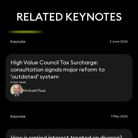
RELATED KEYNOTES
Keynote
2 June 2026
High Value Council Tax Surcharge:
consultation signals major reform to
‘outdated’ system
6 min read
Michael Fluss
Keynote
7 May 2026
How is carried interest treated on divorce?