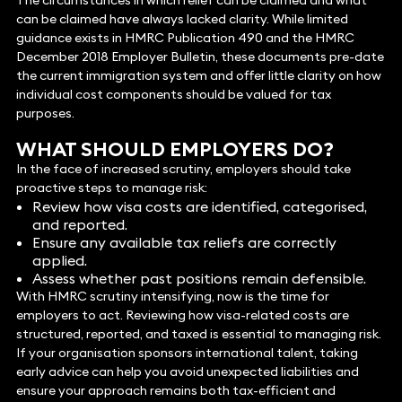
The circumstances in which relief can be claimed and what
can be claimed have always lacked clarity. While limited
guidance exists in HMRC Publication 490 and the HMRC
December 2018 Employer Bulletin, these documents pre-date
the current immigration system and offer little clarity on how
individual cost components should be valued for tax
purposes.
WHAT SHOULD EMPLOYERS DO?
In the face of increased scrutiny, employers should take
proactive steps to manage risk:
Review how visa costs are identified, categorised,
and reported.
Ensure any available tax reliefs are correctly
applied.
Assess whether past positions remain defensible.
With HMRC scrutiny intensifying, now is the time for
employers to act. Reviewing how visa-related costs are
structured, reported, and taxed is essential to managing risk.
If your organisation sponsors international talent, taking
early advice can help you avoid unexpected liabilities and
ensure your approach remains both tax-efficient and