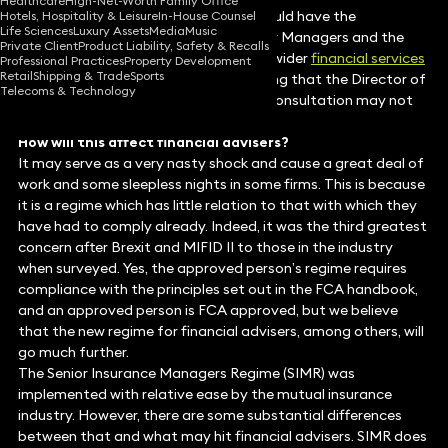
Healthcare
High-Net-Worth Family Office
By the end of June (FCA willing) we should have the
Hotels, Hospitality & Leisure
In-House Counsel
Life Sciences
Luxury Assets
Media
Music
consultation paper covering the Senior Managers and the
Private Client
Product Liability, Safety & Recalls
Certification Regime (SM&CR), to the wider
financial services
Professional Practices
Property Development
Retail
Shipping & Trade
Sports
arena in 2018. However, it is worth noting that the Director of
Telecoms & Technology
Supervision stated in March that the consultation may not
appear until “the summer”.
How will this affect financial advisers?
It may serve as a very nasty shock and cause a great deal of
work and some sleepless nights in some firms. This is because
it is a regime which has little relation to that with which they
have had to comply already. Indeed, it was the third greatest
concern after Brexit and MIFID II to those in the industry
when surveyed. Yes, the approved person’s regime requires
compliance with the principles set out in the FCA handbook,
and an approved person is FCA approved, but we believe
that the new regime for financial advisers, among others, will
go much further.
The Senior Insurance Managers Regime (SIMR) was
implemented with relative ease by the mutual insurance
industry. However, there are some substantial differences
between that and what may hit financial advisers. SIMR does