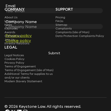
Subscribe
Email
Email
COMPANY
SUPPORT
About Us
Pricing
Lawyers
Company Name
Company Name
FAQs
News
Sitemap
Keynotes
Complaints
Awards
Complaints (Isle of Man)
Privacy policy
Privacy policy
Contact Us
Data Protection Complaints Policy
Join Us
Cookie policy
Cookie policy
Investor Relations
LEGAL
Submit
Submit
Legal Notices
Cookies Policy
Privacy Policy
Terms of Engagement
Terms of Engagement (Isle of Man)
Additional Terms for supplies to us
and/or our clients
Modern Slavery Statement
© 2026 Keystone Law. All rights reserved.