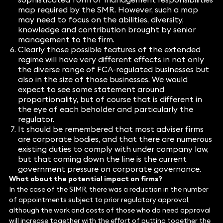
map required by the SMR. However, such a map
may need to focus on the abilities, diversity,
knowledge and contribution brought by senior
management to the firm.
Clearly those possible features of the extended
regime will have very different effects in not only
the diverse range of FCA-regulated businesses but
also in the size of those businesses. We would
expect to see some statement around
proportionality, but of course that is different in
the eye of each beholder and particularly the
regulator.
It should be remembered that most adviser firms
are corporate bodies, and that there are numerous
existing duties to comply with under company law,
but that coming down the line is the current
government pressure on corporate governance.
What about the potential impact on firms?
In the case of the SIMR, there was a reduction in the number
of appointments subject to prior regulatory approval,
although the work and costs of those who do need approval
will increase together with the effort of putting together the