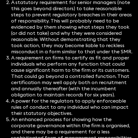
A statutory requirement for senior managers (note
this goes beyond directors) to take reasonable
steps to prevent regulatory breaches in their areas
of responsibility. This will probably need to be
evidenced by them showing what steps they took
(or did not take) and why they were considered
reasonable. Without demonstrating that they
took action, they may become liable to reckless
misconduct in a form similar to that under the SMR.
A requirement on firms to certify as fit and proper
individuals who perform any function that could
cause significant harm to the firm or its customers.
That could go beyond a controlled function. That
certification may well apply both on recruitment
and annually thereafter (with the incumbent
obligation to maintain records for six years).
A power for the regulators to apply enforceable
rules of conduct to any individual who can impact
their statutory objectives.
An enhanced process for showing how the
corporate governance within the firm is organised,
and there may be a requirement for a less
sophisticated form of management responsibilities