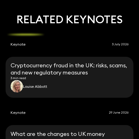
RELATED KEYNOTES
Keynote
3 July 2026
Cryptocurrency fraud in the UK: risks, scams,
and new regulatory measures
3 min read
Louise Abbott
Keynote
29 June 2026
What are the changes to UK money