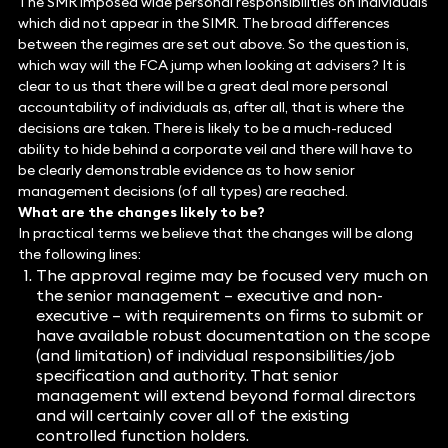
The SMR imposed wide personal responsibilities on individuals
which did not appear in the SIMR. The broad differences
between the regimes are set out above. So the question is,
which way will the FCA jump when looking at advisers? It is
clear to us that there will be a great deal more personal
accountability of individuals as, after all, that is where the
decisions are taken. There is likely to be a much-reduced
ability to hide behind a corporate veil and there will have to
be clearly demonstrable evidence as to how senior
management decisions (of all types) are reached.
What are the changes likely to be?
In practical terms we believe that the changes will be along
the following lines:
The approval regime may be focused very much on
the senior management – executive and non-
executive – with requirements on firms to submit or
have available robust documentation on the scope
(and limitation) of individual responsibilities/job
specification and authority. That senior
management will extend beyond formal directors
and will certainly cover all of the existing
controlled function holders.