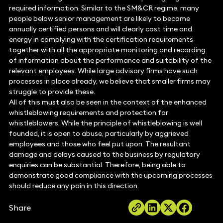
required information. Similar to the SM&CR regime, many
people below senior management are likely to become
annually certified persons and will clearly cost time and
energy in complying with the certification requirements
together with all the appropriate monitoring and recording
of information about the performance and suitability of the
relevant employees. While large advisory firms have such
processes in place already, we believe that smaller firms may
struggle to provide these.
All of this must also be seen in the context of the enhanced
whistleblowing requirements and protection for
whistleblowers. While the principle of whistleblowing is well
founded, it is open to abuse, particularly by aggrieved
employees and those who feel put upon. The resultant
damage and delays caused to the business by regulatory
enquiries can be substantial. Therefore, being able to
demonstrate good compliance with the upcoming processes
should reduce any pain in this direction.
Share