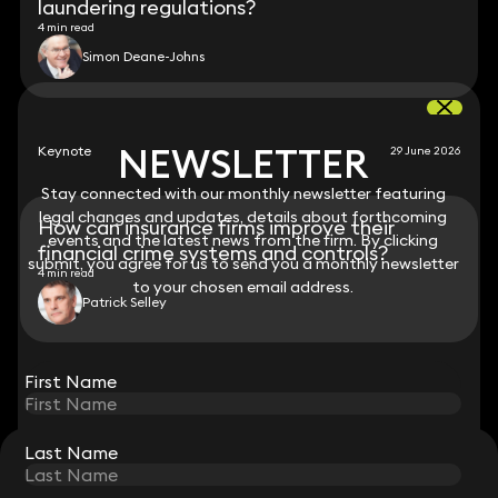
laundering regulations?
4 min read
Simon Deane-Johns
NEWSLETTER
NEWSLETTER
Keynote
29 June 2026
Stay connected with our monthly newsletter featuring
Stay connected with our monthly newsletter featuring
legal changes and updates, details about forthcoming
legal changes and updates, details about forthcoming
How can insurance firms improve their
events and the latest news from the firm. By clicking
events and the latest news from the firm. By clicking
financial crime systems and controls?
submit, you agree for us to send you a monthly newsletter
submit, you agree for us to send you a monthly newsletter
4 min read
to your chosen email address.
to your chosen email address.
Patrick Selley
View all
First Name
First Name
Last Name
Last Name
STAY CONNECTED WITH KEYSTONE LAW
Sign up for insights, legal updates and sector news.