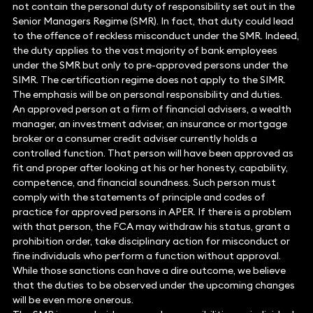
not contain the personal duty of responsibility set out in the
Senior Managers Regime (SMR). In fact, that duty could lead
to the offence of reckless misconduct under the SMR. Indeed,
the duty applies to the vast majority of bank employees
under the SMR but only to pre-approved persons under the
SIMR. The certification regime does not apply to the SIMR.
The emphasis will be on personal responsibility and duties.
An approved person at a firm of financial advisers, a wealth
manager, an investment adviser, an insurance or mortgage
broker or a consumer credit adviser currently holds a
controlled function. That person will have been approved as
fit and proper after looking at his or her honesty, capability,
competence, and financial soundness. Such person must
comply with the statements of principle and codes of
practice for approved persons in APER. If there is a problem
with that person, the FCA may withdraw his status, grant a
prohibition order, take disciplinary action for misconduct or
fine individuals who perform a function without approval.
While those sanctions can have a dire outcome, we believe
that the duties to be observed under the upcoming changes
will be even more onerous.