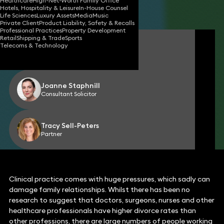
Healthcare
High-Net-Worth Family Office
Hotels, Hospitality & Leisure
In-House Counsel
Share
Life Sciences
Luxury Assets
Media
Music
Private Client
Product Liability, Safety & Recalls
Professional Practices
Property Development
Retail
Shipping & Trade
Sports
Laura Brown
Telecoms & Technology
Partner
Joanne Staphnill
Consultant Solicitor
Tracy Sell-Peters
Partner
Clinical practice comes with huge pressures, which sadly can
damage family relationships. Whilst there has been no
research to suggest that doctors, surgeons, nurses and other
healthcare professionals have higher divorce rates than
other professions, there are large numbers of people working