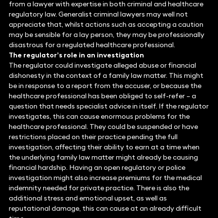
from a lawyer with expertise in both criminal and healthcare
regulatory law. Generalist criminal lawyers may well not
appreciate that, whilst actions such as accepting a caution
may be sensible for a lay person, they may be professionally
disastrous for a regulated healthcare professional.
The regulator’s role in an investigation
The regulator could investigate alleged abuse or financial
dishonesty in the context of a family law matter. This might
be in response to a report from the accuser, or because the
healthcare professional has been obliged to self-refer – a
question that needs specialist advice in itself. If the regulator
investigates, this can cause enormous problems for the
healthcare professional. They could be suspended or have
restrictions placed on their practice pending the full
investigation, affecting their ability to earn at a time when
the underlying family law matter might already be causing
financial hardship. Having an open regulatory or police
investigation might also increase premiums for the medical
indemnity needed for private practice. There is also the
additional stress and emotional upset, as well as
reputational damage, this can cause at an already difficult