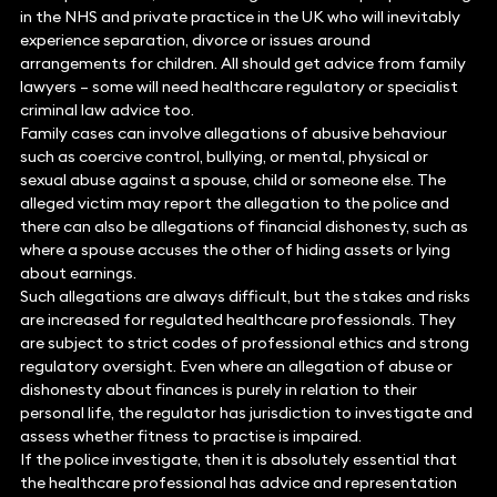
in the NHS and private practice in the UK who will inevitably
experience separation, divorce or issues around
arrangements for children. All should get advice from family
lawyers – some will need healthcare regulatory or specialist
criminal law advice too.
Family cases can involve allegations of abusive behaviour
such as coercive control, bullying, or mental, physical or
sexual abuse against a spouse, child or someone else. The
alleged victim may report the allegation to the police and
there can also be allegations of financial dishonesty, such as
where a spouse accuses the other of hiding assets or lying
about earnings.
Such allegations are always difficult, but the stakes and risks
are increased for regulated healthcare professionals. They
are subject to strict codes of professional ethics and strong
regulatory oversight. Even where an allegation of abuse or
dishonesty about finances is purely in relation to their
personal life, the regulator has jurisdiction to investigate and
assess whether fitness to practise is impaired.
If the police investigate, then it is absolutely essential that
the healthcare professional has advice and representation