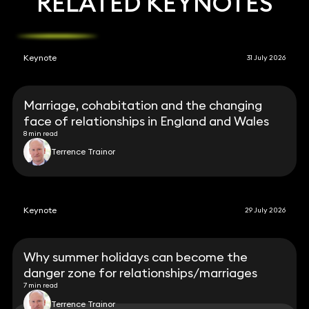
RELATED KEYNOTES
Keynote
31 July 2026
Marriage, cohabitation and the changing
face of relationships in England and Wales
8 min read
Terrence Trainor
Keynote
29 July 2026
Why summer holidays can become the
danger zone for relationships/marriages
7 min read
Terrence Trainor