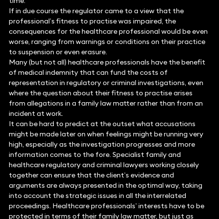
time.
If in due course the regulator came to a view that the
professional’s fitness to practise was impaired, the
consequences for the healthcare professional would be even
worse, ranging from warnings or conditions on their practice
to suspension or even erasure.
Many (but not all) healthcare professionals have the benefit
of medical indemnity that can fund the costs of
representation in regulatory or criminal investigations, even
where the question about their fitness to practise arises
from allegations in a family law matter rather than from an
incident at work.
It can be hard to predict at the outset what accusations
might be made later on when feelings might be running very
high, especially as the investigation progresses and more
information comes to the fore. Specialist family and
healthcare regulatory and criminal lawyers working closely
together can ensure that the client’s evidence and
arguments are always presented in the optimal way, taking
into account the strategic issues in all the interrelated
proceedings. Healthcare professionals’ interests have to be
protected in terms of their family law matter, but just as