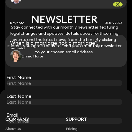
NEWSLETTER
NEWSLETTER
Keynote
28 July 2026
Stay connected with our monthly newsletter featuring
Stay connected with our monthly newsletter featuring
legal changes and updates, details about forthcoming
legal changes and updates, details about forthcoming
events and the latest news from the firm. By clicking
events and the latest news from the firm. By clicking
When is a marriage not a marriage?
submit, you agree for us to send you a monthly newsletter
submit, you agree for us to send you a monthly newsletter
6 min read
to your chosen email address.
to your chosen email address.
Emma Harte
View all
First Name
First Name
Last Name
Last Name
STAY CONNECTED WITH KEYSTONE LAW
Sign up for insights, legal updates and sector news.
Subscribe
Email
Email
COMPANY
SUPPORT
About Us
Pricing