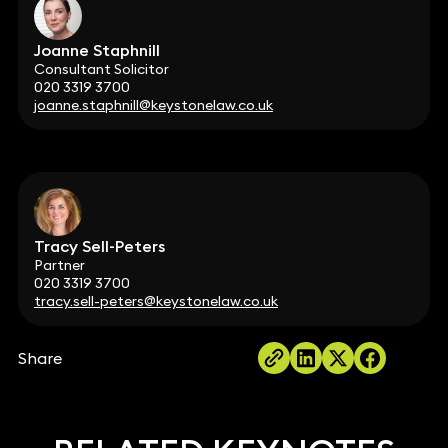
Joanne Staphnill
Consultant Solicitor
020 3319 3700
joanne.staphnill@keystonelaw.co.uk
Tracy Sell-Peters
Partner
020 3319 3700
tracy.sell-peters@keystonelaw.co.uk
Share