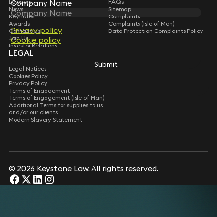
Lawyers
FAQs
Company Name
Company Name
News
Sitemap
Keynotes
Complaints
Awards
Complaints (Isle of Man)
Privacy policy
Privacy policy
Contact Us
Data Protection Complaints Policy
Join Us
Cookie policy
Cookie policy
Investor Relations
LEGAL
Submit
Submit
Legal Notices
Cookies Policy
Privacy Policy
Terms of Engagement
Terms of Engagement (Isle of Man)
Additional Terms for supplies to us
and/or our clients
Modern Slavery Statement
© 2026 Keystone Law. All rights reserved.