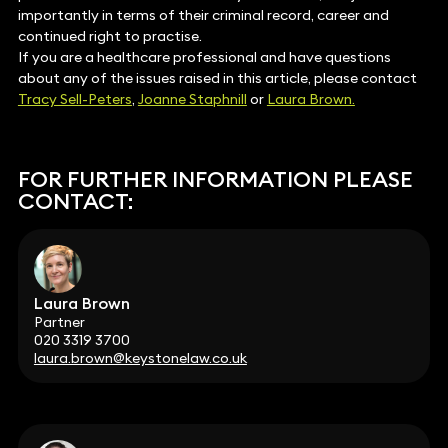
importantly in terms of their criminal record, career and
continued right to practise.
If you are a healthcare professional and have questions
about any of the issues raised in this article, please contact
Tracy Sell-Peters
,
Joanne Staphnill
or
Laura Brown.
FOR FURTHER INFORMATION PLEASE
CONTACT:
Laura Brown
Partner
020 3319 3700
laura.brown@keystonelaw.co.uk