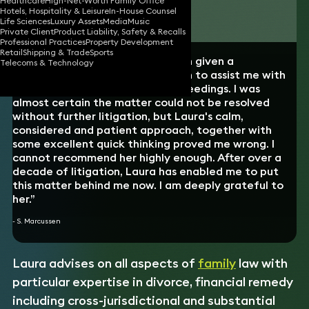
Healthcare
High-Net-Worth Family Office
Hotels, Hospitality & Leisure
In-House Counsel
Download vCard
Life Sciences
Luxury Assets
Media
Music
Private Client
Product Liability, Safety & Recalls
Professional Practices
Property Development
Retail
Shipping & Trade
Sports
“I had the good luck to have been given a
Telecoms & Technology
recommendation for Laura Brown to assist me with
some post-divorce financial proceedings. I was
almost certain the matter could not be resolved
without further litigation, but Laura's calm,
considered and patient approach, together with
some excellent quick thinking proved me wrong. I
cannot recommend her highly enough. After over a
decade of litigation, Laura has enabled me to put
this matter behind me now. I am deeply grateful to
her.”
- S. Marcussen
Laura advises on all aspects of
family
law with
particular expertise in divorce, financial remedy
including cross-jurisdictional and substantial