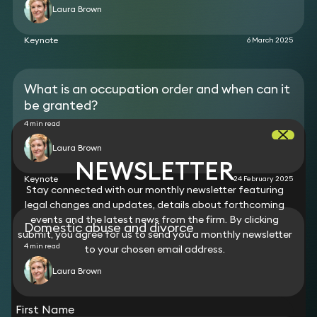
proceedings against her husband in a case
Laura Brown
covering three jurisdictions. Interim financial
disclosure from the husband and an agreement to
Keynote
6 March 2025
meet the wife’s interim maintenance for her and
the children and also to meet the wife’s legal costs
was obtained.
What is an occupation order and when can it
be granted?
4 min read
Laura Brown
NEWSLETTER
Keynote
24 February 2025
Stay connected with our monthly newsletter featuring
legal changes and updates, details about forthcoming
events and the latest news from the firm. By clicking
Domestic abuse and divorce
submit, you agree for us to send you a monthly newsletter
4 min read
to your chosen email address.
Laura Brown
View all
First Name