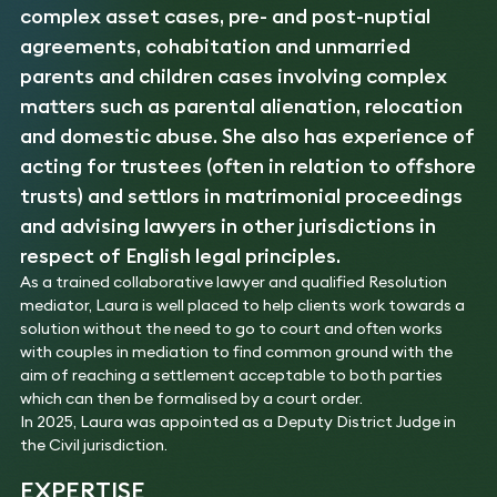
complex asset cases, pre- and post-nuptial
agreements, cohabitation and unmarried
parents and children cases involving complex
matters such as parental alienation, relocation
and domestic abuse. She also has experience of
acting for trustees (often in relation to offshore
trusts) and settlors in matrimonial proceedings
and advising lawyers in other jurisdictions in
respect of English legal principles.
As a trained collaborative lawyer and qualified Resolution
mediator, Laura is well placed to help clients work towards a
solution without the need to go to court and often works
with couples in mediation to find common ground with the
aim of reaching a settlement acceptable to both parties
which can then be formalised by a court order.
In 2025, Laura was appointed as a Deputy District Judge in
the Civil jurisdiction.
EXPERTISE