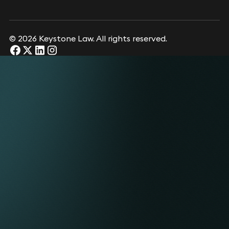
© 2026 Keystone Law. All rights reserved.