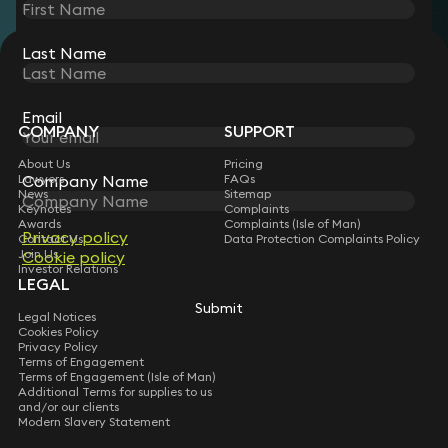
Last Name
STAY CONNECTED WITH KEYSTONE LAW
Sign up for insights, legal updates and sector news.
Subscribe
Email
COMPANY
SUPPORT
About Us
Pricing
Lawyers
FAQs
Company Name
News
Sitemap
Keynotes
Complaints
Awards
Complaints (Isle of Man)
Privacy policy
Contact Us
Data Protection Complaints Policy
Join Us
Cookie policy
Investor Relations
LEGAL
Submit
Legal Notices
Cookies Policy
Privacy Policy
Terms of Engagement
Terms of Engagement (Isle of Man)
Additional Terms for supplies to us
and/or our clients
Modern Slavery Statement