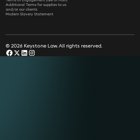
Additional Terms for supplies to us
and/or our clients
Modern Slavery Statement
© 2026 Keystone Law. All rights reserved.