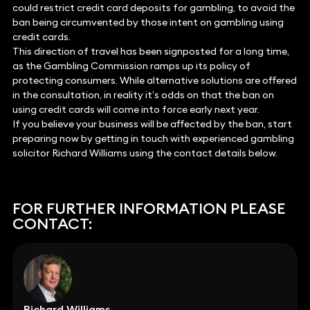
could restrict credit card deposits for gambling, to avoid the
ban being circumvented by those intent on gambling using
credit cards.
This direction of travel has been signposted for a long time,
as the Gambling Commission ramps up its policy of
protecting consumers. While alternative solutions are offered
in the consultation, in reality it’s odds on that the ban on
using credit cards will come into force early next year.
If you believe your business will be affected by the ban, start
preparing now by getting in touch with experienced gambling
solicitor Richard Williams using the contact details below.
FOR FURTHER INFORMATION PLEASE
CONTACT:
Richard Williams