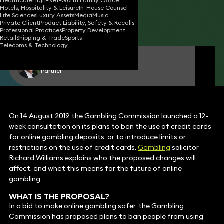
Healthcare
High-Net-Worth Family Office
Hotels, Hospitality & Leisure
In-House Counsel
20 Aug 2019
2 min read
•
Life Sciences
Luxury Assets
Media
Music
Private Client
Product Liability, Safety & Recalls
Share
Professional Practices
Property Development
Retail
Shipping & Trade
Sports
Telecoms & Technology
Richard Williams
Partner
On 14 August 2019 the Gambling Commission launched a 12-
week consultation on its plans to ban the use of credit cards
for online gambling deposits, or to introduce limits or
restrictions on the use of credit cards.
Gambling
solicitor
Richard Williams explains who the proposed changes will
affect, and what this means for the future of online
gambling.
WHAT IS THE PROPOSAL?
In a bid to make online gambling safer, the Gambling
Commission has proposed plans to ban people from using