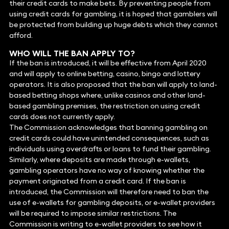
their credit cards to make bets. By preventing people from
using credit cards for gambling, it is hoped that gamblers will
be protected from building up huge debts which they cannot
afford.
WHO WILL THE BAN APPLY TO?
If the ban is introduced, it will be effective from April 2020
and will apply to online betting, casino, bingo and lottery
operators. It is also proposed that the ban will apply to land-
based betting shops where, unlike casinos and other land-
based gambling premises, the restriction on using credit
cards does not currently apply.
The Commission acknowledges that banning gambling on
credit cards could have unintended consequences, such as
individuals using overdrafts or loans to fund their gambling.
Similarly, where deposits are made through e-wallets,
gambling operators have no way of knowing whether the
payment originated from a credit card. If the ban is
introduced, the Commission will therefore need to ban the
use of e-wallets for gambling deposits, or e-wallet providers
will be required to impose similar restrictions. The
Commission is writing to e-wallet providers to see how it