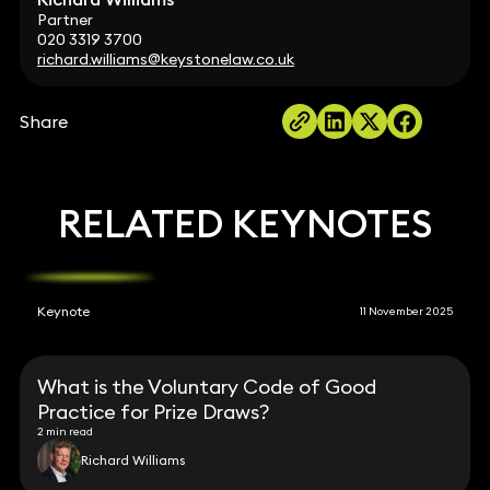
Partner
020 3319 3700
richard.williams@keystonelaw.co.uk
Share
RELATED KEYNOTES
Keynote
11 November 2025
What is the Voluntary Code of Good
Practice for Prize Draws?
2 min read
Richard Williams