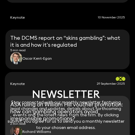
Keynote
10 November 2025
The DCMS report on “skins gambling”: what
it is and how it's regulated
5 min read
Oscar Kent-Egan
Keynote
29 September 2025
NEWSLETTER
NEWSLETTER
Stay connected with our monthly newsletter featuring
Stay connected with our monthly newsletter featuring
ASA ruling on William Hill voucher promotion:
legal changes and updates, details about forthcoming
legal changes and updates, details about forthcoming
how can gambling operators avoid
events and the latest news from the firm. By clicking
events and the latest news from the firm. By clicking
irresponsible promotions?
submit, you agree for us to send you a monthly newsletter
submit, you agree for us to send you a monthly newsletter
2 min read
to your chosen email address.
to your chosen email address.
Richard Williams