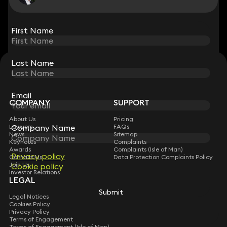
View all
First Name
First Name
Last Name
Last Name
STAY CONNECTED WITH KEYSTONE LAW
Sign up for insights, legal updates and sector news.
Subscribe
Email
Email
COMPANY
SUPPORT
About Us
Pricing
Company Name
Company Name
Lawyers
FAQs
News
Sitemap
Keynotes
Complaints
Awards
Complaints (Isle of Man)
Privacy policy
Privacy policy
Contact Us
Data Protection Complaints Policy
Join Us
Cookie policy
Cookie policy
Investor Relations
LEGAL
Submit
Submit
Legal Notices
Cookies Policy
Privacy Policy
Terms of Engagement
Terms of Engagement (Isle of Man)