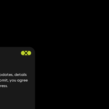
dates, details
dates, details
bmit, you agree
bmit, you agree
ress.
ress.
y