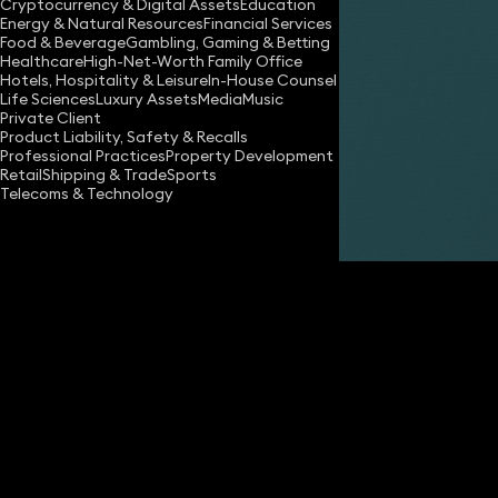
Cryptocurrency & Digital Assets
Education
Energy & Natural Resources
Financial Services
Food & Beverage
Gambling, Gaming & Betting
Healthcare
High-Net-Worth Family Office
Hotels, Hospitality & Leisure
In-House Counsel
Life Sciences
Luxury Assets
Media
Music
Private Client
Share
Product Liability, Safety & Recalls
Professional Practices
Property Development
Retail
Shipping & Trade
Sports
Telecoms & Technology
Oscar Kent-Egan
Associate