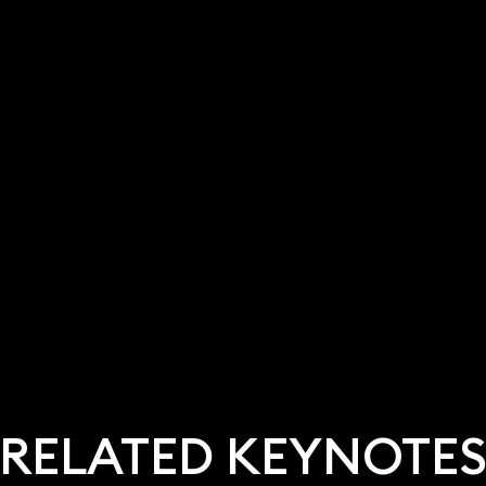
RELATED KEYNOTE