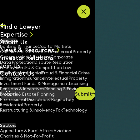
Skip to content
Find a Lawyer
Expertise
About Us
Services
All
Banking & Finance
Capital Markets
News & Resources
News
Commercial Contracts
Commercial Property
Investor Relations
Keynotes
Construction & Projects
Corporate
Data Protection
Dispute Resolution
Join Us
Employment
EU & Competition Law
Contact Us
Family & Matrimonial
Fraud & Financial Crime
Immigration
Insurance
Intellectual Property
Investment Funds & Management
Licensing
Pensions & Incentives
Planning & Environment
Submit
Probate & Estate Planning
Search
Professional Discipline & Regulatory
Residential Property
Restructuring & Insolvency
Tax
Technology
Sectors
Agriculture & Rural Affairs
Aviation
Charities & Not-For-Profit