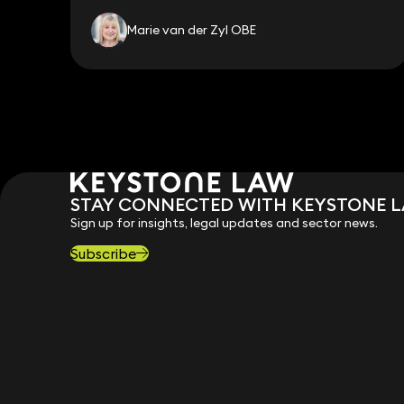
Marie van der Zyl OBE
STAY CONNECTED WITH KEYSTONE 
Sign up for insights, legal updates and sector news.
Subscribe