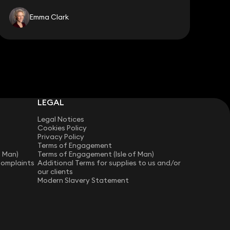
Emma Clark
LEGAL
Legal Notices
Cookies Policy
Privacy Policy
Terms of Engagement
f Man)
Terms of Engagement (Isle of Man)
Complaints
Additional Terms for supplies to us and/or
our clients
Modern Slavery Statement