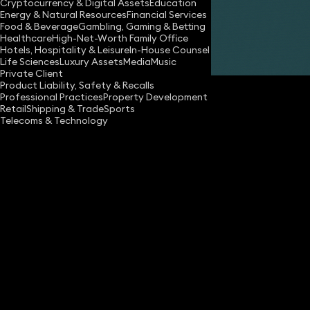
Cryptocurrency & Digital Assets
Education
Energy & Natural Resources
Financial Services
Food & Beverage
Gambling, Gaming & Betting
Healthcare
High-Net-Worth Family Office
Hotels, Hospitality & Leisure
In-House Counsel
Share
Life Sciences
Luxury Assets
Media
Music
Private Client
Product Liability, Safety & Recalls
Professional Practices
Property Development
Retail
Shipping & Trade
Sports
Telecoms & Technology