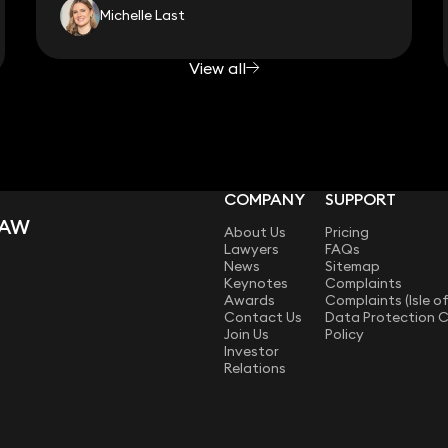
Michelle Last
View all
COMPANY
SUPPORT
LAW
About Us
Pricing
Lawyers
FAQs
News
Sitemap
Keynotes
Complaints
Awards
Complaints (Isle o
Contact Us
Data Protection 
Join Us
Policy
Investor
Relations