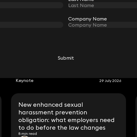
Company Name
Company Name
Submit
Submit
RELATED KEYNOTE
Keynote
29 July 2026
New enhanced sexual
harassment prevention
obligation: what employers need
to do before the law changes
8 min read