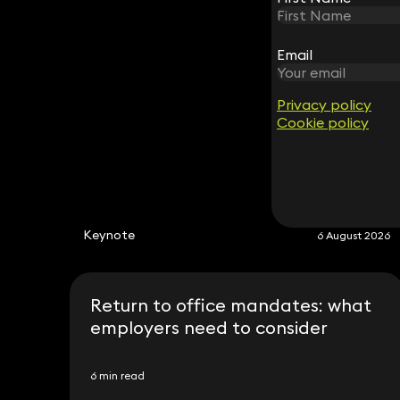
Email
Email
Privacy policy
Privacy policy
Cookie policy
Cookie policy
Keynote
6 August 2026
Return to office mandates: what
employers need to consider
6 min read