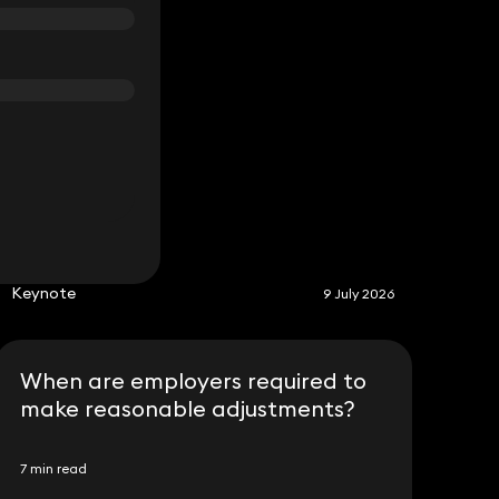
S
Keynote
9 July 2026
When are employers required to
make reasonable adjustments?
7 min read