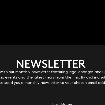
NEWSLETTER
NEWSLETTER
ith our monthly newsletter featuring legal changes and up
ith our monthly newsletter featuring legal changes and up
g events and the latest news from the firm. By clicking su
g events and the latest news from the firm. By clicking su
 to send you a monthly newsletter to your chosen email add
 to send you a monthly newsletter to your chosen email add
Last Name
Last Name