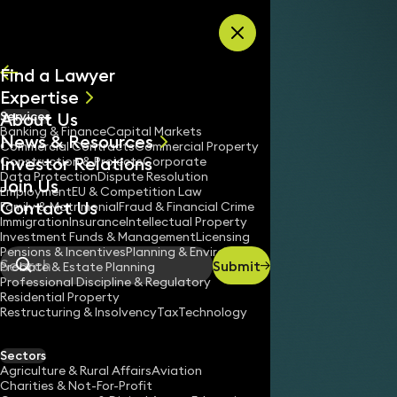
Skip to content
Find a Lawyer
Expertise
About Us
Services
All
Banking & Finance
Capital Markets
News & Resources
News
Commercial Contracts
Commercial Property
Investor Relations
Keynotes
Construction & Projects
Corporate
Data Protection
Dispute Resolution
Join Us
Employment
EU & Competition Law
Contact Us
Family & Matrimonial
Fraud & Financial Crime
Immigration
Insurance
Intellectual Property
Investment Funds & Management
Licensing
Pensions & Incentives
Planning & Environment
Submit
Probate & Estate Planning
Search
Professional Discipline & Regulatory
Residential Property
Restructuring & Insolvency
Tax
Technology
Sectors
Agriculture & Rural Affairs
Aviation
Charities & Not-For-Profit