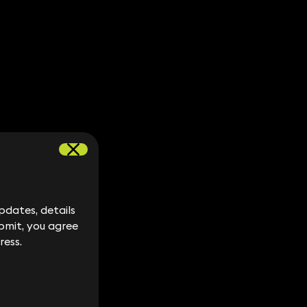
dates, details
dates, details
bmit, you agree
bmit, you agree
ress.
ress.