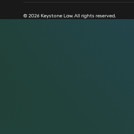
© 2026 Keystone Law. All rights reserved.