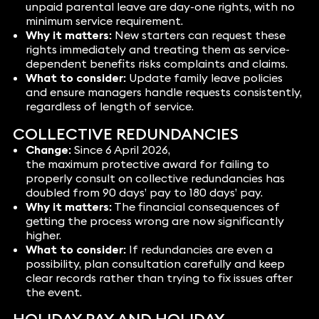
unpaid parental leave are day-one rights, with no
minimum service requirement.
Why it matters:
New starters can request these
rights immediately and treating them as service-
dependent benefits risks complaints and claims.
What to consider:
Update family leave policies
and ensure managers handle requests consistently,
regardless of length of service.
COLLECTIVE REDUNDANCIES
Change:
Since 6 April 2026,
the maximum protective award for failing to
properly consult on collective redundancies has
doubled from 90 days’ pay to 180 days’ pay.
Why it matters:
The financial consequences of
getting the process wrong are now significantly
higher.
What to consider:
If redundancies are even a
possibility, plan consultation carefully and keep
clear records rather than trying to fix issues after
the event.