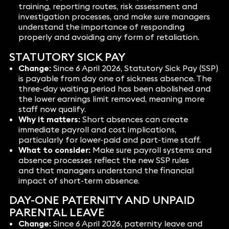
training, reporting routes, risk assessment and
investigation processes, and make sure managers
understand the importance of responding
properly and avoiding any form of retaliation.
STATUTORY SICK PAY
Change:
Since 6 April 2026, Statutory Sick Pay (SSP)
is payable from day one of sickness absence. The
three-day waiting period has been abolished and
the lower earnings limit removed, meaning more
staff now qualify.
Why it matters:
Short absences can create
immediate payroll and cost implications,
particularly for lower-paid and part-time staff.
What to consider:
Make sure payroll systems and
absence processes reflect the new SSP rules
and that managers understand the financial
impact of short-term absence.
DAY-ONE PATERNITY AND UNPAID
PARENTAL LEAVE
Change:
Since 6 April 2026, paternity leave and