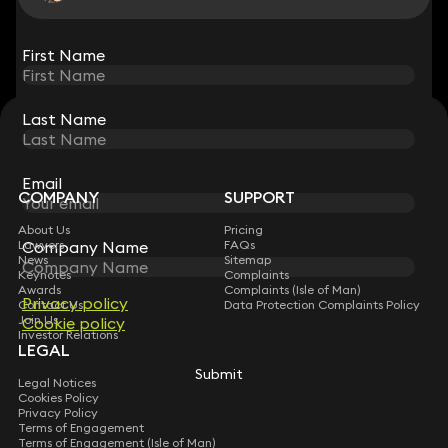
View all
First Name
First Name
Last Name
Last Name
STAY CONNECTED WITH KEYSTONE LAW
Sign up for insights, legal updates and sector news.
Subscribe
Email
Email
COMPANY
SUPPORT
About Us
Pricing
Lawyers
FAQs
Company Name
Company Name
News
Sitemap
Keynotes
Complaints
Awards
Complaints (Isle of Man)
Privacy policy
Privacy policy
Contact Us
Data Protection Complaints Policy
Join Us
Cookie policy
Cookie policy
Investor Relations
LEGAL
Submit
Submit
Legal Notices
Cookies Policy
Privacy Policy
Terms of Engagement
Terms of Engagement (Isle of Man)