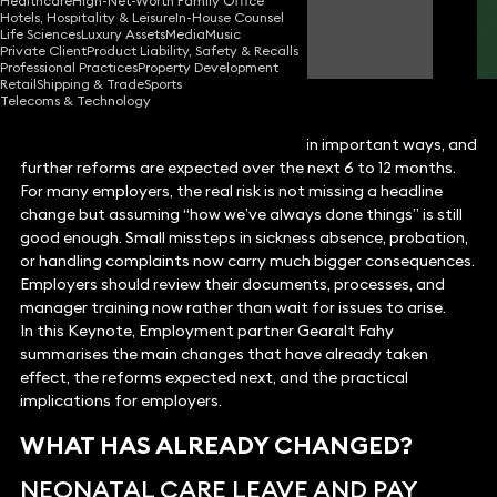
Healthcare
High-Net-Worth Family Office
Hotels, Hospitality & Leisure
In-House Counsel
Gearalt Fahy
Life Sciences
Luxury Assets
Media
Music
Partner
Private Client
Product Liability, Safety & Recalls
Professional Practices
Property Development
Retail
Shipping & Trade
Sports
Telecoms & Technology
Employment law has already changed in important ways, and
further reforms are expected over the next 6 to 12 months.
For many employers, the real risk is not missing a headline
change but assuming “how we’ve always done things” is still
good enough. Small missteps in sickness absence, probation,
or handling complaints now carry much bigger consequences.
Employers should review their documents, processes, and
manager training now rather than wait for issues to arise.
In this Keynote, Employment partner Gearalt Fahy
summarises the main changes that have already taken
effect, the reforms expected next, and the practical
implications for employers.
WHAT HAS ALREADY CHANGED?
NEONATAL CARE LEAVE AND PAY