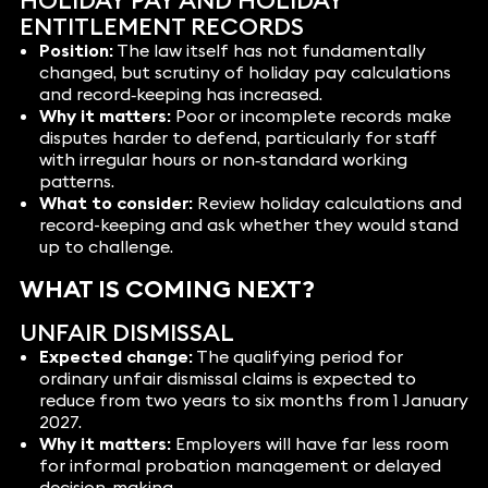
HOLIDAY PAY AND HOLIDAY
ENTITLEMENT RECORDS
Position:
The law itself has not fundamentally
changed, but scrutiny of holiday pay calculations
and record‑keeping has increased.
Why it matters:
Poor or incomplete records make
disputes harder to defend, particularly for staff
with irregular hours or non‑standard working
patterns.
What to consider:
Review holiday calculations and
record-keeping and ask whether they would stand
up to challenge.
WHAT IS COMING NEXT?
UNFAIR DISMISSAL
Expected change:
The qualifying period for
ordinary unfair dismissal claims is expected to
reduce from two years to six months from 1 January
2027.
Why it matters:
Employers will have far less room
for informal probation management or delayed
decision-making.