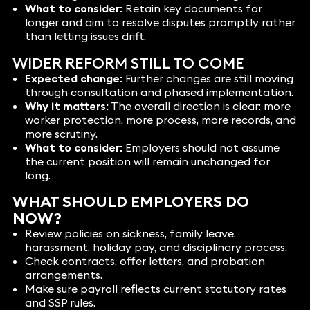
What to consider:
Retain key documents for
longer and aim to resolve disputes promptly rather
than letting issues drift.
WIDER REFORM STILL TO COME
Expected change:
Further changes are still moving
through consultation and phased implementation.
Why it matters:
The overall direction is clear: more
worker protection, more process, more records, and
more scrutiny.
What to consider:
Employers should not assume
the current position will remain unchanged for
long.
WHAT SHOULD EMPLOYERS DO
NOW?
Review policies on sickness, family leave,
harassment, holiday pay, and disciplinary process.
Check contracts, offer letters, and probation
arrangements.
Make sure payroll reflects current statutory rates
and SSP rules.