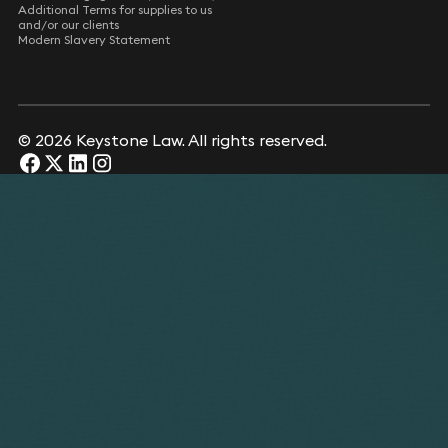
Additional Terms for supplies to us
and/or our clients
Modern Slavery Statement
© 2026 Keystone Law. All rights reserved.