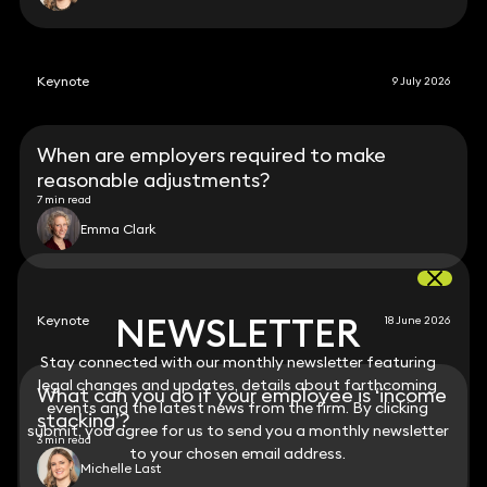
Keynote
9 July 2026
When are employers required to make
reasonable adjustments?
7 min read
Emma Clark
NEWSLETTER
NEWSLETTER
Keynote
18 June 2026
Stay connected with our monthly newsletter featuring
Stay connected with our monthly newsletter featuring
legal changes and updates, details about forthcoming
legal changes and updates, details about forthcoming
What can you do if your employee is ‘income
events and the latest news from the firm. By clicking
events and the latest news from the firm. By clicking
stacking’?
submit, you agree for us to send you a monthly newsletter
submit, you agree for us to send you a monthly newsletter
3 min read
to your chosen email address.
to your chosen email address.
Michelle Last