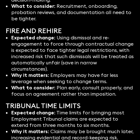
What to consider:
Recruitment, onboarding,
probation reviews, and documentation all need to
be tighter.
FIRE AND REHIRE
Expected change:
Using dismissal and re-
engagement to force through contractual change
is expected to face tighter legal restrictions, with
increased risk that such dismissals will be treated as
automatically unfair (save in narrow
circumstances).
Why it matters:
Employers may have far less
leverage when seeking to change terms.
What to consider:
Plan early, consult properly, and
focus on agreement rather than imposition.
TRIBUNAL TIME LIMITS
Expected change:
Time limits for bringing most
Employment Tribunal claims are expected to
extend from three months to six months.
Why it matters:
Claims may be brought much later,
increasing evidential and record-keeping risk.