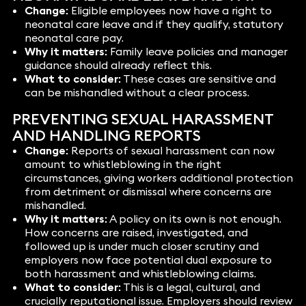
Change:
Eligible employees now have a right to
neonatal care leave and if they qualify, statutory
neonatal care pay.
Why it matters:
Family leave policies and manager
guidance should already reflect this.
What to consider:
These cases are sensitive and
can be mishandled without a clear process.
PREVENTING SEXUAL HARASSMENT
AND HANDLING REPORTS
Change:
Reports of sexual harassment can now
amount to whistleblowing in the right
circumstances, giving workers additional protection
from detriment or dismissal where concerns are
mishandled.
Why it matters:
A policy on its own is not enough.
How concerns are raised, investigated, and
followed up is under much closer scrutiny and
employers now face potential dual exposure to
both harassment and whistleblowing claims.
What to consider:
This is a legal, cultural, and
crucially reputational issue. Employers should review