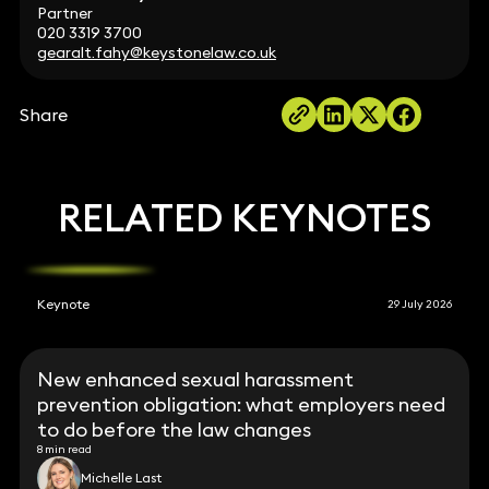
Partner
020 3319 3700
gearalt.fahy@keystonelaw.co.uk
Share
RELATED KEYNOTES
Keynote
29 July 2026
New enhanced sexual harassment
prevention obligation: what employers need
to do before the law changes
8 min read
Michelle Last