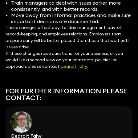
Train managers to deal with issues earlier, more
consistently, and with better records.
Move away from informal practices and make sure
important decisions are documented.
These changes affect day-to-day management, payroll,
record-keeping, and employee relations. Employers that
prepare early will be better placed than those that wait until
issues arise.
If these changes raise questions for your business, or you
would like a second view on your contracts, policies, or
approach, please contact
Gearalt Fahy
.
FOR FURTHER INFORMATION PLEASE
CONTACT:
Gearalt Fahy