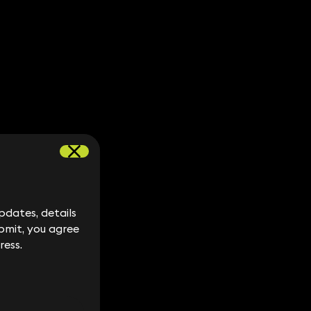
dates, details
dates, details
bmit, you agree
bmit, you agree
ress.
ress.