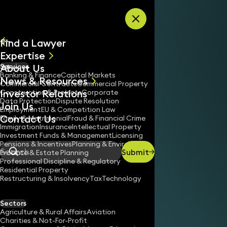
Skip to content
Find a Lawyer
Expertise
About Us
Services
All
Banking & Finance
Capital Markets
News & Resources
News
Commercial Contracts
Commercial Property
Investor Relations
Keynotes
Construction & Projects
Corporate
Data Protection
Dispute Resolution
Join Us
Employment
EU & Competition Law
Contact Us
Family & Matrimonial
Fraud & Financial Crime
Immigration
Insurance
Intellectual Property
Investment Funds & Management
Licensing
Pensions & Incentives
Planning & Environment
Submit
Probate & Estate Planning
Search
Professional Discipline & Regulatory
Residential Property
Restructuring & Insolvency
Tax
Technology
Sectors
Agriculture & Rural Affairs
Aviation
Charities & Not-For-Profit