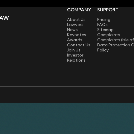
COMPANY
SUPPORT
LAW
About Us
Pricing
Lawyers
FAQs
News
Sitemap
Keynotes
Complaints
Awards
Complaints (Isle o
Contact Us
Data Protection 
Join Us
Policy
Investor
Relations