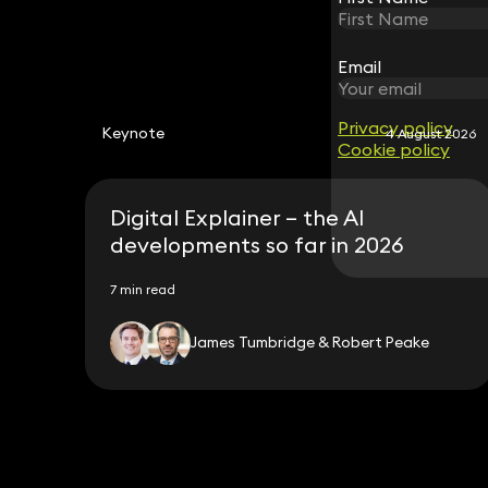
Email
Email
Privacy policy
Privacy policy
Keynote
4 August 2026
Cookie policy
Cookie policy
Digital Explainer – the AI
developments so far in 2026
7 min read
James Tumbridge & Robert Peake