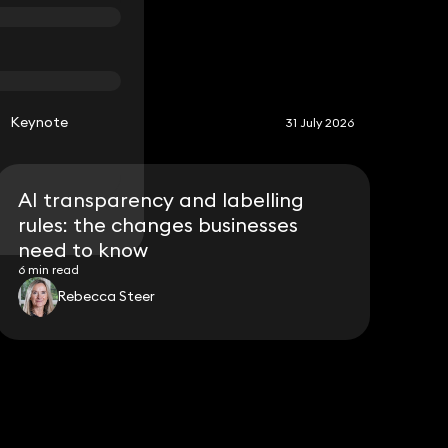
S
Keynote
31 July 2026
AI transparency and labelling
rules: the changes businesses
need to know
6 min read
Rebecca Steer