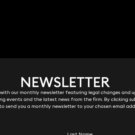
NEWSLETTER
NEWSLETTER
Robert Peake
ith our monthly newsletter featuring legal changes and up
ith our monthly newsletter featuring legal changes and up
Partner
g events and the latest news from the firm. By clicking su
g events and the latest news from the firm. By clicking su
020 3319 3700
 to send you a monthly newsletter to your chosen email add
 to send you a monthly newsletter to your chosen email add
robert.peake@keystonelaw.co.uk
Last Name
Last Name