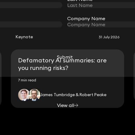
RELATED KEYNOTE
Company Name
Company Name
Keynote
31 July 2026
Submit
Submit
Defamatory AI summaries: are
you running risks?
7 min read
James Tumbridge & Robert Peake
View all