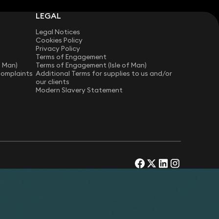
LEGAL
Legal Notices
Cookies Policy
Privacy Policy
Terms of Engagement
f Man)
Terms of Engagement (Isle of Man)
Complaints
Additional Terms for supplies to us and/or
our clients
Modern Slavery Statement