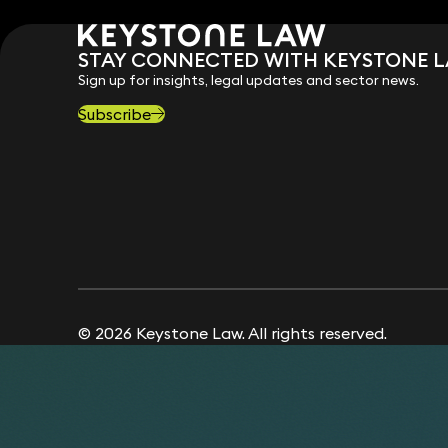
STAY CONNECTED WITH KEYSTONE 
Sign up for insights, legal updates and sector news.
Subscribe
© 2026 Keystone Law. All rights reserved.