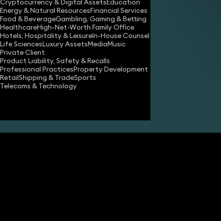
Cryptocurrency & Digital Assets
Education
Energy & Natural Resources
Financial Services
Food & Beverage
Gambling, Gaming & Betting
Healthcare
High-Net-Worth Family Office
Hotels, Hospitality & Leisure
In-House Counsel
Share
Life Sciences
Luxury Assets
Media
Music
Private Client
Product Liability, Safety & Recalls
Professional Practices
Property Development
James Tumbridge
Retail
Shipping & Trade
Sports
Partner
Telecoms & Technology
Robert Peake
Partner