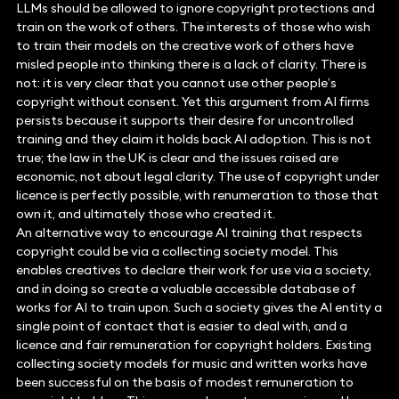
LLMs should be allowed to ignore copyright protections and
train on the work of others. The interests of those who wish
to train their models on the creative work of others have
misled people into thinking there is a lack of clarity. There is
not: it is very clear that you cannot use other people’s
copyright without consent. Yet this argument from AI firms
persists because it supports their desire for uncontrolled
training and they claim it holds back AI adoption. This is not
true; the law in the UK is clear and the issues raised are
economic, not about legal clarity. The use of copyright under
licence is perfectly possible, with renumeration to those that
own it, and ultimately those who created it.
An alternative way to encourage AI training that respects
copyright could be via a collecting society model. This
enables creatives to declare their work for use via a society,
and in doing so create a valuable accessible database of
works for AI to train upon. Such a society gives the AI entity a
single point of contact that is easier to deal with, and a
licence and fair remuneration for copyright holders. Existing
collecting society models for music and written works have
been successful on the basis of modest remuneration to