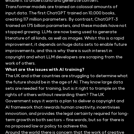
enable it to understand and generate content.
Transformer models are trained on colossal amounts of
input data. The first ChatGPT trained on 10,000 books,
creating 117 million parameters. By contrast, ChatGPT-3
trained on 175 billion parameters, and these models have not
stopped growing. LLMs are now being used to generate
literature of all kinds, as well as images. Whilst this is a rapid
improvement, it depends on huge data sets to enable future
improvements, and this is why there is such interest in
copyright and what LLM developers are scraping from the
work of others.
What are the issues with AI training?
The UK and other countries are struggling to determine what
the future should be in the age of AI. They know large data
sets are needed for training, but is it right to trample on the
rights of others without rewarding them? The UK
Government says it wants a plan to deliver a copyright and
AI framework that rewards human creativity, incentivises
innovation, and provides the legal certainty required for long-
term growth in both sectors – fine words, but so far there is
no proposed law or policy to achieve this.
Around the world there is concern that the work of creative