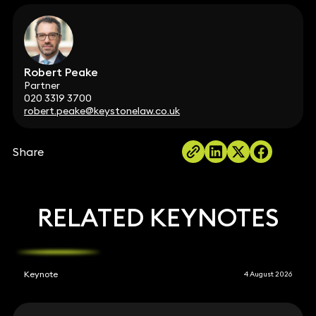
Robert Peake
Partner
020 3319 3700
robert.peake@keystonelaw.co.uk
Share
RELATED KEYNOTES
Keynote
4 August 2026