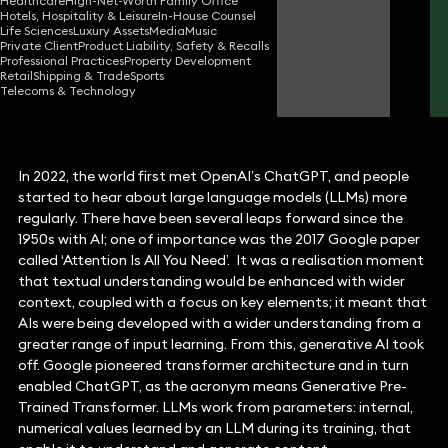
Healthcare
High-Net-Worth Family Office
Partner
Hotels, Hospitality & Leisure
In-House Counsel
Life Sciences
Luxury Assets
Media
Music
Private Client
Product Liability, Safety & Recalls
Professional Practices
Property Development
Robert Peake
Retail
Shipping & Trade
Sports
Partner
Telecoms & Technology
In 2022, the world first met OpenAI’s ChatGPT, and people
started to hear about large language models (LLMs) more
regularly. There have been several leaps forward since the
1950s with AI; one of importance was the 2017 Google paper
called ‘Attention Is All You Need’. It was a realisation moment
that textual understanding would be enhanced with wider
context, coupled with a focus on key elements; it meant that
AIs were being developed with a wider understanding from a
greater range of input learning. From this, generative AI took
off. Google pioneered transformer architecture and in turn
enabled ChatGPT, as the acronym means Generative Pre-
Trained Transformer. LLMs work from parameters: internal,
numerical values learned by an LLM during its training, that