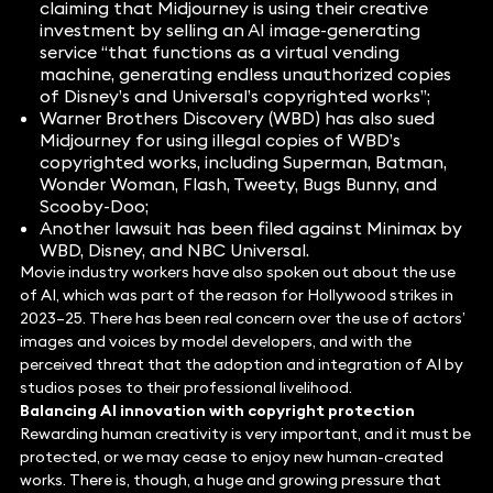
claiming that Midjourney is using their creative
investment by selling an AI image-generating
service “that functions as a virtual vending
machine, generating endless unauthorized copies
of Disney’s and Universal’s copyrighted works”;
Warner Brothers Discovery (WBD) has also sued
Midjourney for using illegal copies of WBD’s
copyrighted works, including Superman, Batman,
Wonder Woman, Flash, Tweety, Bugs Bunny, and
Scooby-Doo;
Another lawsuit has been filed against Minimax by
WBD, Disney, and NBC Universal.
Movie industry workers have also spoken out about the use
of AI, which was part of the reason for Hollywood strikes in
2023–25. There has been real concern over the use of actors’
images and voices by model developers, and with the
perceived threat that the adoption and integration of AI by
studios poses to their professional livelihood.
Balancing AI innovation with copyright protection
Rewarding human creativity is very important, and it must be
protected, or we may cease to enjoy new human-created
works. There is, though, a huge and growing pressure that