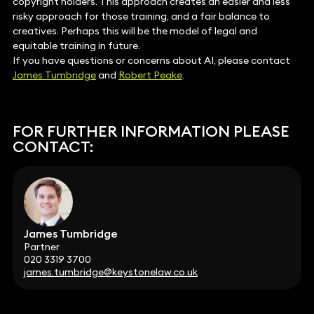
copyright holders. This approach creates an easier and less
risky approach for those training, and a fair balance to
creatives. Perhaps this will be the model of legal and
equitable training in future.
If you have questions or concerns about AI, please contact
James Tumbridge
and
Robert Peake
.
FOR FURTHER INFORMATION PLEASE
CONTACT:
James Tumbridge
Partner
020 3319 3700
james.tumbridge@keystonelaw.co.uk