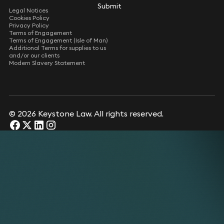
Submit
Submit
Legal Notices
Cookies Policy
Privacy Policy
Terms of Engagement
Terms of Engagement (Isle of Man)
Additional Terms for supplies to us
and/or our clients
Modern Slavery Statement
© 2026 Keystone Law. All rights reserved.