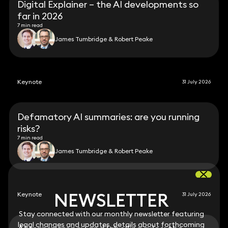
Digital Explainer – the AI developments so
far in 2026
7 min read
James Tumbridge & Robert Peake
Keynote
31 July 2026
Defamatory AI summaries: are you running
risks?
7 min read
James Tumbridge & Robert Peake
NEWSLETTER
NEWSLETTER
Keynote
31 July 2026
Stay connected with our monthly newsletter featuring
Stay connected with our monthly newsletter featuring
legal changes and updates, details about forthcoming
legal changes and updates, details about forthcoming