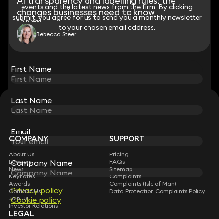
AI transparency and labelling rules: the
events and the latest news from the firm. By clicking
events and the latest news from the firm. By clicking
changes businesses need to know
submit, you agree for us to send you a monthly newsletter
submit, you agree for us to send you a monthly newsletter
6 min read
to your chosen email address.
to your chosen email address.
Rebecca Steer
View all
First Name
First Name
Last Name
Last Name
STAY CONNECTED WITH KEYSTONE LAW
Sign up for insights, legal updates and sector news.
Subscribe
Email
Email
COMPANY
SUPPORT
About Us
Pricing
Lawyers
FAQs
Company Name
Company Name
News
Sitemap
Keynotes
Complaints
Awards
Complaints (Isle of Man)
Privacy policy
Privacy policy
Contact Us
Data Protection Complaints Policy
Join Us
Cookie policy
Cookie policy
Investor Relations
LEGAL