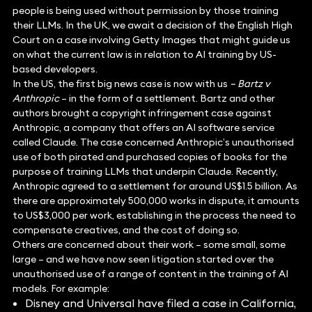
people is being used without permission by those training
their LLMs. In the UK, we await a decision of the English High
Court on a case involving Getty Images that might guide us
on what the current law is in relation to AI training by US-
based developers.
In the US, the first big news case is now with us
– Bartz v
Anthropic
– in the form of a settlement. Bartz and other
authors brought a copyright infringement case against
Anthropic, a company that offers an AI software service
called Claude. The case concerned Anthropic’s unauthorised
use of both pirated and purchased copies of books for the
purpose of training LLMs that underpin Claude. Recently,
Anthropic agreed to a settlement for around US$1.5 billion. As
there are approximately 500,000 works in dispute, it amounts
to US$3,000 per work, establishing in the process the need to
compensate creatives, and the cost of doing so.
Others are concerned about their work – some small, some
large – and we have now seen litigation started over the
unauthorised use of a range of content in the training of AI
models. For example:
Disney and Universal have filed a case in California,