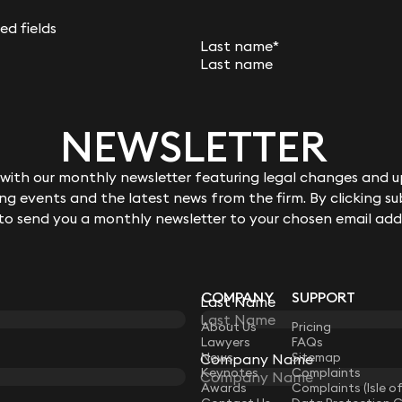
mortgage where the borrower had absconded and not
Keynote
29 April 2026
red fields
Last name
*
When is a winding up petition
appropriate?
Phone number
NEWSLETTER
NEWSLETTER
8 min read
Ben Crowley
ith our monthly newsletter featuring legal changes and up
ith our monthly newsletter featuring legal changes and up
bes you?
g events and the latest news from the firm. By clicking su
g events and the latest news from the firm. By clicking su
vice
 to send you a monthly newsletter to your chosen email add
 to send you a monthly newsletter to your chosen email add
t
nterested in joining Keystone
COMPANY
SUPPORT
Last Name
Last Name
LAW
About Us
Pricing
Lawyers
FAQs
News
Sitemap
Company Name
Company Name
Keynotes
Complaints
Awards
Complaints (Isle o