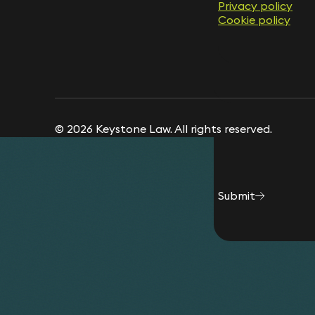
Privacy policy
Privacy policy
Cookie policy
Cookie policy
© 2026 Keystone Law. All rights reserved.
Submit