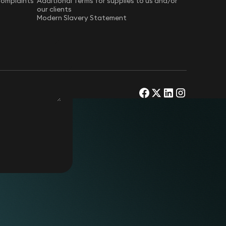
Complaints
Additional Terms for supplies to us and/or
our clients
Modern Slavery Statement