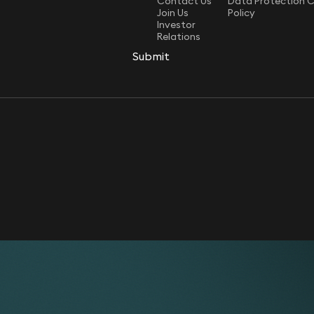
Contact Us
Data Protection 
Join Us
Policy
Investor
Relations
Submit
Submit