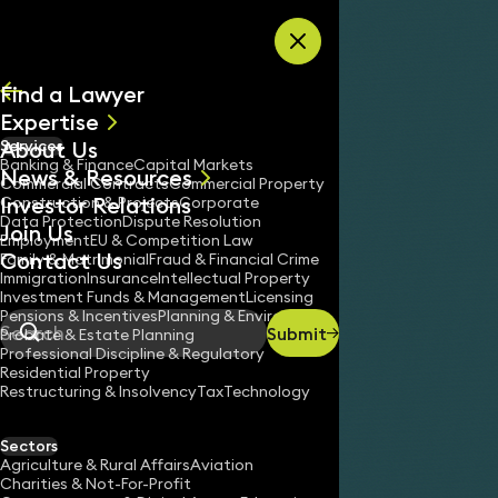
Skip to content
Find a Lawyer
Expertise
About Us
Services
All
Banking & Finance
Capital Markets
News & Resources
News
Commercial Contracts
Commercial Property
Investor Relations
Keynotes
Construction & Projects
Corporate
Data Protection
Dispute Resolution
Join Us
Employment
EU & Competition Law
Contact Us
Family & Matrimonial
Fraud & Financial Crime
Immigration
Insurance
Intellectual Property
Service
High-value Commercial Debt Recovery – Debts £1
Investment Funds & Management
Licensing
Home
/
/
Pensions & Incentives
Planning & Environment
Submit
Probate & Estate Planning
Search
Professional Discipline & Regulatory
Residential Property
Restructuring & Insolvency
Tax
Technology
Sectors
Agriculture & Rural Affairs
Aviation
Charities & Not-For-Profit