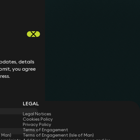
Keynote
24 April 2026
When is a statutory demand
appropriate?
6 min read
Ben Crowley
dates, details
dates, details
bmit, you agree
bmit, you agree
ress.
ress.
LEGAL
Legal Notices
Cookies Policy
Privacy Policy
Terms of Engagement
f Man)
Terms of Engagement (Isle of Man)