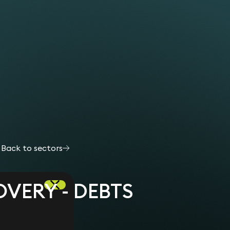
Back to sectors
VERY - DEBTS