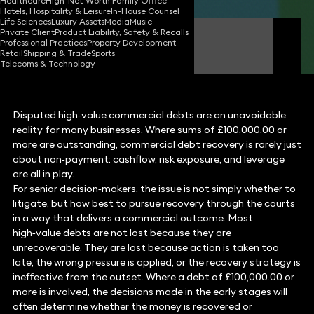
Healthcare
High-Net-Worth Family Office
Hotels, Hospitality & Leisure
In-House Counsel
Life Sciences
Luxury Assets
Media
Music
Private Client
Product Liability, Safety & Recalls
Ben Crowley
Professional Practices
Property Development
FCilex Partner
Retail
Shipping & Trade
Sports
Telecoms & Technology
Disputed high‑value commercial debts are an unavoidable
reality for many businesses. Where sums of £100,000.00 or
more are outstanding, commercial debt recovery is rarely just
about non‑payment: cashflow, risk exposure, and leverage
are all in play.
For senior decision‑makers, the issue is not simply whether to
litigate, but how best to pursue recovery through the courts
in a way that delivers a commercial outcome. Most
high‑value debts are not lost because they are
unrecoverable. They are lost because action is taken too
late, the wrong pressure is applied, or the recovery strategy is
ineffective from the outset. Where a debt of £100,000.00 or
more is involved, the decisions made in the early stages will
often determine whether the money is recovered or