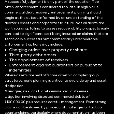
A successful judgment is only part of the equation. Too
often, enforcement is considered too late. In high‑value
commercial debt recovery, enforcement planning should
begin at the outset, informed by an understanding of the
debtor’s assets and corporate structure. Not all debts are
worth pursing; failing to assess recoverability prospects early
can lead to significant cost being incurred on claims that are
technically successful but commercially unrecoverable.
Enforcement options may include:
Charging orders over property or shares
Third-party debt orders
The appointment of receivers
Enforcement against guarantors or pursuant to
indemnities
Where assets are held offshore or within complex group
structures, early planning is critical to avoid delay and asset
dissipation.
Managing
risk, cost, and commercial outcomes
Litigation involving disputed commercial debts of
£100,000.00 plus requires careful management. Even strong
claims can be slowed by procedural challenges or tactical
counterclaims, particularly where documentation has been