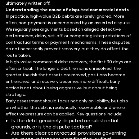
ultimately written off.
Understanding the cause of disputed commercial debts
In practice, high‑value B2B debts are rarely ignored. More
often, non‑payment is accompanied by an asserted dispute.
We regularly see arguments based on alleged defective
performance, delay, set‑off, or competing interpretations of
contractual terms or payment mechanisms. These disputes
do not necessarily prevent recovery, but they do affect the
route taken.
In high‑value commercial debt recovery, the first 30 days are
often critical. The longer a debt remains unresolved, the
greater the risk that assets are moved, positions become
entrenched, and recovery becomes more difficult. Early
action is not about being aggressive, but about being
strategic.
Early assessment should focus not only on liability, but also
on whether the debt is realistically recoverable and where
effective pressure can be applied. Key questions include:
Is the debt genuinely disputed on substantial
grounds, or is the dispute tactical?
Are there clear contractual provisions governing