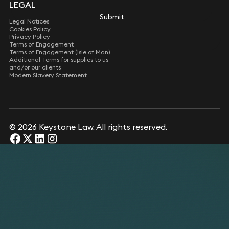
LEGAL
Submit
Submit
Legal Notices
Cookies Policy
Privacy Policy
Terms of Engagement
Terms of Engagement (Isle of Man)
Additional Terms for supplies to us
and/or our clients
Modern Slavery Statement
© 2026 Keystone Law. All rights reserved.