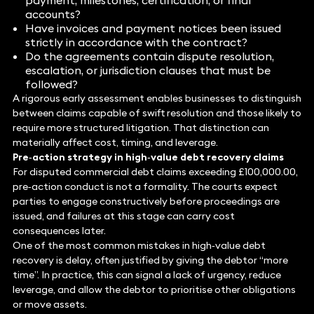
payment, milestones, certification, or final
accounts?
Have invoices and payment notices been issued
strictly in accordance with the contract?
Do the agreements contain dispute resolution,
escalation, or jurisdiction clauses that must be
followed?
A rigorous early assessment enables businesses to distinguish
between claims capable of swift resolution and those likely to
require more structured litigation. That distinction can
materially affect cost, timing, and leverage.
Pre‑action strategy in high‑value debt recovery claims
For disputed commercial debt claims exceeding £100,000.00,
pre‑action conduct is not a formality. The courts expect
parties to engage constructively before proceedings are
issued, and failures at this stage can carry cost
consequences later.
One of the most common mistakes in high‑value debt
recovery is delay, often justified by giving the debtor “more
time”. In practice, this can signal a lack of urgency, reduce
leverage, and allow the debtor to prioritise other obligations
or move assets.