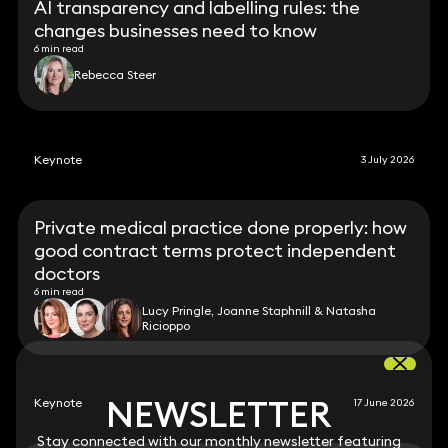
AI transparency and labelling rules: the
changes businesses need to know
6 min read
Rebecca Steer
Keynote
3 July 2026
Private medical practice done properly: how
good contract terms protect independent
doctors
6 min read
Lucy Pringle, Joanne Staphnill & Natasha
Ricioppo
NEWSLETTER
NEWSLETTER
Keynote
17 June 2026
Stay connected with our monthly newsletter featuring
Stay connected with our monthly newsletter featuring