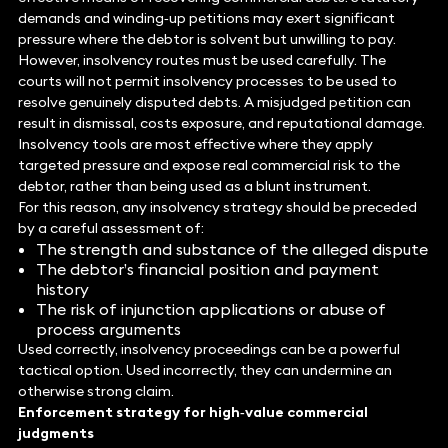
demands and winding‑up petitions may exert significant
pressure where the debtor is solvent but unwilling to pay.
However, insolvency routes must be used carefully. The
courts will not permit insolvency processes to be used to
resolve genuinely disputed debts. A misjudged petition can
result in dismissal, costs exposure, and reputational damage.
Insolvency tools are most effective where they apply
targeted pressure and expose real commercial risk to the
debtor, rather than being used as a blunt instrument.
For this reason, any insolvency strategy should be preceded
by a careful assessment of:
The strength and substance of the alleged dispute
The debtor’s financial position and payment
history
The risk of injunction applications or abuse of
process arguments
Used correctly, insolvency proceedings can be a powerful
tactical option. Used incorrectly, they can undermine an
otherwise strong claim.
Enforcement strategy for high‑value commercial
judgments