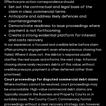
Effective pre‑action correspondence should:
Set out the contractual and legal basis of the
claim in clear, commercial terms
Anticipate and address likely defences and
counterarguments
Demonstrate readiness to issue proceedings where
payment is not forthcoming
Create a strong evidential platform for interest
and costs recovery
In our experience, a focused and credible letter before claim
often prompts engagement, even where previous chasing has
failed. Where it does not, the debtor’s response usually
clarifies the real issues and informs the next step. Informal
chasing alone rarely recovers debts of this value; without
credible pressure, payment is often deferred rather than
prioritised.
Court proceedings for disputed commercial debt claims
Where matters cannot be resolved, court proceedings may
be unavoidable. High‑value commercial debt claims are
typically issued in the Business and Property Courts or, in
suitable cases, the County Court. Commencing formal
proceedings without a clear recovery strategy can, however,