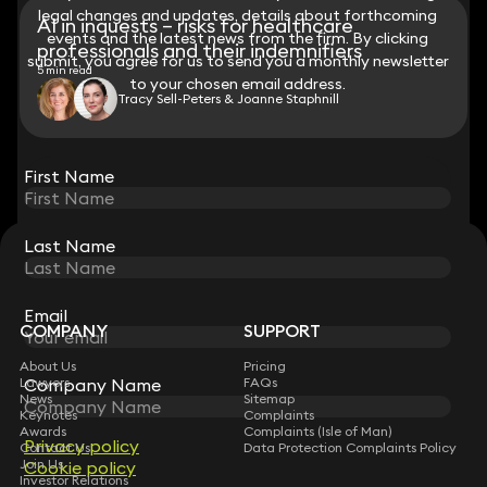
legal changes and updates, details about forthcoming
legal changes and updates, details about forthcoming
AI in inquests – risks for healthcare
events and the latest news from the firm. By clicking
events and the latest news from the firm. By clicking
professionals and their indemnifiers
submit, you agree for us to send you a monthly newsletter
submit, you agree for us to send you a monthly newsletter
5 min read
to your chosen email address.
to your chosen email address.
Tracy Sell-Peters & Joanne Staphnill
View all
First Name
First Name
Last Name
Last Name
STAY CONNECTED WITH KEYSTONE LAW
Sign up for insights, legal updates and sector news.
Subscribe
Email
Email
COMPANY
SUPPORT
About Us
Pricing
Company Name
Company Name
Lawyers
FAQs
News
Sitemap
Keynotes
Complaints
Awards
Complaints (Isle of Man)
Privacy policy
Privacy policy
Contact Us
Data Protection Complaints Policy
Join Us
Cookie policy
Cookie policy
Investor Relations