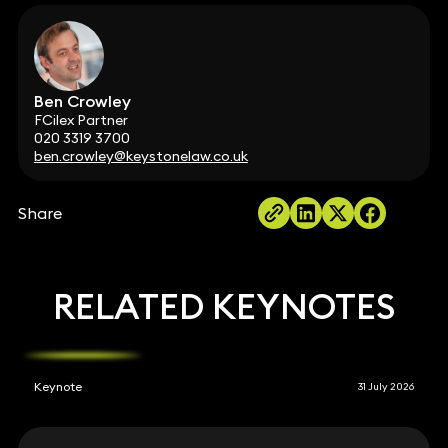
Ben Crowley
FCilex Partner
020 3319 3700
ben.crowley@keystonelaw.co.uk
Share
RELATED KEYNOTES
Keynote
31 July 2026