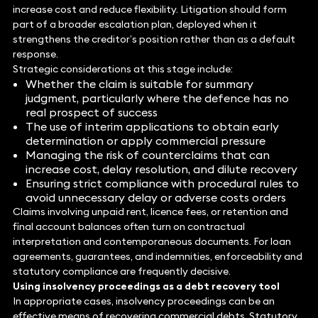
increase cost and reduce flexibility. Litigation should form
part of a broader escalation plan, deployed when it
strengthens the creditor’s position rather than as a default
response.
Strategic considerations at this stage include:
Whether the claim is suitable for summary
judgment, particularly where the defence has no
real prospect of success
The use of interim applications to obtain early
determination or apply commercial pressure
Managing the risk of counterclaims that can
increase cost, delay resolution, and dilute recovery
Ensuring strict compliance with procedural rules to
avoid unnecessary delay or adverse costs orders
Claims involving unpaid rent, licence fees, or retention and
final account balances often turn on contractual
interpretation and contemporaneous documents. For loan
agreements, guarantees, and indemnities, enforceability and
statutory compliance are frequently decisive.
Using insolvency
proceedings as a debt recovery tool
In appropriate cases, insolvency proceedings can be an
effective means of recovering commercial debts. Statutory