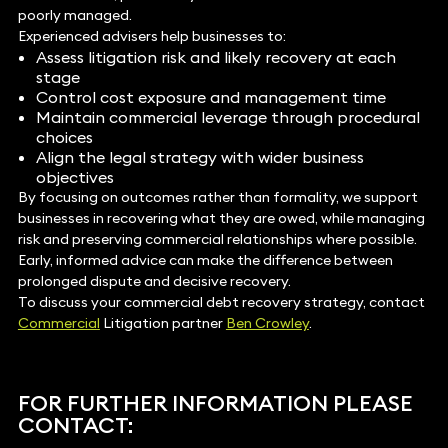
poorly managed.
Experienced advisers help businesses to:
Assess litigation risk and likely recovery at each
stage
Control cost exposure and management time
Maintain commercial leverage through procedural
choices
Align the legal strategy with wider business
objectives
By focusing on outcomes rather than formality, we support
businesses in recovering what they are owed, while managing
risk and preserving commercial relationships where possible.
Early, informed advice can make the difference between
prolonged dispute and decisive recovery.
To discuss your commercial debt recovery strategy, contact
Commercial
Litigation partner
Ben Crowley
.
FOR FURTHER INFORMATION PLEASE
CONTACT: