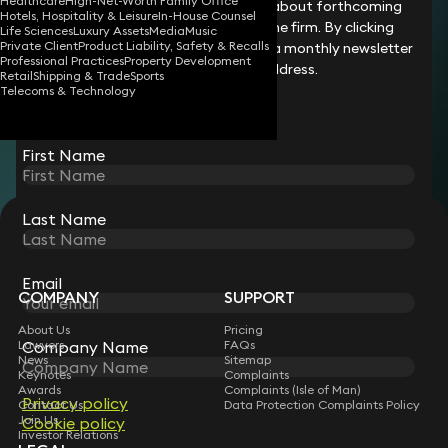
Healthcare
High-Net-Worth Family Office
processed.
legal changes and updates, details about forthcoming
Hotels, Hospitality & Leisure
In-House Counsel
Please try again or contact support if the
events and the latest news from the firm. By clicking
Life Sciences
Luxury Assets
Media
Music
problem persists.
Private Client
Product Liability, Safety & Recalls
submit, you agree for us to send you a monthly newsletter
Professional Practices
Property Development
to your chosen email address.
Retail
Shipping & Trade
Sports
Try Again
Return to Home
Telecoms & Technology
First Name
Last Name
STAY CONNECTED WITH KEYSTONE LAW
Sign up for insights, legal updates and sector news.
Subscribe
Email
COMPANY
SUPPORT
About Us
Pricing
Company Name
Lawyers
FAQs
News
Sitemap
Keynotes
Complaints
Awards
Complaints (Isle of Man)
Privacy policy
Contact Us
Data Protection Complaints Policy
Join Us
Cookie policy
Investor Relations