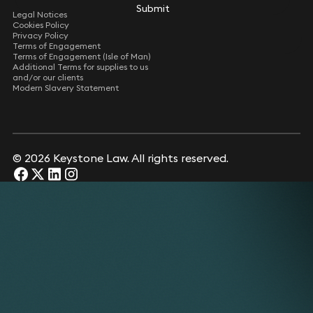
Submit
Submit
Legal Notices
Cookies Policy
Privacy Policy
Terms of Engagement
Terms of Engagement (Isle of Man)
Additional Terms for supplies to us
and/or our clients
Modern Slavery Statement
© 2026 Keystone Law. All rights reserved.