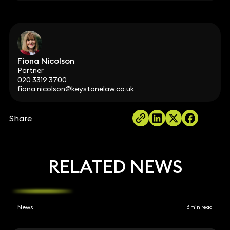
Fiona Nicolson
Partner
020 3319 3700
fiona.nicolson@keystonelaw.co.uk
Share
RELATED NEWS
News
6 min read