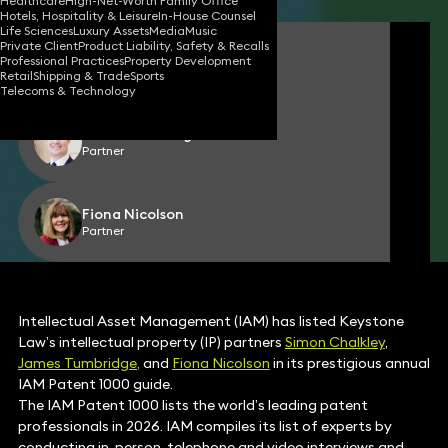
Healthcare
High-Net-Worth Family Office
Hotels, Hospitality & Leisure
In-House Counsel
Life Sciences
Luxury Assets
Media
Music
Private Client
Product Liability, Safety & Recalls
Simon Chalkley
Professional Practices
Property Development
Partner
Retail
Shipping & Trade
Sports
Telecoms & Technology
James Tumbridge
Partner
Fiona Nicolson
Partner
Intellectual Asset Management (IAM) has listed Keystone
Law’s intellectual property (IP) partners
Simon Chalkley
,
James Tumbridge,
and
Fiona Nicolson
in its prestigious annual
IAM Patent 1000 guide.
The IAM Patent 1000 lists the world’s leading patent
professionals in 2026. IAM compiles its list of experts by
conducting in-person, telephone and video interviews and