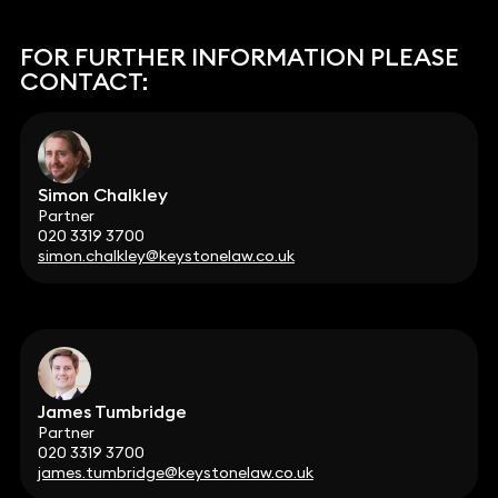
FOR FURTHER INFORMATION PLEASE
CONTACT:
Simon Chalkley
Partner
020 3319 3700
simon.chalkley@keystonelaw.co.uk
James Tumbridge
Partner
020 3319 3700
james.tumbridge@keystonelaw.co.uk