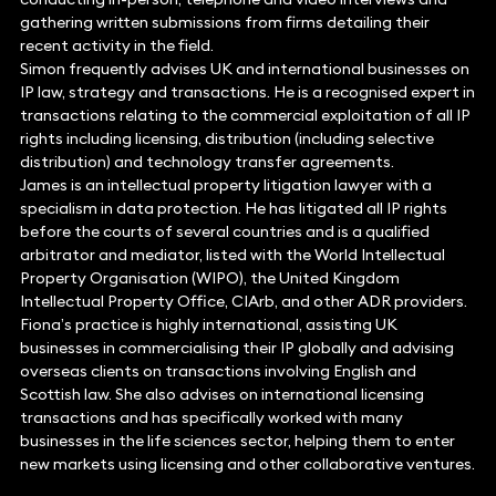
gathering written submissions from firms detailing their
recent activity in the field.
Simon frequently advises UK and international businesses on
IP law, strategy and transactions. He is a recognised expert in
transactions relating to the commercial exploitation of all IP
rights including licensing, distribution (including selective
distribution) and technology transfer agreements.
James is an intellectual property litigation lawyer with a
specialism in data protection. He has litigated all IP rights
before the courts of several countries and is a qualified
arbitrator and mediator, listed with the World Intellectual
Property Organisation (WIPO), the United Kingdom
Intellectual Property Office, CIArb, and other ADR providers.
Fiona’s practice is highly international, assisting UK
businesses in commercialising their IP globally and advising
overseas clients on transactions involving English and
Scottish law. She also advises on international licensing
transactions and has specifically worked with many
businesses in the life sciences sector, helping them to enter
new markets using licensing and other collaborative ventures.