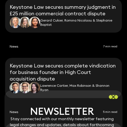
Keystone Law secures summary judgment in
£25 million commercial contract dispute
Gerard Cukier, Romina Nicolaou & Stephanie
Baptist
News
7 min read
Keystone Law secures complete vindication
for business founder in High Court
acquisition dispute
Lawrence Cartier, Max Robinson & Shannon
Ryan
NEWSLETTER
NEWSLETTER
News
5 min read
Stay connected with our monthly newsletter featuring
Stay connected with our monthly newsletter featuring
legal changes and updates, details about forthcoming
legal changes and updates, details about forthcoming