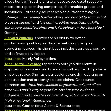
allegations of fraud, along with associated asset recovery
measures, representing companies, shareholder groups and
individuals. Praised by sources who said:
“
Robert is highly
intelligent, extremely hard-working and his ability to marshal
a case is superb”
and
“he has incredible negotiating skills,
takes very sensible points and is ferocious on the other side.”
Gaming
Richard Williams
is noted for his ability to act on
contentious gambling matters, as well as advising on
operating licences. His client base includes start-ups, casinos
and software developers.
Insurance
: Mainly Policyholders
Jane Harte-Lovelace
represents policyholder clients in
disputes with insurers and brokers, as well as providing advice
on policy review. She has a particular strength in advising on
construction and property-related claims. One source
commented, “
Jane has excellent organisational and client
care skills and is very responsive. She has wise business
judgement and considers non-legal aspects on a matter with
high emotional intelligence.
”
Insurance: Contentious Claims & Reinsurance
James Crabtree
primarily represents reinsurers in claims and