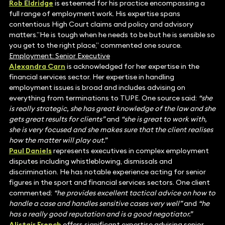
Rob Eldridge
is esteemed for his practice encompassing a
full range of employment work. His expertise spans
contentious High Court claims and policy and advisory
matters.”He is tough when he needs to be but he is sensible so
you get to the right place,” commented one source.
Employment: Senior Executive
Alexandra
Carn
is acknowledged for her expertise in the
financial services sector. Her expertise in handling
employment issues is broad and includes advising on
everything from terminations to TUPE. One source said:
“she
is really strategic, she has great knowledge of the law and she
gets great results for clients”
and
“she is great to work with,
she is very focused and she makes sure that the client realises
how the matter will play out.”
Paul Daniels
represents executives in complex employment
disputes including whistleblowing, dismissals and
discrimination. He has notable experience acting for senior
figures in the sport and financial services sectors. One client
commented:
“he provides excellent tactical advice on how to
handle a case and handles sensitive cases very well”
and
“he
has a really good reputation and is a good negotiator.”
Alistair French
offers significant expertise advising senior