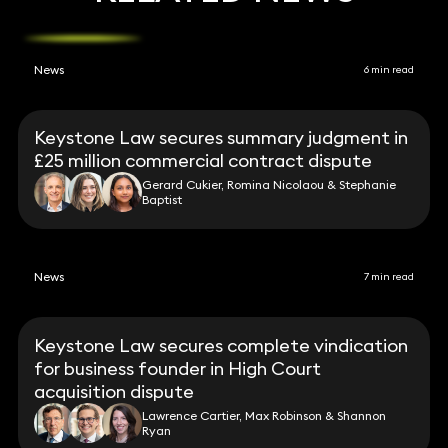
News
6 min read
Keystone Law secures summary judgment in
£25 million commercial contract dispute
Gerard Cukier, Romina Nicolaou & Stephanie
Baptist
News
7 min read
Keystone Law secures complete vindication
for business founder in High Court
acquisition dispute
Lawrence Cartier, Max Robinson & Shannon
Ryan