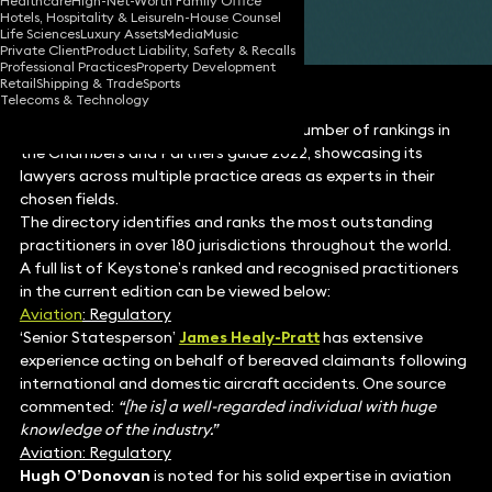
Healthcare
High-Net-Worth Family Office
Hotels, Hospitality & Leisure
In-House Counsel
Share
Life Sciences
Luxury Assets
Media
Music
Private Client
Product Liability, Safety & Recalls
Professional Practices
Property Development
Retail
Shipping & Trade
Sports
Telecoms & Technology
Keystone Law has achieved a record number of rankings in
the Chambers and Partners guide 2022, showcasing its
lawyers across multiple practice areas as experts in their
chosen fields.
The directory identifies and ranks the most outstanding
practitioners in over 180 jurisdictions throughout the world.
A full list of Keystone’s ranked and recognised practitioners
in the current edition can be viewed below:
Aviation
: Regulatory
‘Senior Statesperson’
James Healy-Pratt
has extensive
experience acting on behalf of bereaved claimants following
international and domestic aircraft accidents. One source
commented:
“[he is] a well-regarded individual with huge
knowledge of the industry.”
Aviation: Regulatory
Hugh O’Donovan
is noted for his solid expertise in aviation