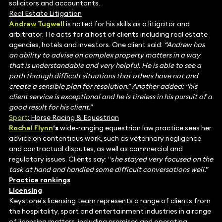
solicitors and accountants.
Real Estate Litigation
Andrew Tugwell
is noted for his skills as a litigator and
arbitrator. He acts for a host of clients including real estate
agencies, hotels and investors. One client said:
“Andrew has
an ability to advise on complex property matters in a way
that is understandable and very helpful. He is able to see a
path through difficult situations that others have not and
create a sensible plan for resolution.” Another added: “his
client service is exceptional and he is tireless in his pursuit of a
good result for his client.”
Sport
: Horse Racing & Equestrian
Rachel Flynn
‘s
wide-ranging equestrian law practice sees her
advice on contentious work, such as veterinary negligence
and contractual disputes, as well as commercial and
regulatory issues. Clients say: “s
he stayed very focused on the
task at hand and handled some difficult conversations well.”
Practice rankings
Licensing
Keystone’s licensing team represents a range of clients from
the hospitality, sport and entertainment industries in a range
of licensing matters, including premises and operating