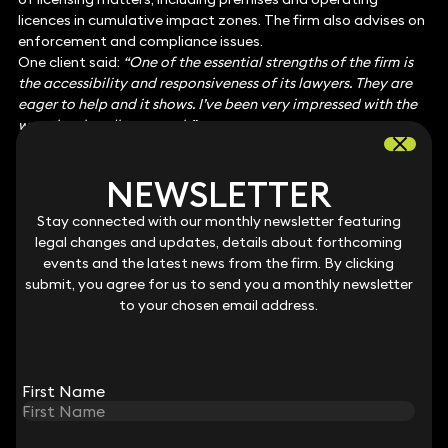
licences in cumulative impact zones. The firm also advises on
enforcement and compliance issues.
One client said:
“One of the essential strengths of the firm is
the accessibility and responsiveness of its lawyers. They are
eager to help and it shows. I’ve been very impressed with the
way they handle our work.”
Notable practitioners
: Andrew Wong, Gareth Hughes, Niall
McCann and Richard Williams
NEWSLETTER
NEWSLETTER
Employment: Senior Executive
Keystone’s employment team harbours market-leading
Stay connected with our monthly newsletter featuring
Stay connected with our monthly newsletter featuring
experts in employment law, with practitioners who are able to
legal changes and updates, details about forthcoming
legal changes and updates, details about forthcoming
guide senior employees through the full range of matters
events and the latest news from the firm. By clicking
events and the latest news from the firm. By clicking
that they face during their careers. Board-level clients
submit, you agree for us to send you a monthly newsletter
submit, you agree for us to send you a monthly newsletter
regularly seek advice on contentious discrimination and
to your chosen email address.
to your chosen email address.
whistleblowing claims as well as senior exits. Keystone’s
solicitors have notable expertise across the employment
courts, from the Employment Tribunal to the High Court.
One client says
: “I trust that I am getting the best advice and
First Name
First Name
counsel available across all areas and it is at a reasonable
cost.”
Interviewees also praise the team’s “
responsive and