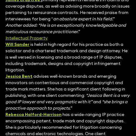
coverage disputes, as well as advising more broadly on issues
pertaining to reinsurance contracts. He received praise from
interviewees for being “
an absolute expert in his field.”
Another added: “He is an exceptionally knowledgeable and
meticulous reinsurance practitioner.”
Intellectual Property
Will Sander
is held in high regard for his practice as both a
solicitor and a chartered trademark and design attorney. He
is well versed in licensing and a broad range of IP disputes,
including trademark, designs and copyright infringement
litigation.
Jessica Bent
advises well-known brands and emerging
innovators on contentious and commercial copyright and
trade mark matters. She has a significant client following in
publishing, with one client commenting:
“Jessica Bent is a very
good IP lawyer and very pragmatic with it”
and
“she brings a
proactive approach to projects.”
Rebecca Halford-Harrison
has a wide-ranging IP practice
encompassing patent, trade mark and copyright disputes.
She is particularly recommended for litigation concerning
chemicals and electronic technologies. One client