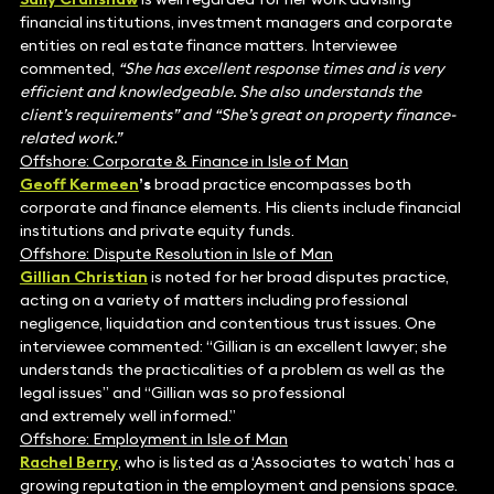
financial institutions, investment managers and corporate
entities on real estate finance matters. Interviewee
commented,
“She has excellent response times and is very
efficient and knowledgeable. She also understands the
client’s requirements” and “She’s great on property finance-
related work.”
Offshore: Corporate & Finance in Isle of Man
Geoff Kermeen
’s
broad practice encompasses both
corporate and finance elements. His clients include financial
institutions and private equity funds.
Offshore: Dispute Resolution in Isle of Man
Gillian Christian
is noted for her broad disputes practice,
acting on a variety of matters including professional
negligence, liquidation and contentious trust issues. One
interviewee commented: “Gillian is an excellent lawyer; she
understands the practicalities of a problem as well as the
legal issues” and “Gillian was so professional
and extremely well informed.”
Offshore: Employment in Isle of Man
Rachel Berry
, who is listed as a
‘
Associates to watch’ has a
growing reputation in the employment and pensions space.