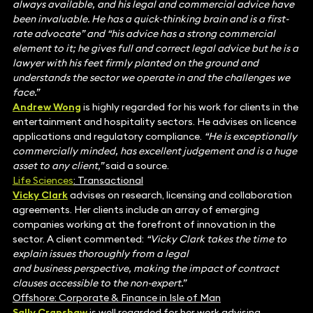
always available, and his legal and commercial advice have
been invaluable. He has a quick-thinking brain and is a first-
rate advocate” and “his advice has a strong commercial
element to it; he gives full and correct legal advice but he is a
lawyer with his feet firmly planted on the ground and
understands the sector we operate in and the challenges we
face.”
Andrew Wong
is highly regarded for his work for clients in the
entertainment and hospitality sectors. He advises on licence
applications and regulatory compliance.
“He is exceptionally
commercially minded, has excellent judgement and is a huge
asset to any client,”
said a source.
Life Sciences
: Transactional
Vicky Clark
advises on research, licensing and collaboration
agreements. Her clients include an array of emerging
companies working at the forefront of innovation in the
sector. A client commented:
“Vicky Clark takes the time to
explain issues thoroughly from a legal
and business perspective, making the impact of contract
clauses accessible to the non-expert.”
Offshore: Corporate & Finance in Isle of Man
Sally Cranshaw
is well regarded for her work advising