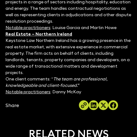
projects in a range of sectors including hospitality, education
and energy. The team handles contractual negotiations as
well as representing clients in adjudications and other dispute
resolution proceedings.
Notable practitioners
: Louise Garcia and Martin Howe
Real Estate – Northern Ireland
Keystone Law Northern Ireland has a growing presence in the
real estate market, with extensive experience in commercial
property. The firm acts on behalf of clients, including
landlords, tenants, property companies and developers, on a
wide range of transactional matters and development
projects.
One client comments: “
The team are professional,
knowledgeable and client-focused.”
Notable practitioners
: Danny McKay
Share
RELATED NEWS