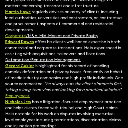
matters concerning transport and infrastructure.
Martin Howe
regularly advises an array of clients, including
local authorities, universities and contractors, on contractual
and procurement aspects of commercial and residential
developments.
Corporate
/M&A: Mid-Market and Private Equity
Edward Dawes
offers his clients well-honed expertise in both
commercial and corporate transactions. He is experienced in
assisting with acquisitions, takeovers and flotations.
Defamation/Reputation Management
Gerard Cukier
is highlighted for his record of handling
complex defamation and privacy issues, frequently on behalf
of media industry companies and high-profile individuals. One
source commented:
“he always puts the client’s interests first,
taking a long-term view and looking for a practical solution.”
Employment
Nicholas Jew
has a litigation-focused employment practice
and helps clients faced with tribunal and High Court claims.
He is notable for his work on disputes involving executive-
level employees including terminations, discrimination claims
and injunction proceedings.