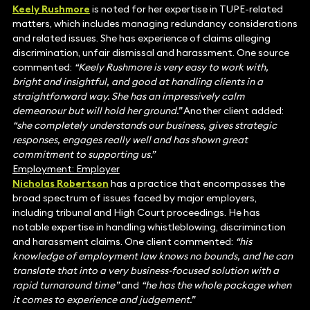
Keely Rushmore
is noted for her expertise in TUPE-related
matters, which includes managing redundancy considerations
and related issues. She has experience of claims alleging
discrimination, unfair dismissal and harassment. One source
commented:
“Keely Rushmore is very easy to work with,
bright and insightful, and good at handling clients in a
straightforward way. She has an impressively calm
demeanour but will hold her ground.”
Another client added:
“she completely understands our business, gives strategic
responses, engages really well and has shown great
commitment to supporting us.”
Employment: Employer
Nicholas Robertson
has a practice that encompasses the
broad spectrum of issues faced by major employers,
including tribunal and High Court proceedings. He has
notable expertise in handling whistleblowing, discrimination
and harassment claims. One client commented:
“his
knowledge of employment law knows no bounds, and he can
translate that into a very business-focused solution with a
rapid turnaround time”
and
“he has the whole package when
it comes to experience and judgement.”