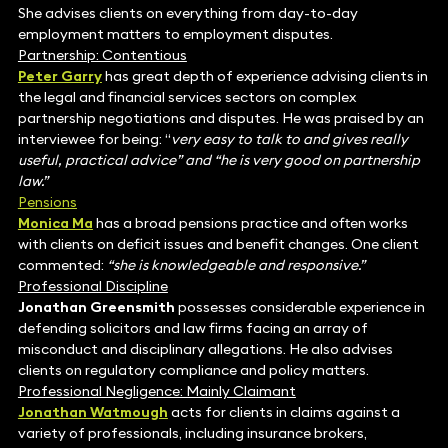
She advises clients on everything from day-to-day
employment matters to employment disputes.
Partnership: Contentious
Peter Garry
has great depth of experience advising clients in
the legal and financial services sectors on complex
partnership negotiations and disputes. He was praised by an
interviewee for being: “
very easy to talk to and gives really
useful, practical advice” and “he is very good on partnership
law.”
Pensions
Monica Ma
has a broad pensions practice and often works
with clients on deficit issues and benefit changes. One client
commented:
“she is knowledgeable and responsive.”
Professional Discipline
Jonathan Greensmith
possesses considerable experience in
defending solicitors and law firms facing an array of
misconduct and disciplinary allegations. He also advises
clients on regulatory compliance and policy matters.
Professional Negligence: Mainly Claimant
Jonathan Watmough
acts for clients in claims against a
variety of professionals, including insurance brokers,