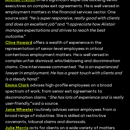
executives on complex exit agreements. He is well versed in
employment matters in the financial services sector. One
source said:
“he is super responsive, really good with clients
and does an excellent job”
and
“I appreciate how Alistair
manages expectations and strives to reach the best
outcome.”
Clive Howard
offers a wealth of experience in the
representation of senior-level employees in critical
contentious employment matters. He is well versed in
complex unfair dismissal, whistleblowing and discrimination
claims. One interviewee commented:
“he is an experienced
lawyer in employment. He has a great touch with clients and
is a steady hand.”
Emma Clark
advises high-profile employees on a broad
spectrum of work, from senior exit agreements to
discrimination claims. “
She has lots of experience and is really
user-friendly,”
said a source.
Jane Wheeler
routinely advises senior employees from a
broad range of industries. She is skilled at restrictive
covenants, tribunal claims and dismissals.
Julie Morris
acts for clients on a wide variety of matters