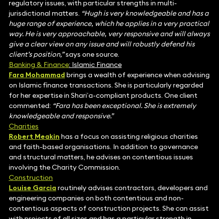
regulatory issues, with particular strengths in multi-
jurisdictional matters.
“Hugh is very knowledgeable and has a
huge range of experience, which he applies in a very practical
way. He is very approachable, very responsive and will always
give a clear view on any issue and will robustly defend his
client’s position,”
says one source.
Banking & Finance
: Islamic Finance
Fara Mohammad
brings a wealth of experience when advising
on Islamic finance transactions. She is particularly regarded
for her expertise in Shari’a-compliant products. One client
commented:
“Fara has been exceptional. She is extremely
knowledgeable and responsive.”
Charities
Robert Meakin
has a focus on assisting religious charities
and faith-based organisations. In addition to governance
and structural matters, he advises on contentious issues
involving the Charity Commission.
Construction
Louise Garcia
routinely advises contractors, developers and
engineering companies on both contentious and non-
contentious aspects of construction projects. She can assist
with projects of all sizes and has a particular strength in