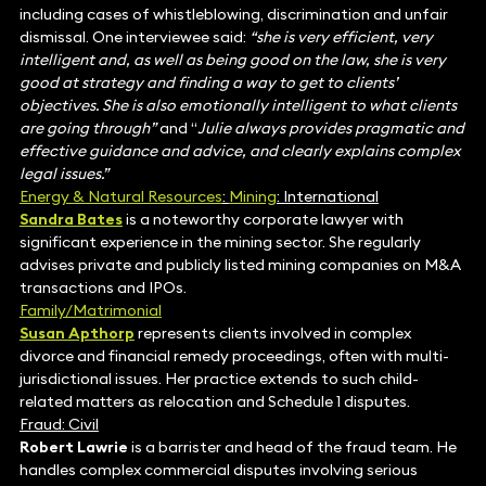
including cases of whistleblowing, discrimination and unfair
dismissal. One interviewee said:
“she is very efficient, very
intelligent and, as well as being good on the law, she is very
good at strategy and finding a way to get to clients’
objectives. She is also emotionally intelligent to what clients
are going through”
and “
Julie always provides pragmatic and
effective guidance and advice, and clearly explains complex
legal issues.”
Energy & Natural Resources
:
Mining
: International
Sandra Bates
is a noteworthy corporate lawyer with
significant experience in the mining sector. She regularly
advises private and publicly listed mining companies on M&A
transactions and IPOs.
Family/Matrimonial
Susan Apthorp
represents clients involved in complex
divorce and financial remedy proceedings, often with multi-
jurisdictional issues. Her practice extends to such child-
related matters as relocation and Schedule 1 disputes.
Fraud: Civil
Robert Lawrie
is a barrister and head of the fraud team. He
handles complex commercial disputes involving serious