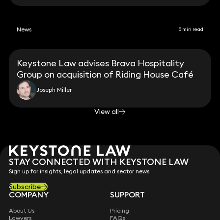
News
5 min read
Keystone Law advises Brava Hospitality
Group on acquisition of Riding House Café
Joseph Miller
View all
STAY CONNECTED WITH KEYSTONE LAW
Sign up for insights, legal updates and sector news.
Subscribe
COMPANY
SUPPORT
About Us
Pricing
Lawyers
FAQs