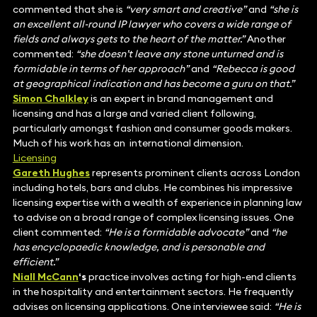
commented that she is
“very smart and creative”
and
“she is
an excellent all-round IP lawyer who covers a wide range of
fields and always gets to the heart of the matter.”
Another
commented:
“she doesn’t leave any stone unturned and is
formidable in terms of her approach”
and
“Rebecca is good
at geographical indication and has become a guru on that.”
Simon Chalkley
is an expert in brand management and
licensing and has a large and varied client following,
particularly amongst fashion and consumer goods makers.
Much of his work has an international dimension.
Licensing
Gareth Hughes
represents prominent clients across London
including hotels, bars and clubs. He combines his impressive
licensing expertise with a wealth of experience in planning law
to advise on a broad range of complex licensing issues. One
client commented:
“He is a formidable advocate”
and
“he
has encyclopaedic knowledge, and is personable and
efficient.”
Niall McCann
‘s
practice involves acting for high-end clients
in the hospitality and entertainment sectors. He frequently
advises on licensing applications. One interviewee said:
“He is