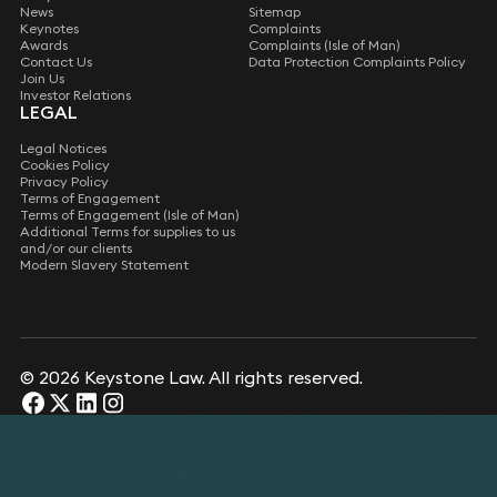
News
Sitemap
Keynotes
Complaints
Awards
Complaints (Isle of Man)
Contact Us
Data Protection Complaints Policy
Join Us
Investor Relations
LEGAL
Legal Notices
Cookies Policy
Privacy Policy
Terms of Engagement
Terms of Engagement (Isle of Man)
Additional Terms for supplies to us
and/or our clients
Modern Slavery Statement
© 2026 Keystone Law. All rights reserved.