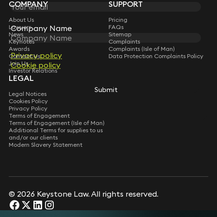
COMPANY
SUPPORT
About Us
Pricing
Lawyers
Company Name
Company Name
FAQs
News
Sitemap
Keynotes
Complaints
Awards
Complaints (Isle of Man)
Privacy policy
Privacy policy
Contact Us
Data Protection Complaints Policy
Join Us
Cookie policy
Cookie policy
Investor Relations
LEGAL
Submit
Submit
Legal Notices
Cookies Policy
Privacy Policy
Terms of Engagement
Terms of Engagement (Isle of Man)
Additional Terms for supplies to us
and/or our clients
Modern Slavery Statement
© 2026 Keystone Law. All rights reserved.