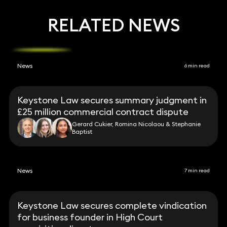
RELATED NEWS
News
6 min read
Keystone Law secures summary judgment in
£25 million commercial contract dispute
Gerard Cukier, Romina Nicolaou & Stephanie
Baptist
News
7 min read
Keystone Law secures complete vindication
for business founder in High Court