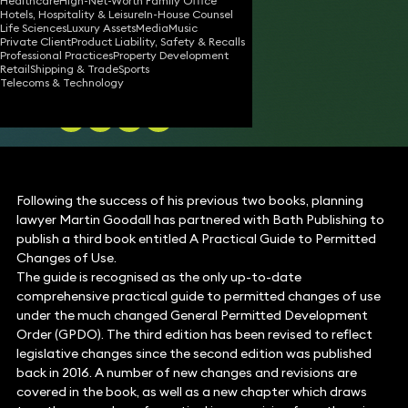
OF USE
Healthcare
High-Net-Worth Family Office
Hotels, Hospitality & Leisure
In-House Counsel
Life Sciences
Luxury Assets
Media
Music
Private Client
Product Liability, Safety & Recalls
Professional Practices
Property Development
Retail
Shipping & Trade
Sports
19 Sep 2019
1 min read
•
Telecoms & Technology
Share
Following the success of his previous two books, planning
lawyer Martin Goodall has partnered with Bath Publishing to
publish a third book entitled A Practical Guide to Permitted
Changes of Use.
The guide is recognised as the only up-to-date
comprehensive practical guide to permitted changes of use
under the much changed General Permitted Development
Order (GPDO). The third edition has been revised to reflect
legislative changes since the second edition was published
back in 2016. A number of new changes and revisions are
covered in the book, as well as a new chapter which draws