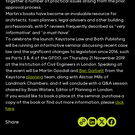
together a number of practical issues arising from the prior
approval process.
Martin’s books have become an invaluable resource for
architects, town planners, legal advisers and other building
professionals, with 5* reviews frequently described as “
very
informative
” and “
a must-have
”.
To celebrate the launch, Keystone Law and Bath Publishing
will be running an informative seminar discussing recent case
law and the significant changes to legislation since 2016, such
as Parts 3 & 4 of the GPDO, on Thursday 21 November 2019
at the Institution of Civil Engineers in London. Speaking at
the event will be Martin Goodall and
Ben Garbett
from the
Keystone
planning
team, along with Alistair Mills of
Landmark Chambers, and it will conclude with a Q&A session
chaired by Brian Waters, Editor of Planning in London.
If you would like to book a place at the seminar, purchase a
copy of the book or find out more information, please
click
here
.
Share