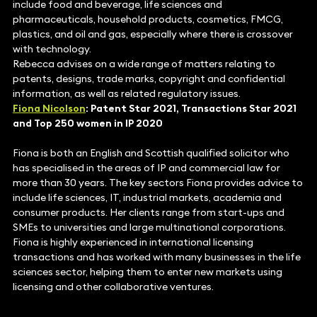
include food and beverage, life sciences and
pharmaceuticals, household products, cosmetics, FMCG,
plastics, and oil and gas, especially where there is crossover
with technology.
Rebecca advises on a wide range of matters relating to
patents, designs, trade marks, copyright and confidential
information, as well as related regulatory issues.
Fiona Nicolson
: Patent Star 2021, Transactions Star 2021
and Top 250 women in IP 2020
Fiona is both an English and Scottish qualified solicitor who
has specialised in the areas of IP and commercial law for
more than 30 years. The key sectors Fiona provides advice to
include life sciences, IT, industrial markets, academia and
consumer products. Her clients range from start-ups and
SMEs to universities and large multinational corporations.
Fiona is highly experienced in international licensing
transactions and has worked with many businesses in the life
sciences sector, helping them to enter new markets using
licensing and other collaborative ventures.