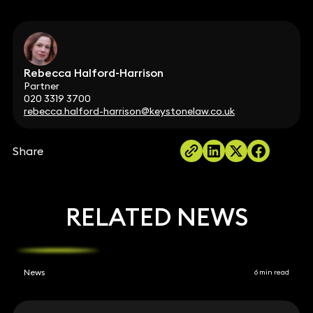
Rebecca Halford-Harrison
Partner
020 3319 3700
rebecca.halford-harrison@keystonelaw.co.uk
Share
RELATED NEWS
News
6 min read