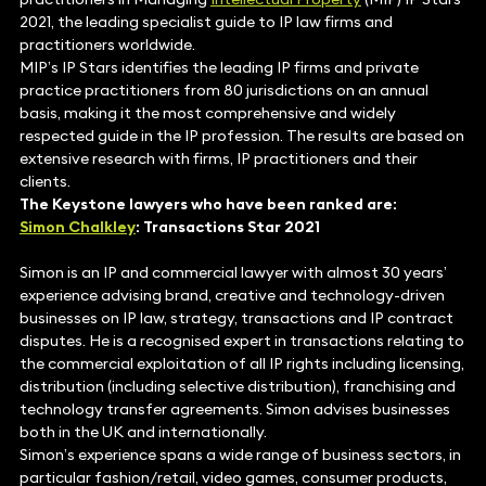
2021, the leading specialist guide to IP law firms and
practitioners worldwide.
MIP’s IP Stars identifies the leading IP firms and private
practice practitioners from 80 jurisdictions on an annual
basis, making it the most comprehensive and widely
respected guide in the IP profession. The results are based on
extensive research with firms, IP practitioners and their
clients.
The Keystone lawyers who have been ranked are:
Simon Chalkley
: Transactions Star 2021
Simon is an IP and commercial lawyer with almost 30 years’
experience advising brand, creative and technology-driven
businesses on IP law, strategy, transactions and IP contract
disputes. He is a recognised expert in transactions relating to
the commercial exploitation of all IP rights including licensing,
distribution (including selective distribution), franchising and
technology transfer agreements. Simon advises businesses
both in the UK and internationally.
Simon’s experience spans a wide range of business sectors, in
particular fashion/retail, video games, consumer products,