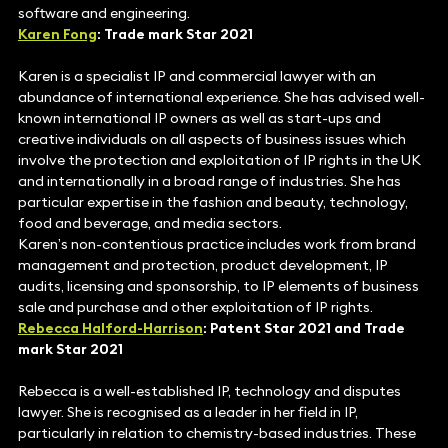
software and engineering.
Karen Fong
: Trade mark Star 2021
Karen is a specialist IP and commercial lawyer with an
abundance of international experience. She has advised well-
known international IP owners as well as start-ups and
creative individuals on all aspects of business issues which
involve the protection and exploitation of IP rights in the UK
and internationally in a broad range of industries. She has
particular expertise in the fashion and beauty, technology,
food and beverage, and media sectors.
Karen’s non-contentious practice includes work from brand
management and protection, product development, IP
audits, licensing and sponsorship, to IP elements of business
sale and purchase and other exploitation of IP rights.
Rebecca Halford-Harrison
: Patent Star 2021 and Trade
mark Star 2021
Rebecca is a well-established IP, technology and disputes
lawyer. She is recognised as a leader in her field in IP,
particularly in relation to chemistry-based industries. These