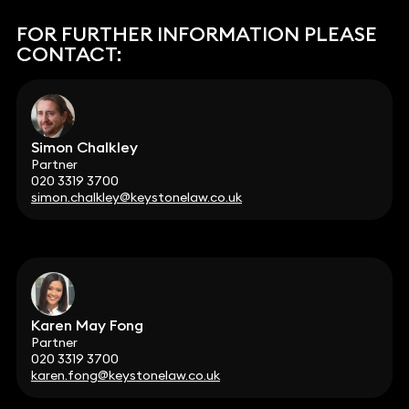
FOR FURTHER INFORMATION PLEASE
CONTACT:
Simon Chalkley
Partner
020 3319 3700
simon.chalkley@keystonelaw.co.uk
Karen May Fong
Partner
020 3319 3700
karen.fong@keystonelaw.co.uk