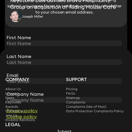
Keystone Law advises Brava Hospitality
submit, you agree for us to send you a monthly newsletter
submit, you agree for us to send you a monthly newsletter
Group on acquisition of Riding House Café
to your chosen email address.
to your chosen email address.
Joseph Miller
View all
First Name
First Name
Last Name
Last Name
STAY CONNECTED WITH KEYSTONE LAW
Sign up for insights, legal updates and sector news.
Subscribe
Email
Email
COMPANY
SUPPORT
About Us
Pricing
Lawyers
FAQs
Company Name
Company Name
News
Sitemap
Keynotes
Complaints
Awards
Complaints (Isle of Man)
Privacy policy
Privacy policy
Contact Us
Data Protection Complaints Policy
Join Us
Cookie policy
Cookie policy
Investor Relations
LEGAL
Submit
Submit