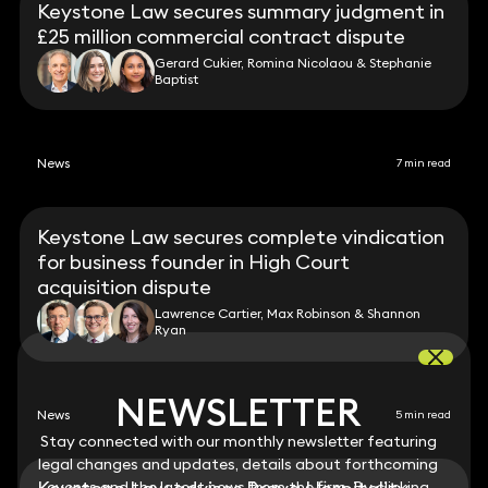
Keystone Law secures summary judgment in
£25 million commercial contract dispute
Gerard Cukier, Romina Nicolaou & Stephanie
Baptist
News
7 min read
Keystone Law secures complete vindication
for business founder in High Court
acquisition dispute
Lawrence Cartier, Max Robinson & Shannon
Ryan
NEWSLETTER
NEWSLETTER
News
5 min read
Stay connected with our monthly newsletter featuring
Stay connected with our monthly newsletter featuring
legal changes and updates, details about forthcoming
legal changes and updates, details about forthcoming
events and the latest news from the firm. By clicking
events and the latest news from the firm. By clicking