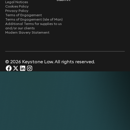
Legal Notices
Cookies Policy
Privacy Policy
Terms of Engagement
Terms of Engagement (Isle of Man)
Additional Terms for supplies to us
and/or our clients
Modern Slavery Statement
© 2026 Keystone Law. All rights reserved.