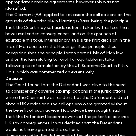
appropriate nominee agreements, however this was not
identified.
The Claimant (AB) applied to set aside the call options on the
grounds of the principle in Hastings-Bass, being the principle
that the Court may set aside actions taken by trustees that
have unintended consequences, and on the grounds of
equitable mistake. Interestingly, this is the first decision in the
Isle of Man courts on the Hastings-Bass principle, thus
accepting that the principle forms part of Isle of Man law,
and on the law relating to relief for equitable mistake
following its reformulation by the UK Supreme Court in Pitt v
Holt , which was commented on extensively.
Decision
The Court found that the Defendant was alive to the need
to consider any adverse tax implications in the jurisdictions
where the Claimant was resident, but the Defendant did not
obtain UK advice and the call options were granted without
the benefit of such advice. Had advice been sought, such
that the Defendant became aware of the potential adverse
UK tax consequences, it was decided that the Defendant
would not have granted the options.
It was argued by the defence that the obligation to obtain