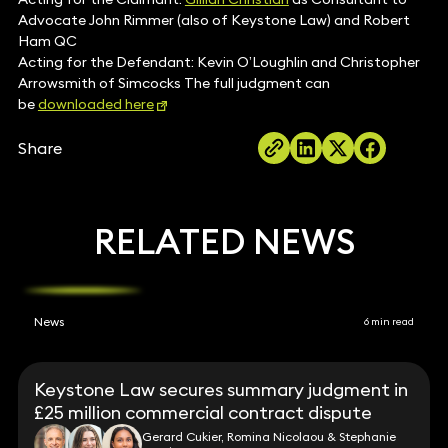
Advocate John Rimmer (also of Keystone Law) and Robert
Ham QC
Acting for the Defendant: Kevin O’Loughlin and Christopher
Arrowsmith of Simcocks The full judgment can
be
downloaded here
Share
RELATED NEWS
News
6 min read
Keystone Law secures summary judgment in
£25 million commercial contract dispute
Gerard Cukier, Romina Nicolaou & Stephanie