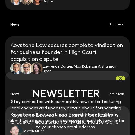
Baptist
News
7 min read
Keystone Law secures complete vindication
for business founder in High Court
acquisition dispute
Lawrence Cartier, Max Robinson & Shannon
Ryan
NEWSLETTER
NEWSLETTER
News
5 min read
Stay connected with our monthly newsletter featuring
Stay connected with our monthly newsletter featuring
legal changes and updates, details about forthcoming
legal changes and updates, details about forthcoming
Keystone Law advises Brava Hospitality
events and the latest news from the firm. By clicking
events and the latest news from the firm. By clicking
submit, you agree for us to send you a monthly newsletter
submit, you agree for us to send you a monthly newsletter
Group on acquisition of Riding House Café
to your chosen email address.
to your chosen email address.
Joseph Miller