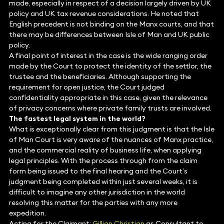
made, especially in respect of a decision largely driven by UK
policy and UK tax revenue considerations. He noted that
English precedent is not binding on the Manx courts, and that
there may be differences between Isle of Man and UK public
policy.
A final point of interest in the case is the wide ranging order
made by the Court to protect the identity of the settlor, the
trustee and the beneficiaries. Although supporting the
requirement for open justice, the Court judged
confidentiality appropriate in this case, given the relevance
of privacy concerns where private family trusts are involved.
The fastest legal system in the world?
What is exceptionally clear from this judgment is that the Isle
of Man Court is very aware of the nuances of Manx practice,
and the commercial reality of business life, when applying
legal principles. With the process through from the claim
form being issued to the final hearing and the Court’s
judgment being completed within just several weeks, it is
difficult to imagine any other jurisdiction in the world
resolving this matter for the parties with any more
expedition.
Acting for the Claimant:
Gillian Christian
as Consultant to