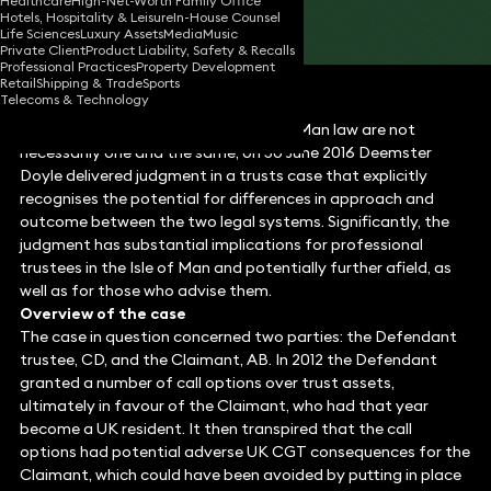
Healthcare
High-Net-Worth Family Office
Hotels, Hospitality & Leisure
In-House Counsel
Share
Life Sciences
Luxury Assets
Media
Music
Private Client
Product Liability, Safety & Recalls
Professional Practices
Property Development
Retail
Shipping & Trade
Sports
Telecoms & Technology
Illustrating clearly that UK and Isle of Man law are not
necessarily one and the same, on 30 June 2016 Deemster
Doyle delivered judgment in a trusts case that explicitly
recognises the potential for differences in approach and
outcome between the two legal systems. Significantly, the
judgment has substantial implications for professional
trustees in the Isle of Man and potentially further afield, as
well as for those who advise them.
Overview of the case
The case in question concerned two parties: the Defendant
trustee, CD, and the Claimant, AB. In 2012 the Defendant
granted a number of call options over trust assets,
ultimately in favour of the Claimant, who had that year
become a UK resident. It then transpired that the call
options had potential adverse UK CGT consequences for the
Claimant, which could have been avoided by putting in place