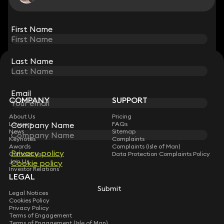
View all
First Name
First Name
Last Name
Last Name
STAY CONNECTED WITH KEYSTONE LAW
Sign up for insights, legal updates and sector news.
Subscribe
Email
Email
COMPANY
SUPPORT
About Us
Pricing
Lawyers
Company Name
Company Name
FAQs
News
Sitemap
Keynotes
Complaints
Awards
Complaints (Isle of Man)
Privacy policy
Privacy policy
Contact Us
Data Protection Complaints Policy
Join Us
Cookie policy
Cookie policy
Investor Relations
LEGAL
Submit
Submit
Legal Notices
Cookies Policy
Privacy Policy
Terms of Engagement
Terms of Engagement (Isle of Man)