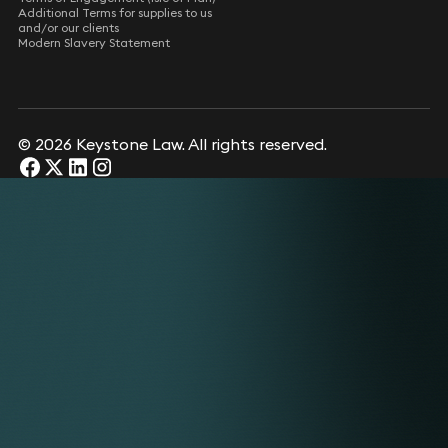
Additional Terms for supplies to us
and/or our clients
Modern Slavery Statement
© 2026 Keystone Law. All rights reserved.