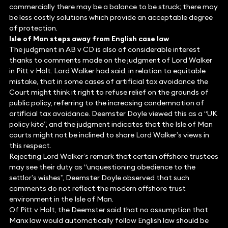
commercially there may be a balance to be struck; there may
be less costly solutions which provide an acceptable degree
of protection.
Isle of Man steps away from English case law
The judgment in AB v CD is also of considerable interest
thanks to comments made on the judgment of Lord Walker
in Pitt v Holt. Lord Walker had said, in relation to equitable
mistake, that in some cases of artificial tax avoidance the
Court might think it right to refuse relief on the grounds of
public policy, referring to the increasing condemnation of
artificial tax avoidance. Deemster Doyle viewed this as a “UK
policy kite”, and the judgment indicates that the Isle of Man
courts might not be inclined to share Lord Walker’s views in
this respect.
Rejecting Lord Walker’s remark that certain offshore trustees
may see their duty as “unquestioning obedience to the
settlor’s wishes”, Deemster Doyle observed that such
comments do not reflect the modern offshore trust
environment in the Isle of Man.
Of Pitt v Holt, the Deemster said that no assumption that
Manx law would automatically follow English law should be