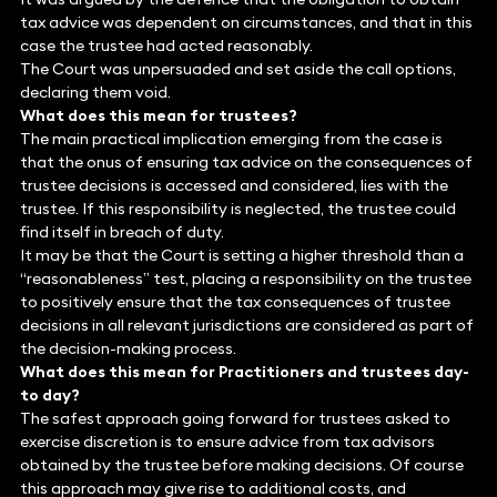
tax advice was dependent on circumstances, and that in this
case the trustee had acted reasonably.
The Court was unpersuaded and set aside the call options,
declaring them void.
What does this mean for trustees?
The main practical implication emerging from the case is
that the onus of ensuring tax advice on the consequences of
trustee decisions is accessed and considered, lies with the
trustee. If this responsibility is neglected, the trustee could
find itself in breach of duty.
It may be that the Court is setting a higher threshold than a
“reasonableness” test, placing a responsibility on the trustee
to positively ensure that the tax consequences of trustee
decisions in all relevant jurisdictions are considered as part of
the decision-making process.
What does this mean for Practitioners and trustees day-
to day?
The safest approach going forward for trustees asked to
exercise discretion is to ensure advice from tax advisors
obtained by the trustee before making decisions. Of course
this approach may give rise to additional costs, and