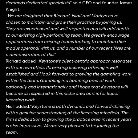
demands dedicated specialists
,” said CEO and founder James
Knight.
“
We are delighted that Richard, Niall and Marilyn have
chosen to maintain and grow their practice by joining us.
They are experienced and well respected and will add depth
to our existing high-performing team. We greatly encourage
applications from existing teams looking to maintain their
modus operandi with us, and a number of our recent hires are
a demonstration of this
.”
Richard added:“
Keystone’s client-centric approach resonates
with our own ethos. Its existing licensing offering is well
established and I look forward to growing the gambling work
within the team. Gambling is a booming area of work
nationally and internationally and I hope that Keystone will
become as respected in this niche area as it is for liquor
licensing work.
”
Niall added:“
Keystone is both dynamic and forward-thinking
with a genuine understanding of the licensing minefield. The
firm’s dedication to growing the practice area in recent years
is also impressive. We are very pleased to be joining the
team.
”