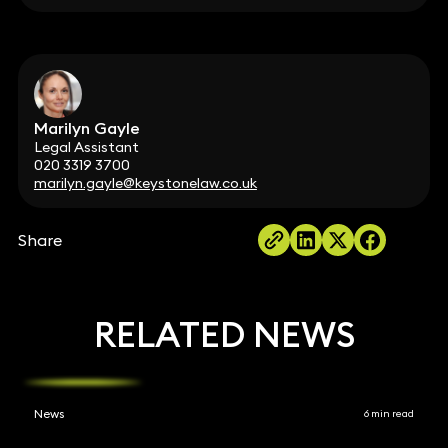
Marilyn Gayle
Legal Assistant
020 3319 3700
marilyn.gayle@keystonelaw.co.uk
Share
RELATED NEWS
News
6 min read