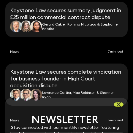
Keystone Law secures summary judgment in
£25 million commercial contract dispute
Gerard Cukier, Romina Nicolaou & Stephanie
Baptist
News
7 min read
Keystone Law secures complete vindication
for business founder in High Court
acquisition dispute
Lawrence Cartier, Max Robinson & Shannon
Ryan
NEWSLETTER
NEWSLETTER
News
5 min read
Stay connected with our monthly newsletter featuring
Stay connected with our monthly newsletter featuring