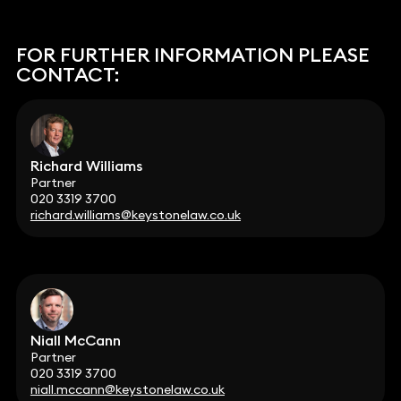
FOR FURTHER INFORMATION PLEASE
CONTACT:
Richard Williams
Partner
020 3319 3700
richard.williams@keystonelaw.co.uk
Niall McCann
Partner
020 3319 3700
niall.mccann@keystonelaw.co.uk