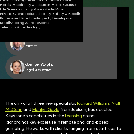
Healthcare
High-Net-Worth Family Office
Hotels, Hospitality & Leisure
In-House Counsel
Life Sciences
Luxury Assets
Media
Music
Private Client
Product Liability, Safety & Recalls
Richard Williams
Professional Practices
Property Development
Partner
Retail
Shipping & Trade
Sports
Telecoms & Technology
Niall McCann
Partner
Marilyn Gayle
Legal Assistant
The arrival of three new specialists,
Richard Williams
,
Niall
McCann
and
Marilyn Gayle
from Joelson, has doubled
Keystone’s capabilities in the
licensing
arena.
Richard has key expertise in remote and land-based
gambling. He works with clients ranging from start-ups to