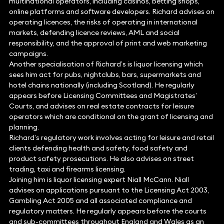
multinational operators, including casinos, betting shops,
online platforms and software developers. Richard advises on
operating licences, the risks of operating in international
markets, defending licence reviews, AML and social
responsibility, and the approval of print and web marketing
campaigns.
Another specialisation of Richard’s is liquor licensing which
sees him act for pubs, nightclubs, bars, supermarkets and
hotel chains nationally (including Scotland). He regularly
appears before Licensing Committees and Magistrates’
Courts, and advises on real estate contracts for leisure
operators which are conditional on the grant of licensing and
planning.
Richard’s regulatory work involves acting for leisure and retail
clients defending health and safety, food safety and
product safety prosecutions. He also advises on street
trading, taxi and firearms licensing.
Joining him is liquor licensing expert Niall McCann. Niall
advises on applications pursuant to the Licensing Act 2003,
Gambling Act 2005 and all associated compliance and
regulatory matters. He regularly appears before the courts
and sub-committees throughout England and Wales as an