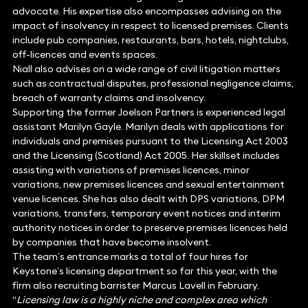
advocate. His expertise also encompasses advising on the
impact of insolvency in respect to licensed premises. Clients
include pub companies, restaurants, bars, hotels, nightclubs,
off-licences and events spaces.
Niall also advises on a wide range of civil litigation matters
such as contractual disputes, professional negligence claims,
breach of warranty claims and insolvency.
Supporting the former Joelson Partners is experienced legal
assistant Marilyn Gayle. Marilyn deals with applications for
individuals and premises pursuant to the Licensing Act 2003
and the Licensing (Scotland) Act 2005. Her skillset includes
assisting with variations of premises licences, minor
variations, new premises licences and sexual entertainment
venue licences. She has also dealt with DPS variations, DPM
variations, transfers, temporary event notices and interim
authority notices in order to preserve premises licences held
by companies that have become insolvent.
The team’s entrance marks a total of four hires for
Keystone’s licensing department so far this year, with the
firm also recruiting barrister Marcus Lavell in February.
“
Licensing law is a highly niche and complex area which