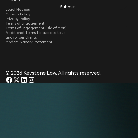
Submit
Submit
Legal Notices
Cookies Policy
Privacy Policy
Terms of Engagement
Terms of Engagement (Isle of Man)
Additional Terms for supplies to us
and/or our clients
Modern Slavery Statement
© 2026 Keystone Law. All rights reserved.