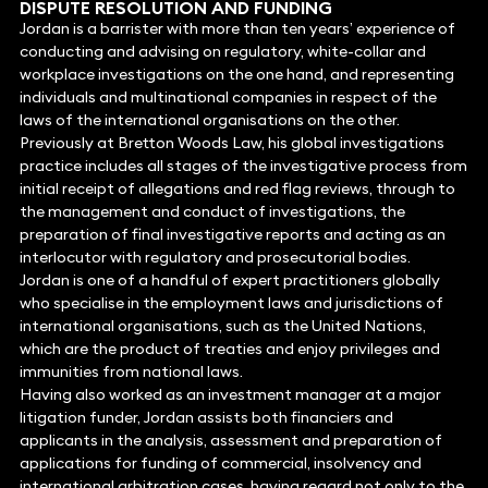
DISPUTE RESOLUTION
AND FUNDING
Jordan is a barrister with more than ten years’ experience of
conducting and advising on regulatory, white-collar and
workplace investigations on the one hand, and representing
individuals and multinational companies in respect of the
laws of the international organisations on the other.
Previously at Bretton Woods Law, his global investigations
practice includes all stages of the investigative process from
initial receipt of allegations and red flag reviews, through to
the management and conduct of investigations, the
preparation of final investigative reports and acting as an
interlocutor with regulatory and prosecutorial bodies.
Jordan is one of a handful of expert practitioners globally
who specialise in the employment laws and jurisdictions of
international organisations, such as the United Nations,
which are the product of treaties and enjoy privileges and
immunities from national laws.
Having also worked as an investment manager at a major
litigation funder, Jordan assists both financiers and
applicants in the analysis, assessment and preparation of
applications for funding of commercial, insolvency and
international arbitration cases, having regard not only to the