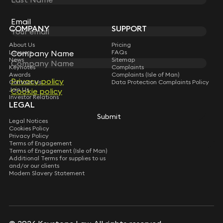
Sign up for insights, legal updates and sector news.
Subscribe
Email
Email
COMPANY
SUPPORT
About Us
Pricing
Lawyers
Company Name
Company Name
FAQs
News
Sitemap
Keynotes
Complaints
Awards
Complaints (Isle of Man)
Privacy policy
Privacy policy
Contact Us
Data Protection Complaints Policy
Join Us
Cookie policy
Cookie policy
Investor Relations
LEGAL
Submit
Submit
Legal Notices
Cookies Policy
Privacy Policy
Terms of Engagement
Terms of Engagement (Isle of Man)
Additional Terms for supplies to us
and/or our clients
Modern Slavery Statement