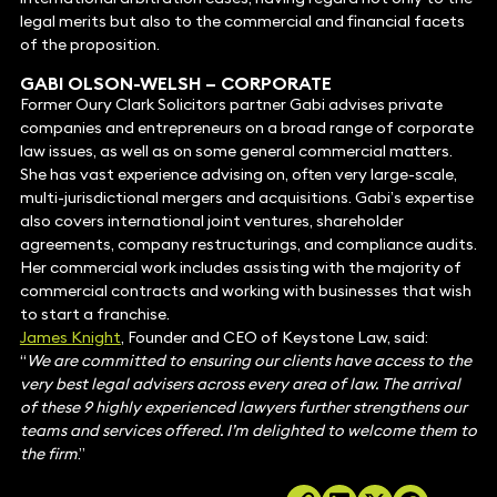
legal merits but also to the commercial and financial facets
of the proposition.
GABI OLSON-WELSH
– CORPORATE
Former Oury Clark Solicitors partner Gabi advises private
companies and entrepreneurs on a broad range of corporate
law issues, as well as on some general commercial matters.
She has vast experience advising on, often very large-scale,
multi-jurisdictional mergers and acquisitions. Gabi’s expertise
also covers international joint ventures, shareholder
agreements, company restructurings, and compliance audits.
Her commercial work includes assisting with the majority of
commercial contracts and working with businesses that wish
to start a franchise.
James Knight
, Founder and CEO of Keystone Law, said:
“
We are committed to ensuring our clients have access to the
very best legal advisers across every area of law. The arrival
of these 9 highly experienced lawyers further strengthens our
teams and services offered. I’m delighted to welcome them to
the firm
.”