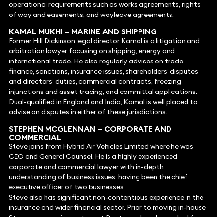
operational requirements such as works agreements, rights
of way and easements, and wayleave agreements.
KAMAL MUKHI
–
MARINE AND SHIPPING
Former Hill Dickinson legal director Kamal is a litigation and
arbitration lawyer focusing on shipping, energy and
international trade. He also regularly advises on trade
finance, sanctions, insurance issues, shareholders’ disputes
and directors’ duties, commercial contracts, freezing
injunctions and asset tracing, and committal applications.
Dual-qualified in England and India, Kamal is well placed to
advise on disputes in either of these jurisdictions.
STEPHEN MCGLENNAN
–
CORPORATE
AND
COMMERCIAL
Steve joins from Hybrid Air Vehicles Limited where he was
CEO and General Counsel. He is a highly experienced
corporate and commercial lawyer with in-depth
understanding of business issues, having been the chief
executive officer of two businesses.
Steve also has significant non-contentious experience in the
insurance and wider financial sector. Prior to moving in-house