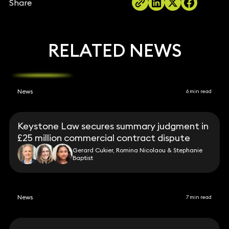
Share
RELATED NEWS
News
6 min read
Keystone Law secures summary judgment in
£25 million commercial contract dispute
Gerard Cukier, Romina Nicolaou & Stephanie
Baptist
News
7 min read