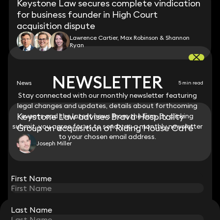
Keystone Law secures complete vindication
for business founder in High Court
acquisition dispute
Lawrence Cartier, Max Robinson & Shannon
Ryan
NEWSLETTER
NEWSLETTER
News
5 min read
Stay connected with our monthly newsletter featuring
Stay connected with our monthly newsletter featuring
legal changes and updates, details about forthcoming
legal changes and updates, details about forthcoming
Keystone Law advises Brava Hospitality
events and the latest news from the firm. By clicking
events and the latest news from the firm. By clicking
submit, you agree for us to send you a monthly newsletter
submit, you agree for us to send you a monthly newsletter
Group on acquisition of Riding House Café
to your chosen email address.
to your chosen email address.
Joseph Miller
View all
First Name
First Name
Last Name
Last Name
STAY CONNECTED WITH KEYSTONE LAW