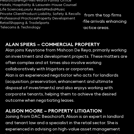
Healthcare
High-Net-Worth Family Office
Hotels, Hospitality & Leisure
In-House Counsel
Life Sciences
Luxury Assets
Media
Music
Private Client
Product Liability, Safety & Recalls
Keystone continues to attract lawyers from the top firms
Professional Practices
Property Development
across the country with 9 new high-profile arrivals enhancing
Retail
Shipping & Trade
Sports
Telecoms & Technology
its offering to clients across multiple practice areas.
The new appointments are:
ALAN SPIER
S –
COMMERCIAL PROPERTY
Alan joins Keystone from Mishcon De Reya, primarily working
on investment and development projects. These matters are
often complex and at times also involve working
collaboratively with litigators or corporates.
Alan is an experienced negotiator who acts for landlords
(acquisition, preservation, enhancement and ultimate
disposal of investments) and also enjoys working with
corporate tenants, helping them to achieve the desired
outcome when negotiating leases.
ALISON MOORE
– PROPERTY LITIGATION
Joining from DAC Beachcroft, Alison is an expert in landlord
and tenant law and a specialist in the retail sector. She is
experienced in advising on high-value asset management