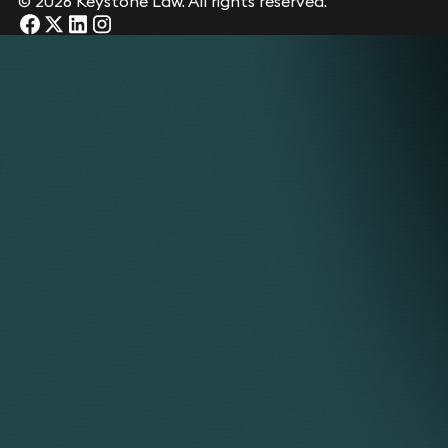
© 2026 Keystone Law. All rights reserved.