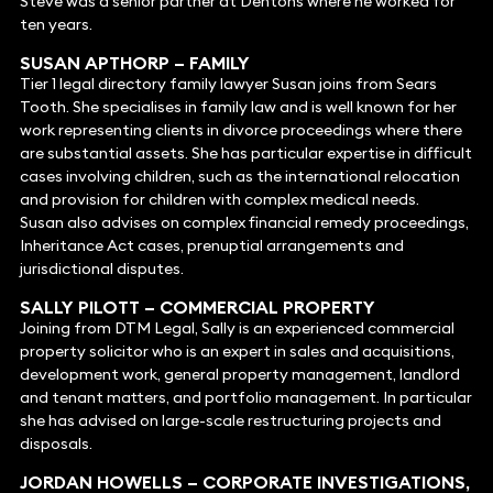
Steve was a senior partner at Dentons where he worked for
ten years.
SUSAN APTHORP –
FAMILY
Tier 1 legal directory family lawyer Susan joins from Sears
Tooth. She specialises in family law and is well known for her
work representing clients in divorce proceedings where there
are substantial assets. She has particular expertise in difficult
cases involving children, such as the international relocation
and provision for children with complex medical needs.
Susan also advises on complex financial remedy proceedings,
Inheritance Act cases, prenuptial arrangements and
jurisdictional disputes.
SALLY PILOTT
– COMMERCIAL PROPERTY
Joining from DTM Legal, Sally is an experienced commercial
property solicitor who is an expert in sales and acquisitions,
development work, general property management, landlord
and tenant matters, and portfolio management. In particular
she has advised on large-scale restructuring projects and
disposals.
JORDAN HOWELLS – CORPORATE INVESTIGATIONS,