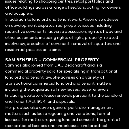
issues relating to shopping centres, retail portfolios and
office buildings across a range of sectors, acting for owners
and occupiers.
In addition to landlord and tenant work, Alison also advises
on development disputes, real property issues including
restrictive covenants, adverse possession, rights of way and
other easements including rights of light, property-related
insolvency, breaches of covenant, removal of squatters and
residential possession claims.
SAM BENFIELD
– COMMERCIAL PROPERTY
Sam has also joined from DAC Beachcroft and is a
commercial property solicitor specialising in transactional
landlord and tenant law. She advises on a variety of
transactional commercial landlord and tenant matters
including the acquisition of new leases, lease renewals
(including statutory lease renewals pursuant to the Landlord
and Tenant Act 1954) and disposals.
Her practice also covers general portfolio management
matters such as lease regearing and variations, formal
licences for matters requiring landlord consent, the grant of
occupational licences and underleases, and practical