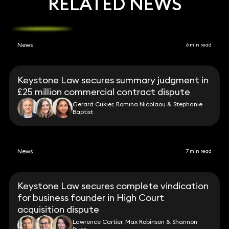
RELATED NEWS
News
6 min read
Keystone Law secures summary judgment in
£25 million commercial contract dispute
Gerard Cukier, Romina Nicolaou & Stephanie
Baptist
News
7 min read
Keystone Law secures complete vindication
for business founder in High Court
acquisition dispute
Lawrence Cartier, Max Robinson & Shannon