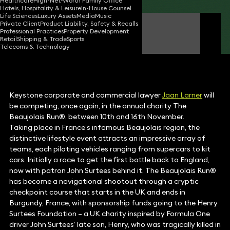
Healthcare
High-Net-Worth Family Office
Hotels, Hospitality & Leisure
In-House Counsel
Life Sciences
Luxury Assets
Media
Music
Private Client
Product Liability, Safety & Recalls
Jaan Larner
Professional Practices
Property Development
Partner
Retail
Shipping & Trade
Sports
Telecoms & Technology
Keystone corporate and commercial lawyer
Jaan Larner
will
be competing, once again, in the annual charity The
Beaujolais Run®, between 10th and 16th November.
Taking place in France’s infamous Beaujolais region, the
distinctive lifestyle event attracts an impressive array of
teams, each piloting vehicles ranging from supercars to kit
cars. Initially a race to get the first bottle back to England,
now with patron John Surtees behind it, The Beaujolais Run®
has become a navigational shootout through a cryptic
checkpoint course that starts in the UK and ends in
Burgundy, France, with sponsorship funds going to the Henry
Surtees Foundation – a UK charity inspired by Formula One
driver John Surtees’ late son, Henry, who was tragically killed in