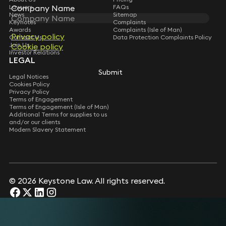
Company Name
Company Name
Lawyers
FAQs
News
Sitemap
Keynotes
Complaints
Awards
Complaints (Isle of Man)
Privacy policy
Privacy policy
Contact Us
Data Protection Complaints Policy
Join Us
Cookie policy
Cookie policy
Investor Relations
LEGAL
Submit
Submit
Legal Notices
Cookies Policy
Privacy Policy
Terms of Engagement
Terms of Engagement (Isle of Man)
Additional Terms for supplies to us
and/or our clients
Modern Slavery Statement
© 2026 Keystone Law. All rights reserved.