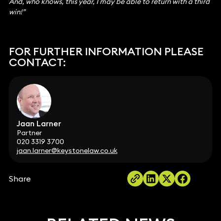
And, who knows, this year, I may be able to return with a third
win!”
FOR FURTHER INFORMATION PLEASE
CONTACT:
Jaan Larner
Partner
020 3319 3700
jaan.larner@keystonelaw.co.uk
Share