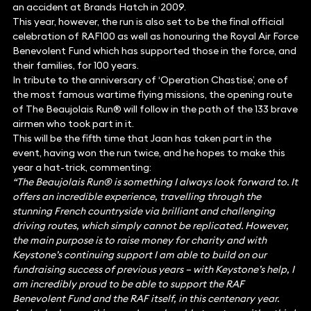
an accident at Brands Hatch in 2009.
This year, however, the run is also set to be the final official
celebration of RAF100 as well as honouring the Royal Air Force
Benevolent Fund which has supported those in the force, and
their families, for 100 years.
In tribute to the anniversary of ‘Operation Chastise’, one of
the most famous wartime flying missions, the opening route
of The Beaujolais Run® will follow in the path of the 133 brave
airmen who took part in it.
This will be the fifth time that Jaan has taken part in the
event, having won the run twice, and he hopes to make this
year a hat-trick, commenting:
“The Beaujolais Run® is something I always look forward to. It
offers an incredible experience, travelling through the
stunning French countryside via brilliant and challenging
driving routes, which simply cannot be replicated. However,
the main purpose is to raise money for charity and with
Keystone’s continuing support I am able to build on our
fundraising success of previous years – with Keystone’s help, I
am incredibly proud to be able to support the RAF
Benevolent Fund and the RAF itself, in this centenary year.