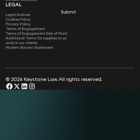
LEGAL
Submit
Submit
Legal Notices
Cookies Policy
Privacy Policy
Terms of Engagement
Terms of Engagement (Isle of Man)
Additional Terms for supplies to us
and/or our clients
Modern Slavery Statement
© 2026 Keystone Law. All rights reserved.