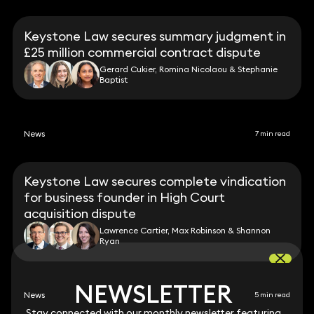
Keystone Law secures summary judgment in
£25 million commercial contract dispute
Gerard Cukier, Romina Nicolaou & Stephanie
Baptist
News
7 min read
Keystone Law secures complete vindication
for business founder in High Court
acquisition dispute
Lawrence Cartier, Max Robinson & Shannon
Ryan
NEWSLETTER
NEWSLETTER
News
5 min read
Stay connected with our monthly newsletter featuring
Stay connected with our monthly newsletter featuring