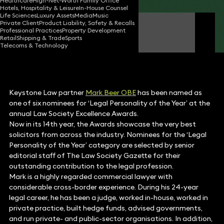
Healthcare
High-Net-Worth Family Office
Hotels, Hospitality & Leisure
In-House Counsel
Life Sciences
Luxury Assets
Media
Music
Private Client
Product Liability, Safety & Recalls
Mark Beer OBE
Professional Practices
Property Development
Partner
Retail
Shipping & Trade
Sports
Telecoms & Technology
Keystone Law partner
Mark Beer OBE
has been named as
one of six nominees for ‘Legal Personality of the Year’ at the
annual Law Society Excellence Awards.
Now in its 14th year, the Awards showcase the very best
solicitors from across the industry. Nominees for the ‘Legal
Personality of the Year’ category are selected by senior
editorial staff of The Law Society Gazette for their
outstanding contribution to the legal profession.
Mark is a highly regarded commercial lawyer with
considerable cross-border experience. During his 24-year
legal career, he has been a judge, worked in-house, worked in
private practice, built hedge funds, advised governments,
and run private- and public-sector organisations. In addition,