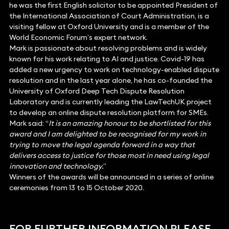
he was the first English solicitor to be appointed President of
the International Association of Court Administration, is a
visiting fellow at Oxford University and is a member of the
World Economic Forum’s expert network.
Mark is passionate about resolving problems and is widely
known for his work relating to AI and justice. Covid-19 has
added a new urgency to work on technology-enabled dispute
resolution and in the last year alone, he has co-founded the
University of Oxford Deep Tech Dispute Resolution
Laboratory and is currently leading the LawTechUK project
to develop an online dispute resolution platform for SMEs.
Mark said: “
It is an amazing honour to be shortlisted for this
award and I am delighted to be recognised for my work in
trying to move the legal agenda forward in a way that
delivers access to justice for those most in need using legal
innovation and technology.
”
Winners of the awards will be announced in a series of online
ceremonies from 13 to 15 October 2020.
FOR FURTHER INFORMATION PLEASE