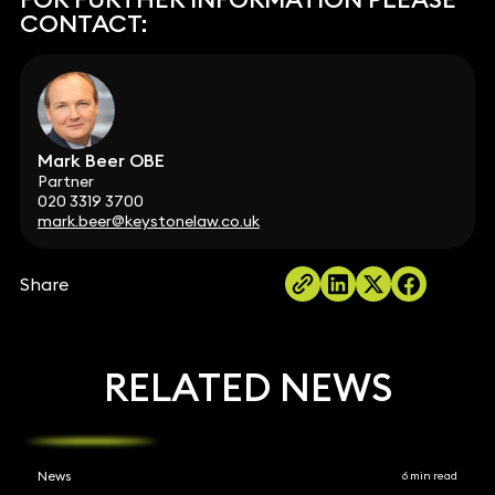
CONTACT:
Mark Beer OBE
Partner
020 3319 3700
mark.beer@keystonelaw.co.uk
Share
RELATED NEWS
News
6 min read