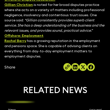
Gillian Christian
is noted for her broad disputes practice
where she acts on a variety of matters including professional
negligence, insolvency and contentious trust issues. One
source said:
“Gillian consistently provides superb client
service. She has a deep understanding of the business and the
relevant issues, and provides sound, practical advice.”
Offshore: Employment
Rachel Berry
has a growing reputation in the employment
and pensions space. She is capable of advising clients on
everything from day-to-day employment matters to
employment disputes.
Share
RELATED NEWS
News
6 min read