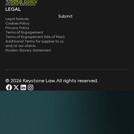
Cookie policy
Cookie policy
Investor Relations
LEGAL
Submit
Submit
Legal Notices
Cookies Policy
Privacy Policy
Terms of Engagement
Terms of Engagement (Isle of Man)
Additional Terms for supplies to us
and/or our clients
Modern Slavery Statement
© 2026 Keystone Law. All rights reserved.