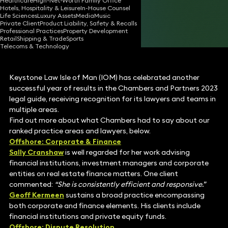
Healthcare
High-Net-Worth Family Office
Hotels, Hospitality & Leisure
In-House Counsel
20 Oct 2022
1 min read
•
Life Sciences
Luxury Assets
Media
Music
Private Client
Product Liability, Safety & Recalls
Share
Professional Practices
Property Development
Retail
Shipping & Trade
Sports
Telecoms & Technology
Keystone Law Isle of Man (IOM) has celebrated another
successful year of results in the Chambers and Partners 2023
legal guide, receiving recognition for its lawyers and teams in
multiple areas.
Find out more about what Chambers had to say about our
ranked practice areas and lawyers, below.
Offshore: Corporate & Finance
Sally Cranshaw
is well regarded for her work advising
financial institutions, investment managers and corporate
entities on real estate finance matters. One client
commented:
“She is consistently efficient and responsive.”
Geoff Kermeen
sustains a broad practice encompassing
both corporate and finance elements.
His clients include
financial institutions and private equity funds.
Offshore: Dispute Resolution