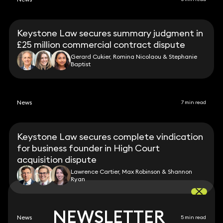
Keystone Law secures summary judgment in
£25 million commercial contract dispute
Gerard Cukier, Romina Nicolaou & Stephanie
Baptist
News
7 min read
Keystone Law secures complete vindication
for business founder in High Court
acquisition dispute
Lawrence Cartier, Max Robinson & Shannon
Ryan
NEWSLETTER
NEWSLETTER
News
5 min read