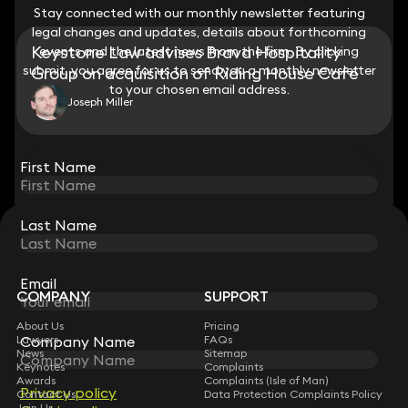
Stay connected with our monthly newsletter featuring
Stay connected with our monthly newsletter featuring
legal changes and updates, details about forthcoming
legal changes and updates, details about forthcoming
Keystone Law advises Brava Hospitality
events and the latest news from the firm. By clicking
events and the latest news from the firm. By clicking
submit, you agree for us to send you a monthly newsletter
submit, you agree for us to send you a monthly newsletter
Group on acquisition of Riding House Café
to your chosen email address.
to your chosen email address.
Joseph Miller
View all
First Name
First Name
Last Name
Last Name
STAY CONNECTED WITH KEYSTONE LAW
Sign up for insights, legal updates and sector news.
Subscribe
Email
Email
COMPANY
SUPPORT
About Us
Pricing
Lawyers
Company Name
Company Name
FAQs
News
Sitemap
Keynotes
Complaints
Awards
Complaints (Isle of Man)
Privacy policy
Privacy policy
Contact Us
Data Protection Complaints Policy
Join Us