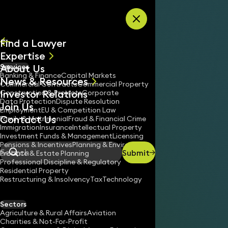
Skip to content
Find a Lawyer
Expertise
About Us
Services
All
Banking & Finance
Capital Markets
News & Resources
News
Commercial Contracts
Commercial Property
Investor Relations
Keynotes
Construction & Projects
Corporate
Data Protection
Dispute Resolution
Join Us
Employment
EU & Competition Law
Contact Us
Family & Matrimonial
Fraud & Financial Crime
Immigration
Insurance
Intellectual Property
Investment Funds & Management
Licensing
Pensions & Incentives
Planning & Environment
Submit
Probate & Estate Planning
Search
Professional Discipline & Regulatory
Residential Property
Restructuring & Insolvency
Tax
Technology
Sectors
Agriculture & Rural Affairs
Aviation
Charities & Not-For-Profit