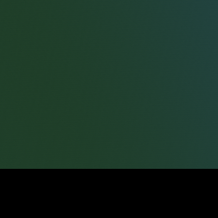
Jason Roston
Partner
Zena Bolwig
Partner
Sarah Louise Taylor
Partner
Tim Addinell
Consultant Solicitor