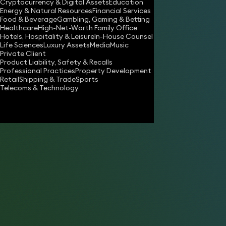
Cryptocurrency & Digital Assets
Education
Energy & Natural Resources
Financial Services
Food & Beverage
Gambling, Gaming & Betting
Healthcare
High-Net-Worth Family Office
Hotels, Hospitality & Leisure
In-House Counsel
Life Sciences
Luxury Assets
Media
Music
Private Client
Share
Product Liability, Safety & Recalls
Professional Practices
Property Development
Retail
Shipping & Trade
Sports
Telecoms & Technology
Stephen Browning
Consultant Solicitor
Marie van der Zyl OBE
Partner
Anna Fouracre
Partner
Katy Edwards
Partner