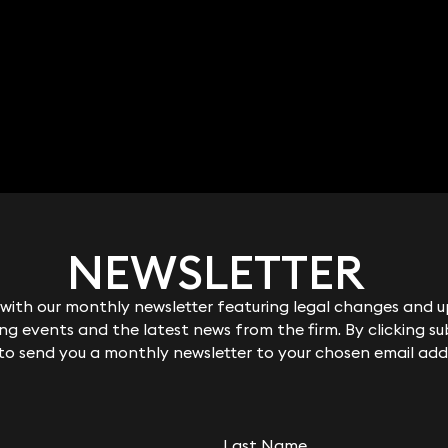
NEWSLETTER
NEWSLETTER
ith our monthly newsletter featuring legal changes and up
ith our monthly newsletter featuring legal changes and up
g events and the latest news from the firm. By clicking su
g events and the latest news from the firm. By clicking su
 to send you a monthly newsletter to your chosen email add
 to send you a monthly newsletter to your chosen email add
Last Name
Last Name