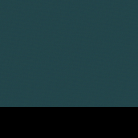
LATEST ARTICLES