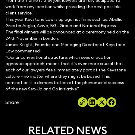
From the moment they join, lawyers are fully equipped to
work from any location whilst providing the best possible
client service.
This year Keystone Law is up against firms such as: Abellio
Greater Anglia, Aviva, BGL Group and National Express.
The final winners will be announced at a ceremony held on the
24th November in London.
James Knight, Founder and Managing Director of Keystone
Law commented:
“Our unconventional structure, which sees a location
agnostic approach, means that it’s even more crucial that
each of our lawyers feels immediately part of the Keystone
culture – no matter where they might be based. This
nomination is a demonstration of the phenomenal success
of the new Set-Up and Go initiative.”
Share
RELATED NEWS