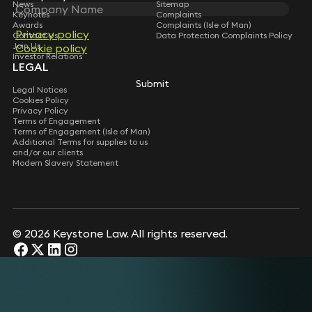
News
Sitemap
Keynotes
Complaints
Awards
Complaints (Isle of Man)
Privacy policy
Privacy policy
Contact Us
Data Protection Complaints Policy
Join Us
Cookie policy
Cookie policy
Investor Relations
LEGAL
Submit
Submit
Legal Notices
Cookies Policy
Privacy Policy
Terms of Engagement
Terms of Engagement (Isle of Man)
Additional Terms for supplies to us
and/or our clients
Modern Slavery Statement
© 2026 Keystone Law. All rights reserved.