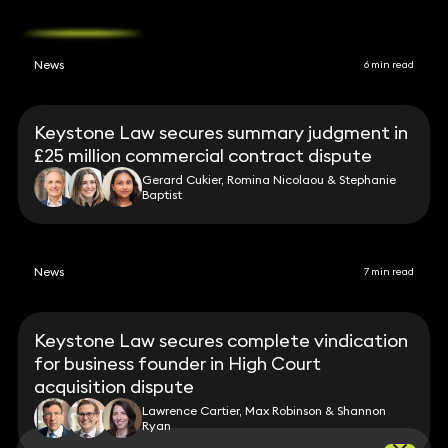
News
6 min read
Keystone Law secures summary judgment in
£25 million commercial contract dispute
Gerard Cukier, Romina Nicolaou & Stephanie
Baptist
News
7 min read
Keystone Law secures complete vindication
for business founder in High Court
acquisition dispute
Lawrence Cartier, Max Robinson & Shannon
Ryan