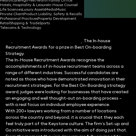
Healthcare
High-Net-Worth Family Office
Hotels, Hospitality & Leisure
In-House Counsel
Share
Life Sciences
Luxury Assets
Media
Music
Private Client
Product Liability, Safety & Recalls
Professional Practices
Property Development
Retail
Shipping & Trade
Sports
Telecoms & Technology
Keystone Law has been shortlisted by The In-house
Recruitment Awards for a prize in Best On-boarding
Strategy.
The In-House Recruitment Awards recognise the
accomplishments of in-house recruitment teams across a
range of different industries. Successful candidates are
noted as those who have demonstrated innovation in their
recruitment strategies. For the Best On-Boarding strategy
award, judges were looking for businesses that have created
an engaging and well thought-out on-boarding process –
with a real focus on individual employee experience.
With 200+ lawyers working from a number of locations
across the country and beyond, it is crucial that they each
feel truly part of the Keystone culture. The firm’s Set-up and
Go initiative was introduced with the aim of doing just that.