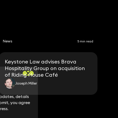
News
5 min read
Keystone Law advises Brava
Hospitality Group on acquisition
of Riding House Café
Joseph Miller
dates, details
dates, details
bmit, you agree
bmit, you agree
ress.
ress.