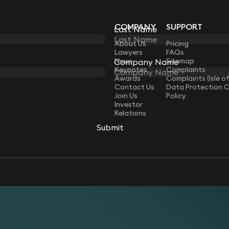
COMPANY
SUPPORT
Last Name
Last Name
LAW
About Us
Pricing
Lawyers
FAQs
News
Sitemap
Company Name
Company Name
Keynotes
Complaints
Awards
Complaints (Isle o
Contact Us
Data Protection 
Join Us
Policy
Investor
Relations
Submit
Submit