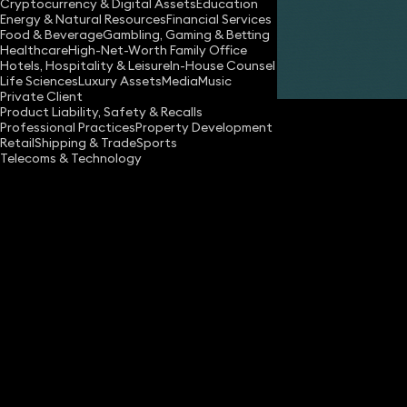
Cryptocurrency & Digital Assets
Education
Energy & Natural Resources
Financial Services
Food & Beverage
Gambling, Gaming & Betting
Healthcare
High-Net-Worth Family Office
Hotels, Hospitality & Leisure
In-House Counsel
Share
Life Sciences
Luxury Assets
Media
Music
Private Client
Product Liability, Safety & Recalls
Professional Practices
Property Development
Retail
Shipping & Trade
Sports
Telecoms & Technology