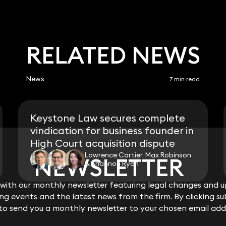
RELATED NEWS
News
7 min read
Keystone Law secures complete
vindication for business founder in
High Court acquisition dispute
Lawrence Cartier, Max Robinson
NEWSLETTER
NEWSLETTER
& Shannon Ryan
ith our monthly newsletter featuring legal changes and up
ith our monthly newsletter featuring legal changes and up
View all
g events and the latest news from the firm. By clicking su
g events and the latest news from the firm. By clicking su
 to send you a monthly newsletter to your chosen email add
 to send you a monthly newsletter to your chosen email add