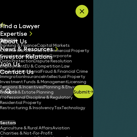
Skip to content
Find a Lawyer
Expertise
About Us
Services
All
Banking & Finance
Capital Markets
News & Resources
News
Commercial Contracts
Commercial Property
Investor Relations
Keynotes
Construction & Projects
Corporate
Data Protection
Dispute Resolution
Join Us
Employment
EU & Competition Law
Contact Us
Family & Matrimonial
Fraud & Financial Crime
Immigration
Insurance
Intellectual Property
Investment Funds & Management
Licensing
Pensions & Incentives
Planning & Environment
Submit
Probate & Estate Planning
Search
Professional Discipline & Regulatory
Residential Property
Restructuring & Insolvency
Tax
Technology
Sectors
Agriculture & Rural Affairs
Aviation
Charities & Not-For-Profit