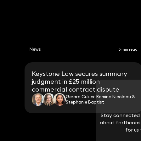
News
6 min read
Keystone Law secures summary
judgment in £25 million
commercial contract dispute
Gerard Cukier, Romina Nicolaou &
Stephanie Baptist
Stay connected w
Stay connected w
about forthcomin
about forthcomin
for us
for us