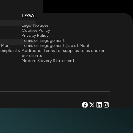
LEGAL
Legal Notices
Cookies Policy
Privacy Policy
Terms of Engagement
f Man)
Terms of Engagement (Isle of Man)
Complaints
Additional Terms for supplies to us and/or
our clients
Modern Slavery Statement