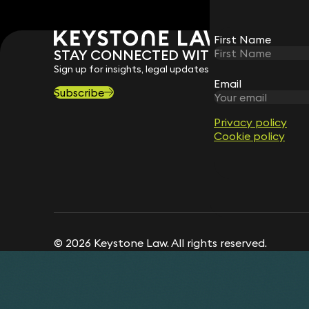
First Name
First Name
STAY CONNECTED WITH KEYSTONE 
Sign up for insights, legal updates and sector news.
Email
Email
Subscribe
Privacy policy
Privacy policy
Cookie policy
Cookie policy
© 2026 Keystone Law. All rights reserved.