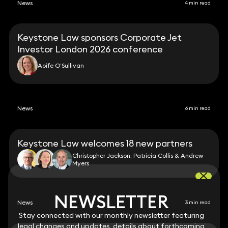
News
4 min read
Keystone Law sponsors Corporate Jet
Investor London 2026 conference
Aoife O’Sullivan
News
6 min read
Keystone Law welcomes 18 new partners
Christopher Jackson, Patricia Collis & Andrew
Myers
NEWSLETTER
NEWSLETTER
News
3 min read
Stay connected with our monthly newsletter featuring
Stay connected with our monthly newsletter featuring
legal changes and updates, details about forthcoming
legal changes and updates, details about forthcoming