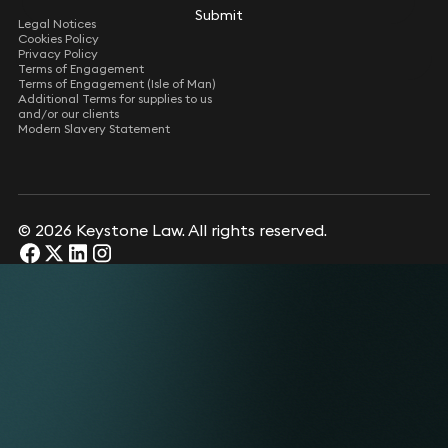
Submit
Submit
Legal Notices
Cookies Policy
Privacy Policy
Terms of Engagement
Terms of Engagement (Isle of Man)
Additional Terms for supplies to us
and/or our clients
Modern Slavery Statement
© 2026 Keystone Law. All rights reserved.