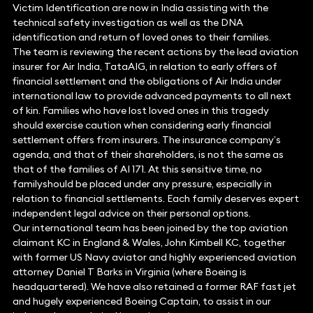
Victim Identification are now in India assisting with the
technical safety investigation as well as the DNA
identification and return of loved ones to their families.
The team is reviewing the recent actions by the lead aviation
insurer for Air India, TataAIG, in relation to early offers of
financial settlement and the obligations of Air India under
international law to provide advanced payments to all next
of kin. Families who have lost loved ones in this tragedy
should exercise caution when considering early financial
settlement offers from insurers. The insurance company’s
agenda, and that of their shareholders, is not the same as
that of the families of AI 171. At this sensitive time, no
familyshould be placed under any pressure, especially in
relation to financial settlements. Each family deserves expert
independent legal advice on their personal options.
Our international team has been joined by the top aviation
claimant KC in England & Wales, John Kimbell KC, together
with former US Navy aviator and highly experienced aviation
attorney Daniel T Barks in Virginia (where Boeing is
headquartered). We have also retained a former RAF fast jet
and hugely experienced Boeing Captain, to assist in our