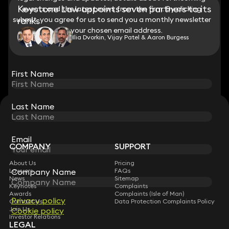
Keystone Law appoints seven partners to its
events and the latest news from the firm. By clicking
events and the latest news from the firm. By clicking
submit, you agree for us to send you a monthly newsletter
submit, you agree for us to send you a monthly newsletter
ranks
to your chosen email address.
to your chosen email address.
Ilia Dvorkin, Vijay Patel & Aaron Burgess
View all
First Name
First Name
Last Name
Last Name
STAY CONNECTED WITH KEYSTONE LAW
Sign up for insights, legal updates and sector news.
Subscribe
Email
Email
COMPANY
SUPPORT
About Us
Pricing
Lawyers
FAQs
Company Name
Company Name
News
Sitemap
Keynotes
Complaints
Awards
Complaints (Isle of Man)
Privacy policy
Privacy policy
Contact Us
Data Protection Complaints Policy
Join Us
Cookie policy
Cookie policy
Investor Relations
LEGAL