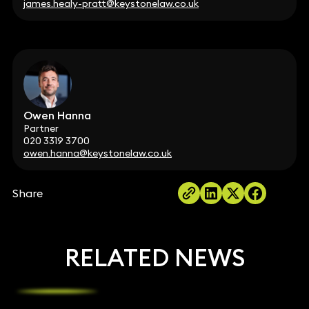
james.healy-pratt@keystonelaw.co.uk
Owen Hanna
Partner
020 3319 3700
owen.hanna@keystonelaw.co.uk
Share
RELATED NEWS