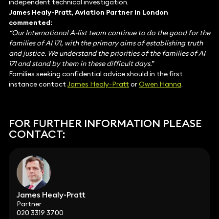
independent technical investigation.
James Healy-Pratt, Aviation Partner in London
commented:
“Our International A-list team continue to do the good for the
families of AI 171, with the primary aims of establishing truth
and justice. We understand the priorities of the families of AI
171 and stand by them in these difficult days.”
Families seeking confidential advice should in the first
instance contact
James Healy-Pratt
or
Owen Hanna
.
FOR FURTHER INFORMATION PLEASE
CONTACT:
James Healy-Pratt
Partner
020 3319 3700