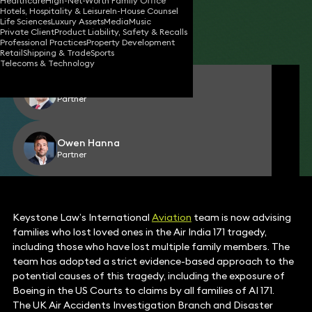
Healthcare
High-Net-Worth Family Office
Hotels, Hospitality & Leisure
In-House Counsel
17 Jun 2025
2 min read
•
Life Sciences
Luxury Assets
Media
Music
Private Client
Product Liability, Safety & Recalls
Share
Professional Practices
Property Development
Retail
Shipping & Trade
Sports
Telecoms & Technology
James Healy-Pratt
Partner
Owen Hanna
Partner
Keystone Law’s International
Aviation
team is now advising
families who lost loved ones in the Air India 171 tragedy,
including those who have lost multiple family members. The
team has adopted a strict evidence-based approach to the
potential causes of this tragedy, including the exposure of
Boeing in the US Courts to claims by all families of AI 171.
The UK Air Accidents Investigation Branch and Disaster