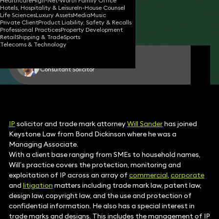
Healthcare
High-Net-Worth Family Office
Hotels, Hospitality & Leisure
In-House Counsel
02 Aug 2017
2 min read
•
Life Sciences
Luxury Assets
Media
Music
Private Client
Product Liability, Safety & Recalls
Share
Professional Practices
Property Development
Retail
Shipping & Trade
Sports
Telecoms & Technology
Will Sander
Consultant Solicitor
IP
solicitor and trade mark attorney
Will Sander
has joined
Keystone Law from Bond Dickinson where he was a
Managing Associate.
With a client base ranging from SMEs to household names,
Will’s practice covers the protection, monitoring and
exploitation of IP across an array of
commercial
,
corporate
and
litigation
matters including trade mark law, patent law,
design law, copyright law, and the use and protection of
confidential information. He also has a special interest in
trade marks and designs. This includes the management of IP