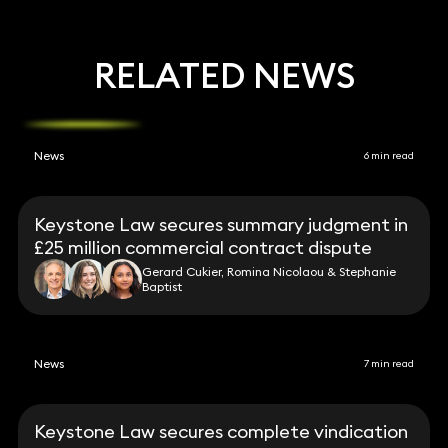
RELATED NEWS
News
6 min read
Keystone Law secures summary judgment in
£25 million commercial contract dispute
Gerard Cukier, Romina Nicolaou & Stephanie
Baptist
News
7 min read
Keystone Law secures complete vindication