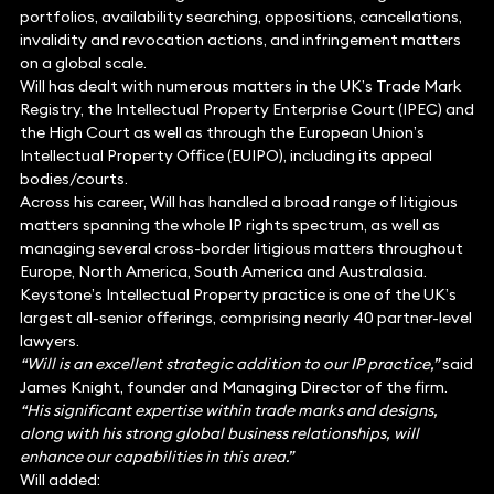
portfolios, availability searching, oppositions, cancellations,
invalidity and revocation actions, and infringement matters
on a global scale.
Will has dealt with numerous matters in the UK’s Trade Mark
Registry, the Intellectual Property Enterprise Court (IPEC) and
the High Court as well as through the European Union’s
Intellectual Property Office (EUIPO), including its appeal
bodies/courts.
Across his career, Will has handled a broad range of litigious
matters spanning the whole IP rights spectrum, as well as
managing several cross-border litigious matters throughout
Europe, North America, South America and Australasia.
Keystone’s Intellectual Property practice is one of the UK’s
largest all-senior offerings, comprising nearly 40 partner-level
lawyers.
“Will is an excellent strategic addition to our IP practice,”
said
James Knight, founder and Managing Director of the firm.
“His significant expertise within trade marks and designs,
along with his strong global business relationships, will
enhance our capabilities in this area.”
Will added: