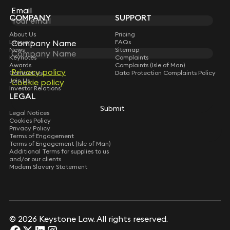
Subscribe
Email
Email
COMPANY
SUPPORT
About Us
Pricing
Company Name
Company Name
Lawyers
FAQs
News
Sitemap
Keynotes
Complaints
Awards
Complaints (Isle of Man)
Privacy policy
Privacy policy
Contact Us
Data Protection Complaints Policy
Join Us
Cookie policy
Cookie policy
Investor Relations
LEGAL
Submit
Submit
Legal Notices
Cookies Policy
Privacy Policy
Terms of Engagement
Terms of Engagement (Isle of Man)
Additional Terms for supplies to us
and/or our clients
Modern Slavery Statement
© 2026 Keystone Law. All rights reserved.