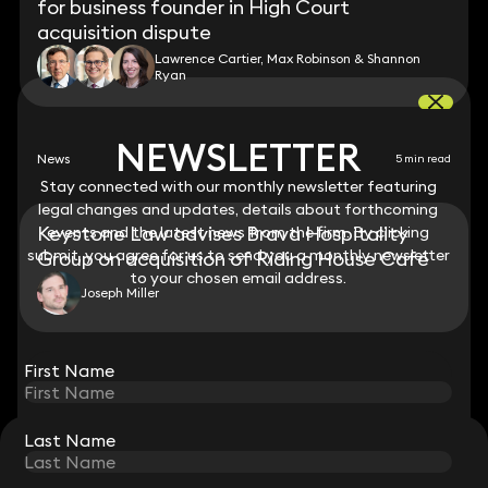
for business founder in High Court
acquisition dispute
Lawrence Cartier, Max Robinson & Shannon
Ryan
NEWSLETTER
NEWSLETTER
News
5 min read
Stay connected with our monthly newsletter featuring
Stay connected with our monthly newsletter featuring
legal changes and updates, details about forthcoming
legal changes and updates, details about forthcoming
Keystone Law advises Brava Hospitality
events and the latest news from the firm. By clicking
events and the latest news from the firm. By clicking
submit, you agree for us to send you a monthly newsletter
submit, you agree for us to send you a monthly newsletter
Group on acquisition of Riding House Café
to your chosen email address.
to your chosen email address.
Joseph Miller
View all
First Name
First Name
Last Name
Last Name
STAY CONNECTED WITH KEYSTONE LAW
Sign up for insights, legal updates and sector news.