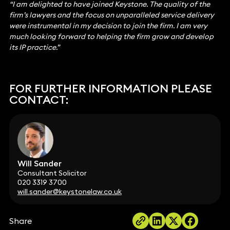
“I am delighted to have joined Keystone. The quality of the
firm’s lawyers and the focus on unparalleled service delivery
were instrumental in my decision to join the firm. I am very
much looking forward to helping the firm grow and develop
its IP practice.”
FOR FURTHER INFORMATION PLEASE
CONTACT:
Will Sander
Consultant Solicitor
020 3319 3700
will.sander@keystonelaw.co.uk
Share